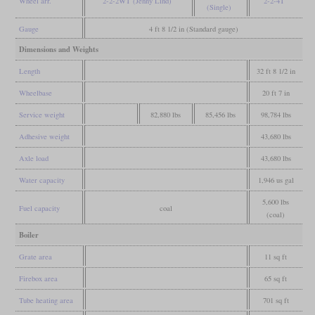
Wheel arr.
2-2-2WT (Jenny Lind)
2-2-4T
(Single)
Gauge
4 ft 8 1/2 in (Standard gauge)
Dimensions and Weights
Length
32 ft 8 1/2 in
Wheelbase
20 ft 7 in
Service weight
82,880 lbs
85,456 lbs
98,784 lbs
Adhesive weight
43,680 lbs
Axle load
43,680 lbs
Water capacity
1,946 us gal
5,600 lbs
Fuel capacity
coal
(coal)
Boiler
Grate area
11 sq ft
Firebox area
65 sq ft
Tube heating area
701 sq ft