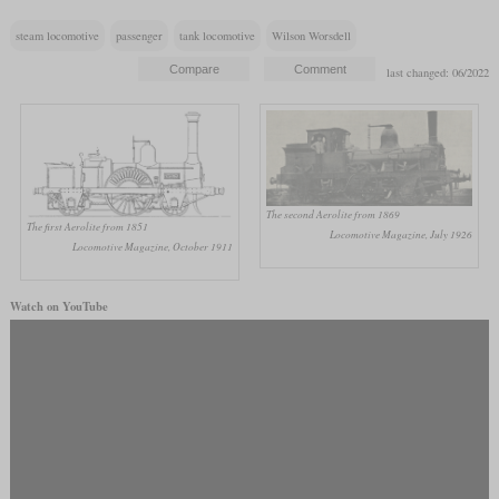
steam locomotive
passenger
tank locomotive
Wilson Worsdell
last changed: 06/2022
The second Aerolite from 1869
The first Aerolite from 1851
Locomotive Magazine, July 1926
Locomotive Magazine, October 1911
Watch on YouTube