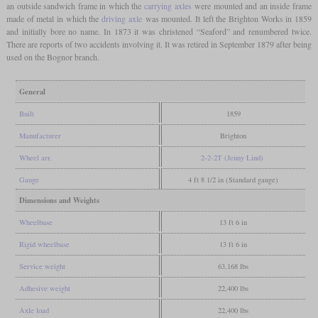
an outside sandwich frame in which the
carrying axles
were mounted and an inside frame
made of metal in which the
driving axle
was mounted. It left the Brighton Works in 1859
and initially bore no name. In 1873 it was christened “Seaford” and renumbered twice.
There are reports of two accidents involving it. It was retired in September 1879 after being
used on the Bognor branch.
General
Built
1859
Manufacturer
Brighton
Wheel arr.
2-2-2T (Jenny Lind)
Gauge
4 ft 8 1/2 in (Standard gauge)
Dimensions and Weights
Wheelbase
13 ft 6 in
Rigid wheelbase
13 ft 6 in
Service weight
63,168 lbs
Adhesive weight
22,400 lbs
Axle load
22,400 lbs