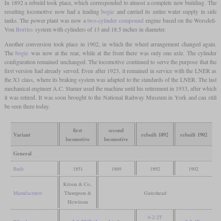
In 1892 a rebuild took place, which corresponded to almost a complete new building. The
resulting locomotive now had a leading
bogie
and carried its entire water supply in side
tanks. The power plant was now a
two-cylinder compound
engine based on the Worsdell-
Von
Borries
system with cylinders of 13 and 18.5 inches in diameter.
Another conversion took place in 1902, in which the wheel arrangement changed again.
The
bogie
was now at the rear, while at the front there was only one axle. The cylinder
configuration remained unchanged. The locomotive continued to serve the purpose that the
first version had already served. Even after 1923, it remained in service with the LNER as
the X1 class, where its braking system was adapted to the standards of the LNER. The last
mechanical engineer A.C. Stamer used the machine until his retirement in 1933, after which
it was retired. It was soon brought to the National Railway Museum in York and can still
be seen there today.
first
second
Variant
rebuilt 1892
rebuilt 1902
locomotive
locomotive
General
Built
1851
1869
1892
1902
Kitson & Co.,
Manufacturer
Thompson &
Gateshead
Hewitson
4-2-2T