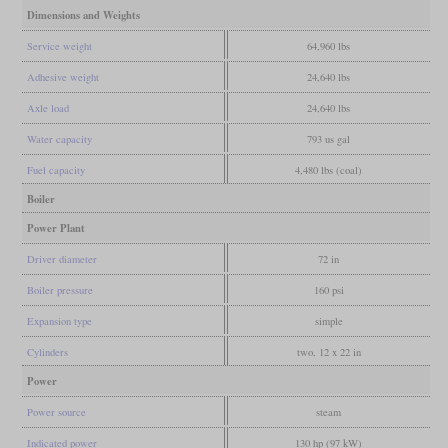
Dimensions and Weights
Service weight
64,960 lbs
Adhesive weight
24,640 lbs
Axle load
24,640 lbs
Water capacity
793 us gal
Fuel capacity
4,480 lbs (coal)
Boiler
Power Plant
Driver diameter
72 in
Boiler pressure
160 psi
Expansion type
simple
Cylinders
two, 12 x 22 in
Power
Power source
steam
Indicated power
130 hp (97 kW)