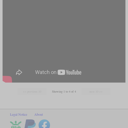
Showing 1 to 4 of 4
Legal Notice
About