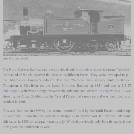
after the 1902 rebuild
The North Eastern Railway ran two individual
tank locomotives
under the name “Aerolite”,
the second of which survived the decades in different forms. They were developed to pull
the “Mechanical Engieer's saloon”. The first “Aerolite” was actually built by Kitson,
Thompson & Hewitson for the Leeds
Northern
Railway in 1851 and was a 2-2-2T
tank engine
with water storage between the side rails and six
feet
driving wheels
. It was
shown at the Great Exhibition at the Crystal Palace that same year and was destroyed in an
accident in 1868.
This was followed in 1869 by the second “Aerolite” built by the North Eastern workshops
in Gateshead. It also had the same basic design as its predecessor, but received additional
side tanks in 1886 for a larger water supply. While it previously only bore its name, it was
now given the number 66 as well.