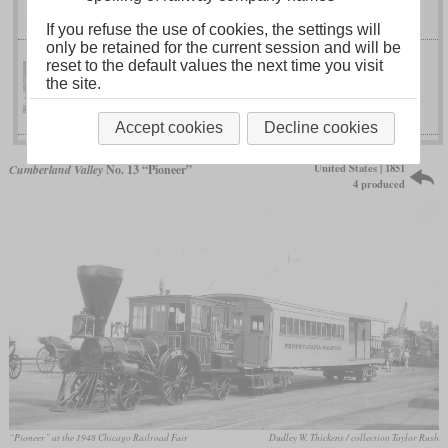
No. 98
If you refuse the use of cookies, the settings will
only be retained for the current session and will be
reset to the default values the next time you visit
the site.
No. 66 “Aerolite”
North Eastern
Accept cookies
Decline cookies
United States | 1851
Cumberland Valley
No. 13 “Pioneer”
4 produced
“Pioneer” at the 1948 Chicago Railroad Fair
Dudley W. Thickens / collection Taylor Rush