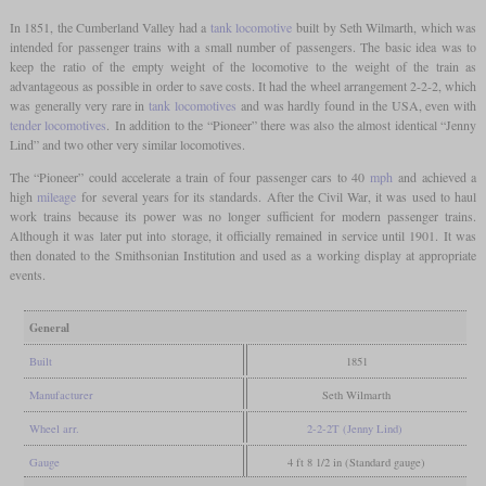
In 1851, the Cumberland Valley had a
tank locomotive
built by Seth Wilmarth, which was
intended for passenger trains with a small number of passengers. The basic idea was to
keep the ratio of the empty weight of the locomotive to the weight of the train as
advantageous as possible in order to save costs. It had the wheel arrangement 2-2-2, which
was generally very rare in
tank locomotives
and was hardly found in the USA, even with
tender locomotives
. In addition to the “Pioneer” there was also the almost identical “Jenny
Lind” and two other very similar locomotives.
The “Pioneer” could accelerate a train of four passenger cars to 40
mph
and achieved a
high
mileage
for several years for its standards. After the Civil War, it was used to haul
work trains because its power was no longer sufficient for modern passenger trains.
Although it was later put into storage, it officially remained in service until 1901. It was
then donated to the Smithsonian Institution and used as a working display at appropriate
events.
General
Built
1851
Manufacturer
Seth Wilmarth
Wheel arr.
2-2-2T (Jenny Lind)
Gauge
4 ft 8 1/2 in (Standard gauge)