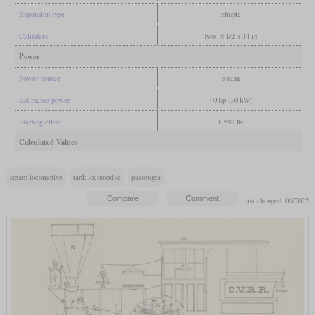
Expansion type
simple
Cylinders
two, 8 1/2 x 14 in
Power
Power source
steam
Estimated power
40 hp (30 kW)
Starting effort
1,592 lbf
Calculated Values
steam locomotive
tank locomotive
passenger
last changed: 09/2022