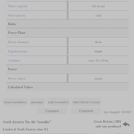
Water capacity
612 us gal
Fuel capacity
coal
Boiler
Power Plant
Driver diameter
66 in
Expansion type
simple
Cylinders
two, 15 x 20 in
Power
Power source
steam
Calculated Values
steam locomotive
passenger
tank locomotive
John Chester Craven
last changed: 03/2023
Great Britain | 1851
North Eastern
No. 66 “Aerolite”
only one produced
London & North Eastern
class X1