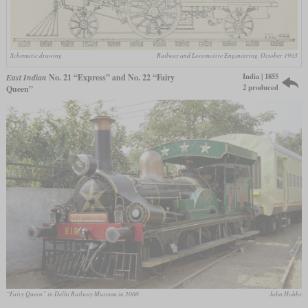
Schematic drawing
Railway and Locomotive Engineering, October 1903
India | 1855
East Indian
No. 21 “Express” and No. 22 “Fairy
2 produced
Queen”
“Fairy Queen” in Delhi Railway Museum in 2000
John Hobbs