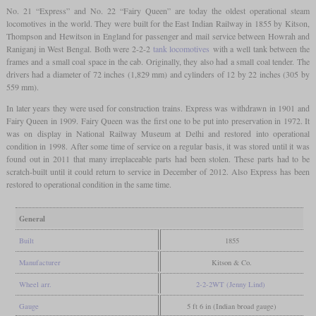
No. 21 “Express” and No. 22 “Fairy Queen” are today the oldest operational steam
locomotives in the world. They were built for the East Indian Railway in 1855 by Kitson,
Thompson and Hewitson in England for passenger and mail service between Howrah and
Raniganj in West Bengal. Both were 2-2-2
tank locomotives
with a well tank between the
frames and a small coal space in the cab. Originally, they also had a small coal tender. The
drivers had a diameter of 72 inches (1,829 mm) and cylinders of 12 by 22 inches (305 by
559 mm).
In later years they were used for construction trains. Express was withdrawn in 1901 and
Fairy Queen in 1909. Fairy Queen was the first one to be put into preservation in 1972. It
was on display in National Railway Museum at Delhi and restored into operational
condition in 1998. After some time of service on a regular basis, it was stored until it was
found out in 2011 that many irreplaceable parts had been stolen. These parts had to be
scratch-built until it could return to service in December of 2012. Also Express has been
restored to operational condition in the same time.
General
Built
1855
Manufacturer
Kitson & Co.
Wheel arr.
2-2-2WT (Jenny Lind)
Gauge
5 ft 6 in (Indian broad gauge)