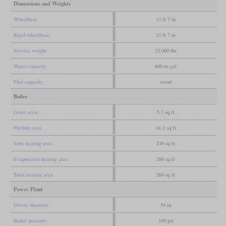
Dimensions and Weights
Wheelbase
13 ft 7 in
Rigid wheelbase
13 ft 7 in
Service weight
25,000 lbs
Water capacity
600 us gal
Fuel capacity
wood
Boiler
Grate area
5.3 sq ft
Firebox area
41.1 sq ft
Tube heating area
219 sq ft
Evaporative heating area
260 sq ft
Total heating area
260 sq ft
Power Plant
Driver diameter
54 in
Boiler pressure
100 psi