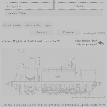
Starting effort
5,984 lbf
Calculated Values
steam locomotive
tank locomotive
express
last changed: 05/2025
Great Britain | 1859
London, Brighton & South Coast
Craven No. 98
only one produced
Locomotive Magazine, January 1897
This was a single
tank engine
built for light duties on branch lines. Special features were