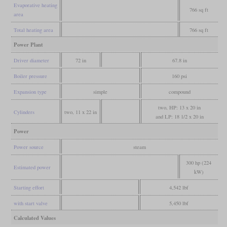
Evaporative heating
766 sq ft
area
Total heating area
766 sq ft
Power Plant
Driver diameter
72 in
67.8 in
Boiler pressure
160 psi
Expansion type
simple
compound
two, HP: 13 x 20 in
Cylinders
two, 11 x 22 in
and LP: 18 1/2 x 20 in
Power
Power source
steam
300 hp (224
Estimated power
kW)
Starting effort
4,542 lbf
with start valve
5,450 lbf
Calculated Values