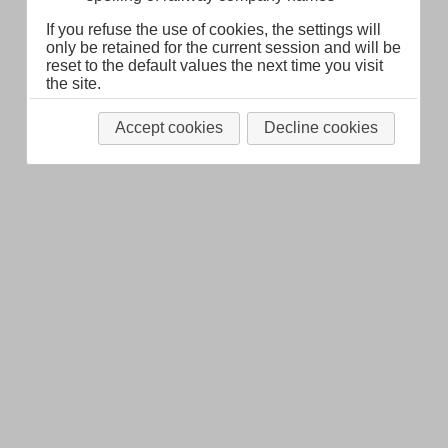
If you refuse the use of cookies, the settings will
only be retained for the current session and will be
reset to the default values the next time you visit
the site.
Accept cookies
Decline cookies