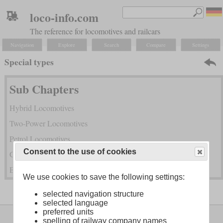
loco-info.com
The reference for locomotives and railcars
Navigation
Explore
Search
Compare
Settings
Special types
Sub Chapters
Hybrid Locomotives
Two-Power Locomotives
Petrol Locomotives
Consent to the use of cookies
Gas Turbine Locomotives
Exotic Power Transmissions and Combined Power
We use cookies to save the following settings:
selected navigation structure
selected language
preferred units
Legal Notice
About
spelling of railway company names