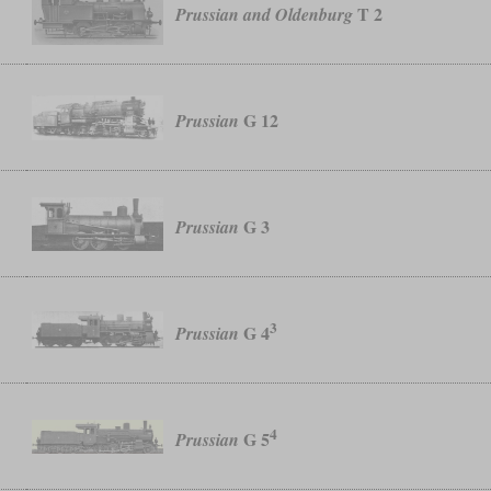
T 2
Prussian and Oldenburg
G 12
Prussian
G 3
Prussian
3
G 4
Prussian
4
G 5
Prussian