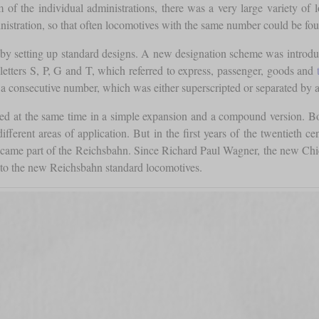
f the individual administrations, there was a very large variety of lo
stration, so that often locomotives with the same number could be found
by setting up standard designs. A new designation scheme was introduce
letters S, P, G and T, which referred to express, passenger, goods and
a consecutive number, which was either superscripted or separated by a 
ured at the same time in a simple expansion and a compound version. 
ferent areas of application. But in the first years of the twentieth ce
 became part of the Reichsbahn. Since Richard Paul Wagner, the new Ch
nto the new Reichsbahn standard locomotives.