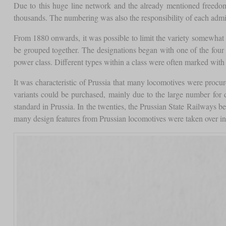
Due to this huge line network and the already mentioned freedom o
thousands. The numbering was also the responsibility of each admini
From 1880 onwards, it was possible to limit the variety somewhat 
be grouped together. The designations began with one of the four 
power class. Different types within a class were often marked with 
It was characteristic of Prussia that many locomotives were proc
variants could be purchased, mainly due to the large number for dif
standard in Prussia. In the twenties, the Prussian State Railways
many design features from Prussian locomotives were taken over i