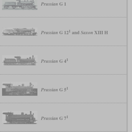
G 1
Prussian
1
G 12
and
XIII H
Prussian
Saxon
1
G 4
Prussian
1
G 5
Prussian
1
G 7
Prussian