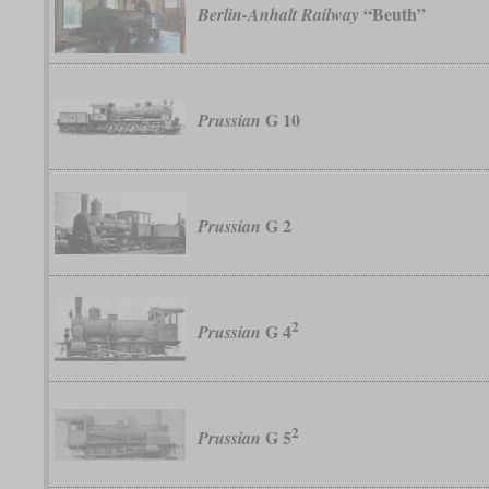
“Beuth”
Berlin-Anhalt Railway
G 10
Prussian
G 2
Prussian
2
G 4
Prussian
2
G 5
Prussian