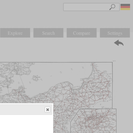
Explore
Search
Compare
Settings