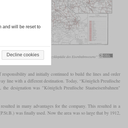
n and will be reset to
etwork around 1912
Decline cookies
Freiherr von Röll, „Enzyklopädie des Eisenbahnwesens”
responsibility and initially continued to build the lines and order
way line with a different destination. Today, “Königlich Preußische
t, the designation was "Königlich Preußische Staatseisenbahnen"
resulted in many advantages for the company. This resulted in a
.St.B.) was finally used. Now the area was so large that by 1912,