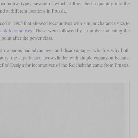
comotive types, several of which still reached a quantity into the
 at different locations in Prussia.
d in 1905 that allowed locomotives with similar characteristics to
tank locomotives
. These were followed by a number indicating the
point after the power class.
Both versions had advantages and disadvantages, which is why both
ntury, the
superheated
two-cylinder with simple expansion became
ief of Design for locomotives of the Reichsbahn came from Prussia,