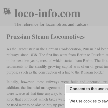
loco-info.com
The reference for locomotives and railcars
Prussian Steam Locomotives
As the largest state in the German Confederation, Prussia had bee
railways since 1838. The first line went from Berlin to Potsdam a
in the next few years, most of which started from Berlin. The linka
settlements to the steadily growing capital was often of great i
purposes such as the construction of a line to the Russian border.
Initially, however, these railways were built and operated exc
addition, the financial management of the state and its provinces 
Consent to the use o
were scarce at that time anyway, to be invested in railway com
force that controlled which taxes were levied on company profit
We use cookies to save
be used later to be able to buy up precisely these companies. This 