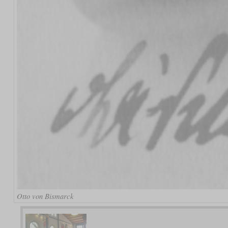
Otto von Bismarck