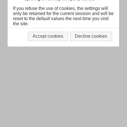
Legal Notice
About
If you refuse the use of cookies, the settings will
only be retained for the current session and will be
reset to the default values the next time you visit
the site.
Accept cookies
Decline cookies