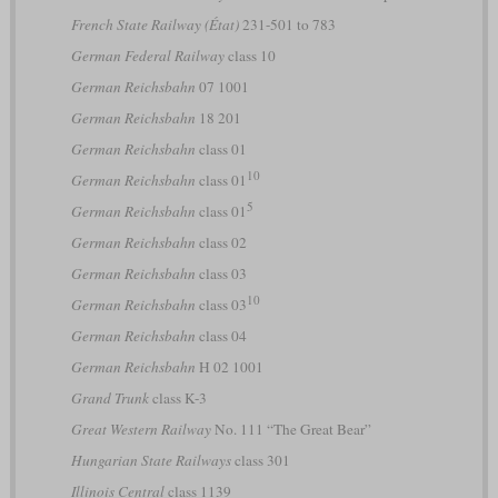
French State Railway (État)
231-501 to 783
German Federal Railway
class 10
German Reichsbahn
07 1001
German Reichsbahn
18 201
German Reichsbahn
class 01
10
German Reichsbahn
class 01
5
German Reichsbahn
class 01
German Reichsbahn
class 02
German Reichsbahn
class 03
10
German Reichsbahn
class 03
German Reichsbahn
class 04
German Reichsbahn
H 02 1001
Grand Trunk
class K-3
Great Western Railway
No. 111 “The Great Bear”
Hungarian State Railways
class 301
Illinois Central
class 1139