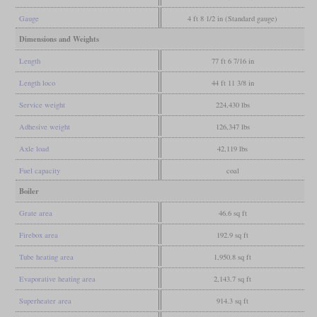
Gauge
4 ft 8 1/2 in (Standard gauge)
Dimensions and Weights
Length
77 ft 6 7/16 in
Length loco
44 ft 11 3/8 in
Service weight
224,430 lbs
Adhesive weight
126,347 lbs
Axle load
42,119 lbs
Fuel capacity
coal
Boiler
Grate area
46.6 sq ft
Firebox area
192.9 sq ft
Tube heating area
1,950.8 sq ft
Evaporative heating area
2,143.7 sq ft
Superheater area
914.3 sq ft