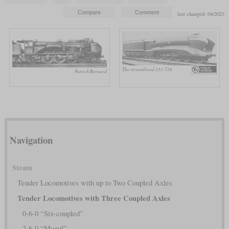
last changed: 04/2023
The streamlined 231-726
Patrick Bernard
Navigation
Steam
Tender Locomotives with up to Two Coupled Axles
Tender Locomotives with Three Coupled Axles
0-6-0 “Six-coupled”
2-6-0 “Mogul”