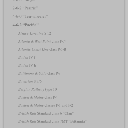
2-6-2 “Prairie”
4-6-0 “Ten-wheeler”
4-6-2 “Pacific”
Alsace-Lorraine
S 12
Atlanta & West Point
class P-74
Atlantic Coast Line
class P-5-B
Baden
IV f
Baden
IV h
Baltimore & Ohio
class P-7
Bavarian
S 3/6
Belgian Railway
type 10
Boston & Maine
class P-4
Boston & Maine
classes P-1 and P-2
British Rail
Standard class 6 “Clan”
British Rail
Standard class 7MT “Britannia”