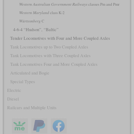
Western Australian Government Railways
classes Pm and Pmr
Western Maryland
class K-2
Württemberg
C
4-6-4 “Hudson”, “Baltic”
Tender Locomotives with Four and More Coupled Axles
Tank Locomotives up to Two Coupled Axles
Tank Locomotives with Three Coupled Axles
Tank Locomotives Four and More Coupled Axles
Articulated and Bogie
Special Types
Electric
Diesel
Railcars and Multiple Units