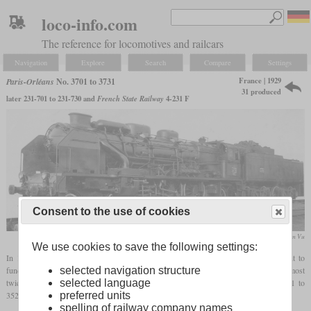
loco-info.com
The reference for locomotives and railcars
Navigation
Explore
Search
Compare
Settings
France | 1929
Paris-Orléans
No. 3701 to 3731
31 produced
later 231-701 to 231-730 and
French State Railway
4-231 F
Consent to the use of cookies
collection William Vu
We use cookies to save the following settings:
In 1929, André Chapelon used all the knowledge he had acquired up to this point to
selected navigation structure
fundamentally rebuild Paris-Orléans Pacific No. 3566, built in 1912. The result was almost
selected language
twice the power with the same coal consumption. Because of this success, the 3501 to
preferred units
3520 series locomotives were also rebuilt in 1932. Ten more followed in 1934.
spelling of railway company names