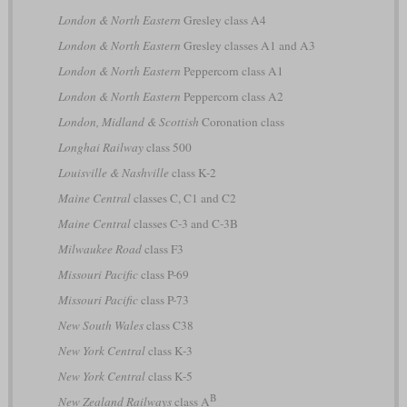
London & North Eastern
Gresley class A4
London & North Eastern
Gresley classes A1 and A3
London & North Eastern
Peppercorn class A1
London & North Eastern
Peppercorn class A2
London, Midland & Scottish
Coronation class
Longhai Railway
class 500
Louisville & Nashville
class K-2
Maine Central
classes C, C1 and C2
Maine Central
classes C-3 and C-3B
Milwaukee Road
class F3
Missouri Pacific
class P-69
Missouri Pacific
class P-73
New South Wales
class C38
New York Central
class K-3
New York Central
class K-5
B
New Zealand Railways
class A