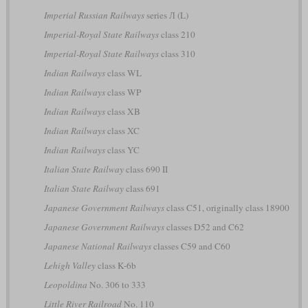
Imperial Russian Railways
series Л (L)
Imperial-Royal State Railways
class 210
Imperial-Royal State Railways
class 310
Indian Railways
class WL
Indian Railways
class WP
Indian Railways
class XB
Indian Railways
class XC
Indian Railways
class YC
Italian State Railway
class 690 II
Italian State Railway
class 691
Japanese Government Railways
class C51, originally class 18900
Japanese Government Railways
classes D52 and C62
Japanese National Railways
classes C59 and C60
Lehigh Valley
class K-6b
Leopoldina
No. 306 to 333
Little River Railroad
No. 110