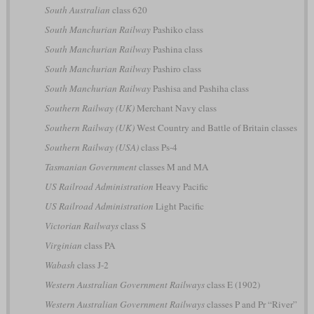
South Australian
class 620
South Manchurian Railway
Pashiko class
South Manchurian Railway
Pashina class
South Manchurian Railway
Pashiro class
South Manchurian Railway
Pashisa and Pashiha class
Southern Railway (UK)
Merchant Navy class
Southern Railway (UK)
West Country and Battle of Britain classes
Southern Railway (USA)
class Ps-4
Tasmanian Government
classes M and MA
US Railroad Administration
Heavy Pacific
US Railroad Administration
Light Pacific
Victorian Railways
class S
Virginian
class PA
Wabash
class J-2
Western Australian Government Railways
class E (1902)
Western Australian Government Railways
classes P and Pr “River”