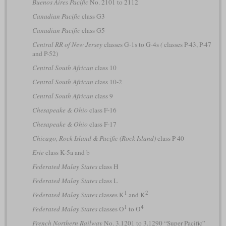
Buenos Aires Pacific
No. 2101 to 2112
Canadian Pacific
class G3
Canadian Pacific
class G5
Central RR of New Jersey
classes G-1s to G-4s
(
classes P-43, P-47
and P-52)
Central South African
class 10
Central South African
class 10-2
Central South African
class 9
Chesapeake & Ohio
class F-16
Chesapeake & Ohio
class F-17
Chicago, Rock Island & Pacific (Rock Island)
class P-40
Erie
class K-5a and b
Federated Malay States
class H
Federated Malay States
class L
1
2
Federated Malay States
classes K
and K
1
4
Federated Malay States
classes O
to O
French Northern Railway
No. 3.1201 to 3.1290 “Super Pacific”