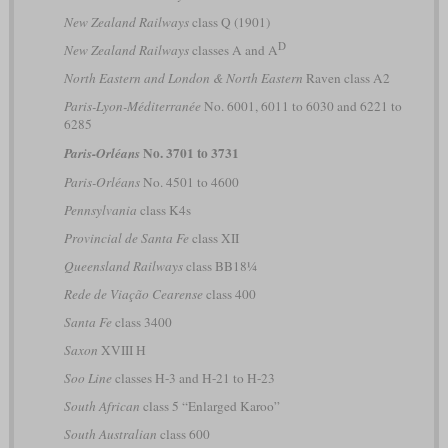
New Zealand Railways
class Q (1901)
D
New Zealand Railways
classes A and A
North Eastern and London & North Eastern
Raven class A2
Paris-Lyon-Méditerranée
No. 6001, 6011 to 6030 and 6221 to
6285
No. 3701 to 3731
Paris-Orléans
Paris-Orléans
No. 4501 to 4600
Pennsylvania
class K4s
Provincial de Santa Fe
class XII
Queensland Railways
class BB18¼
Rede de Viação Cearense
class 400
Santa Fe
class 3400
Saxon
XVIII H
Soo Line
classes H-3 and H-21 to H-23
South African
class 5 “Enlarged Karoo”
South Australian
class 600