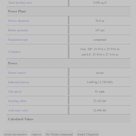
Total heating area
3,058 sq ft
Power Plant
Driver diameter
76.8 in
Boiler pressure
247 psi
Expansion type
compound
four, HP: 16 9/16 x 25 9/16 in
Cylinders
and LP: 25 9/16 x 27 3/16 in
Power
Power source
steam
Indicated power
3,648 hp (2,720 kW)
Top speed
81 mph
Starting effort
27,422 lbf
with start valve
32,906 lbf
Calculated Values
steam locomotive
express
De Glehn compound
André Chapelon