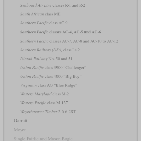
Seaboard Air Line
classes R-1 and R-2
South African
class ME
Southern Pacific
class AC-9
classes AC-4, AC-5 and AC-6
Southern Pacific
Southern Pacific
classes AC-7, AC-8 and AC-10 to AC-12
Southern Railway (USA)
class Ls-2
Uintah Railway
No. 50 and 51
Union Pacific
class 3900 “Challenger”
Union Pacific
class 4000 “Big Boy”
Virginian
class AG “Blue Ridge”
Western Maryland
class M-2
Western Pacific
class M-137
Weyerhaeuser Timber
2-6-6-2ST
Garratt
Meyer
Single Fairlie and Mason Bogie