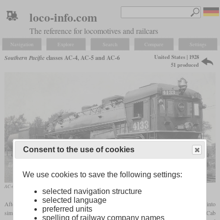
loco-info.com
The reference for locomotives and railcars
Navigation
Explore
Search
Compare
Settings
United States | 1928
Southern Pacific
classes AC-4, AC-5 and AC-6
51 produced
Consent to the use of cookies
We use cookies to save the following settings:
AC-6 No. 4133 on a works photo
selected navigation structure
selected language
After the Southern Pacific had already rebuilt several Cab Forward 2-8-8-2
Mallets
into
preferred units
simple articulated, the 1928 AC-4 was the first class to be built as a simple expansion Cab
spelling of railway company names