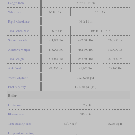
Length loco
77 ft 11 1/4 in
Wheelbase
66 ft 10 in
67 ft 3 in
Rigid wheelbase
16 ft 11 in
Total wheelbase
106 ft 5 in
106 ft 11 1/2 in
Service weight
614,600 lbs
622,600 lbs
639,500 lbs
Adhesive weight
475,200 lbs
482,500 lbs
517,000 lbs
Total weight
875,600 lbs
883,600 lbs
900,500 lbs
Axle load
60,500 lbs
61,900 lbs
69,100 lbs
Water capacity
16,152 us gal
Fuel capacity
4,912 us gal (oil)
Boiler
Grate area
139 sq ft
Firebox area
513 sq ft
Tube heating area
6,507 sq ft
5,959 sq ft
Evaporative heating