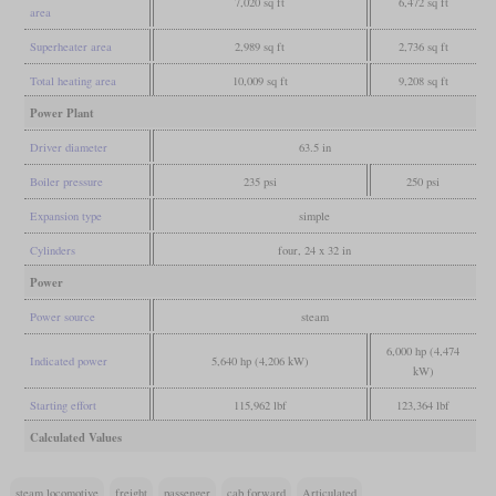
7,020 sq ft
6,472 sq ft
area
Superheater area
2,989 sq ft
2,736 sq ft
Total heating area
10,009 sq ft
9,208 sq ft
Power Plant
Driver diameter
63.5 in
Boiler pressure
235 psi
250 psi
Expansion type
simple
Cylinders
four, 24 x 32 in
Power
Power source
steam
6,000 hp (4,474
Indicated power
5,640 hp (4,206 kW)
kW)
Starting effort
115,962 lbf
123,364 lbf
Calculated Values
steam locomotive
freight
passenger
cab forward
Articulated