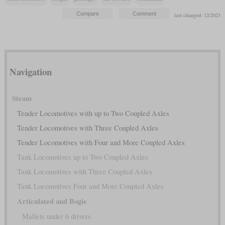
last changed: 12/2023
Navigation
Steam
Tender Locomotives with up to Two Coupled Axles
Tender Locomotives with Three Coupled Axles
Tender Locomotives with Four and More Coupled Axles
Tank Locomotives up to Two Coupled Axles
Tank Locomotives with Three Coupled Axles
Tank Locomotives Four and More Coupled Axles
Articulated and Bogie
Mallets under 6 drivers