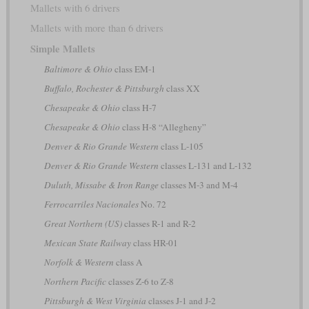
Mallets with 6 drivers
Mallets with more than 6 drivers
Simple Mallets
Baltimore & Ohio
class EM-1
Buffalo, Rochester & Pittsburgh
class XX
Chesapeake & Ohio
class H-7
Chesapeake & Ohio
class H-8 “Allegheny”
Denver & Rio Grande Western
class L-105
Denver & Rio Grande Western
classes L-131 and L-132
Duluth, Missabe & Iron Range
classes M-3 and M-4
Ferrocarriles Nacionales
No. 72
Great Northern (US)
classes R-1 and R-2
Mexican State Railway
class HR-01
Norfolk & Western
class A
Northern Pacific
classes Z-6 to Z-8
Pittsburgh & West Virginia
classes J-1 and J-2