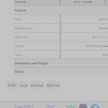
Variant
early variant
General
Built
1941-1
Manufacturer
Eastle
Wheel arr.
B-2+2-2+2
Gauge
4 ft 8 1/2 in (St
Seats
456
Dimensions and Weights
Boiler
EMU
local
regional
third rail
Legal Notice
About