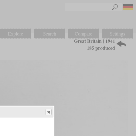
Explore
Search
Compare
Settings
Great Britain | 1941
185 produced