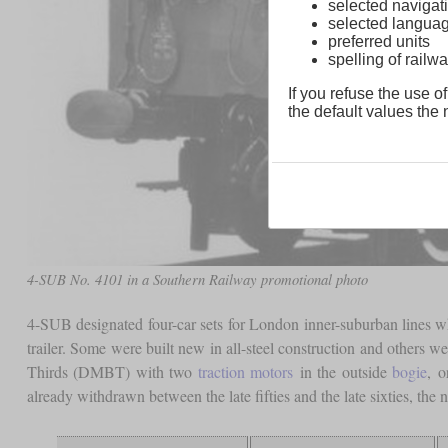
selected navigati
selected langua
preferred units
spelling of rai
If you refuse the use of
the default values the n
4-SUB No. 4101 in a Southern Railway promotional photo
4-SUB designated four-car sets for London inner-suburban lines w
trailer. Some were built new in all-steel construction and others w
Thirds (DMBT) with two
traction motors
in the outside
bogie
, o
already withdrawn between the late fifties and the late sixties, t