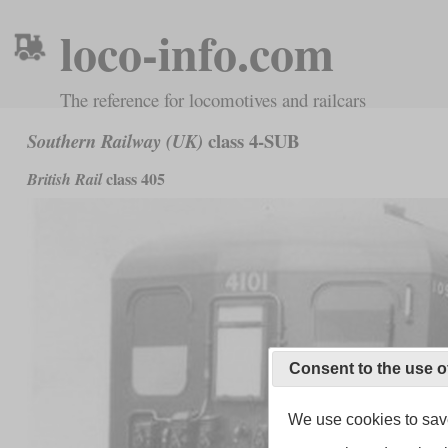
loco-info.com
The reference for locomotives and railcars
class 4-SUB
Southern Railway (UK)
class 405
British Rail
Consent to the use o
We use cookies to save