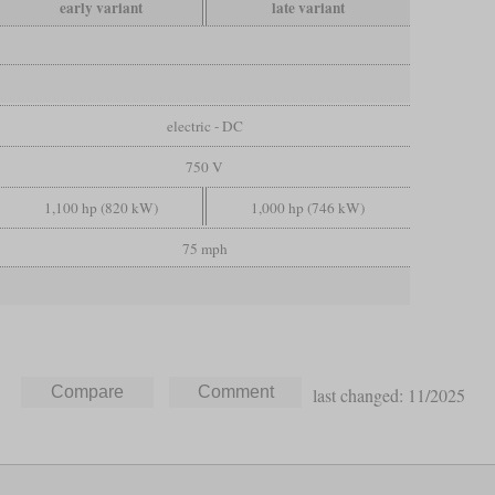
early variant
late variant
electric - DC
750 V
1,100 hp (820 kW)
1,000 hp (746 kW)
75 mph
last changed: 11/2025