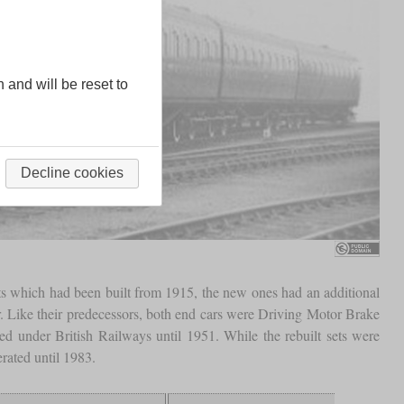
n and will be reset to
Decline cookies
ts which had been built from 1915, the new ones had an additional
car. Like their predecessors, both end cars were Driving Motor Brake
ed under British Railways until 1951. While the rebuilt sets were
rated until 1983.