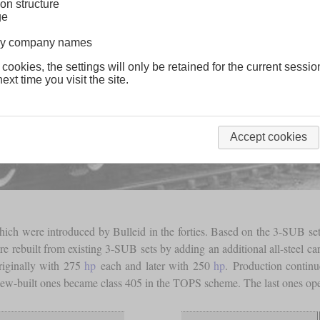
on structure
ge
lway company names
 cookies, the settings will only be retained for the current sessio
ext time you visit the site.
Accept cookies
hich were introduced by Bulleid in the forties. Based on the 3-SUB se
ere rebuilt from existing 3-SUB sets by adding an additional all-steel 
riginally with 275
hp
each and later with 250
hp
. Production continu
he new-built ones became class 405 in the TOPS scheme. The last ones ope