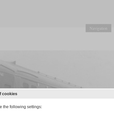
Navigation
f cookies
 the following settings: