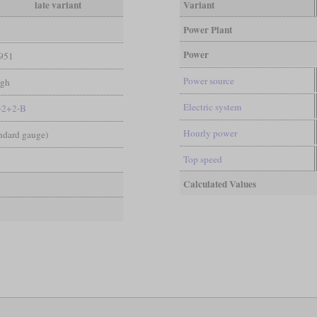
late variant
Variant
Power Plant
Power
951
Power source
igh
Electric system
-2+2-B
Hourly power
andard gauge)
Top speed
Calculated Values