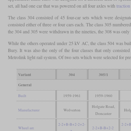
set, all had one car that was powered on all four axles with
tractio
The class 304 consisted of 45 four-car sets which were designa
consisted either of three or four cars each. The class 305 number
the 304 and 305 were withdrawn in the nineties, the 308 was only
While the others operated under 25 kV AC, the class 504 was bui
Bury. It was also the only of the four classes that only consis
Metrolink light rail system. Of two sets which were selected for pres
Variant
304
305/1
General
Built
1959-1961
1959-1960
Holgate Road,
Manufacturer
Wolverton
Hol
Doncaster
2-2+B-B+2-2+2-
2-2+
Wheel arr.
2-2+B-B+2-2