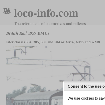
loco-info.com
The reference for locomotives and railcars
1959 EMUs
British Rail
later classes 304, 305, 308 and 504 or AM4, AM5 and AM8
Consent to the use o
We use cookies to save