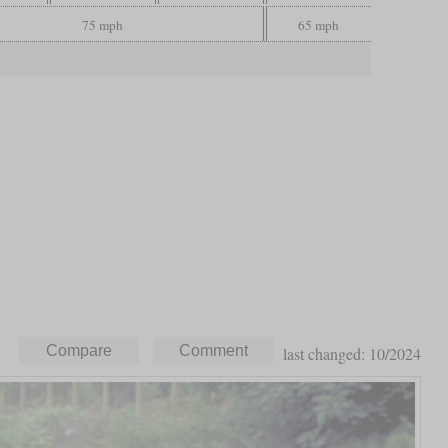
75 mph
65 mph
last changed: 10/2024