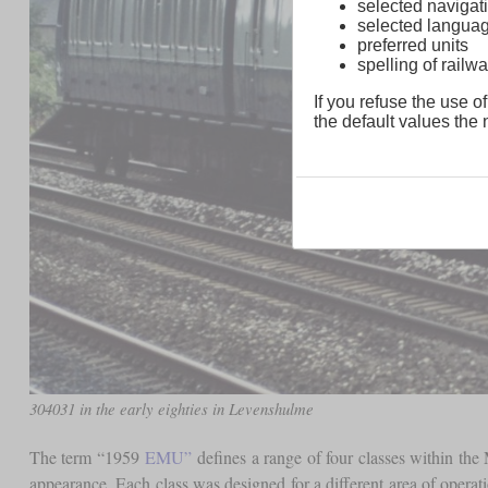
selected navigati
selected langua
preferred units
spelling of rai
If you refuse the use of
the default values the n
304031 in the early eighties in Levenshulme
The term “1959
EMU”
defines a range of four classes within the
appearance. Each class was designed for a different area of opera