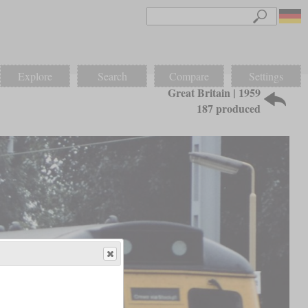
Explore
Search
Compare
Settings
Great Britain | 1959
187 produced