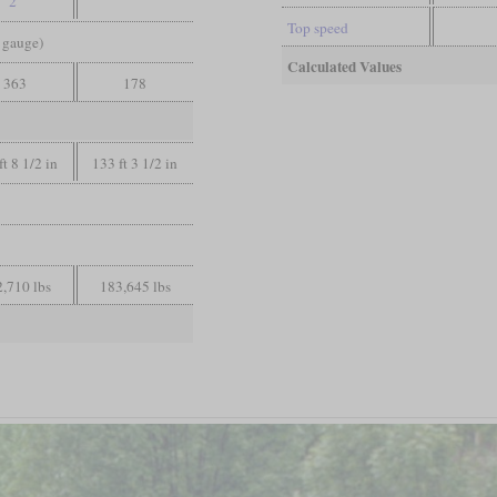
2
Top speed
d gauge)
Calculated Values
363
178
ft 8 1/2 in
133 ft 3 1/2 in
,710 lbs
183,645 lbs