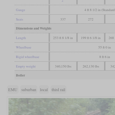
2
Gauge
4 ft 8 1/2 in (Standar
Seats
337
272
Dimensions and Weights
Length
253 ft 8 1/8 in
199 ft 6 1/8 in
268 
Wheelbase
55 ft 0 in
Rigid wheelbase
8 ft 6 in
Empty weight
340,150 lbs
262,130 lbs
342
Boiler
EMU
suburban
local
third rail