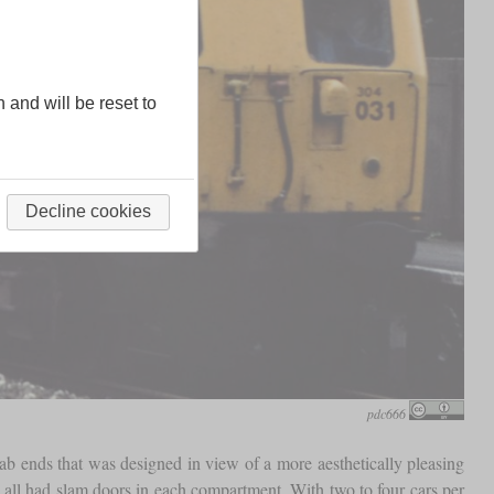
n and will be reset to
Decline cookies
pdc666
cab ends that was designed in view of a more aesthetically pleasing
all had slam doors in each compartment. With two to four cars per