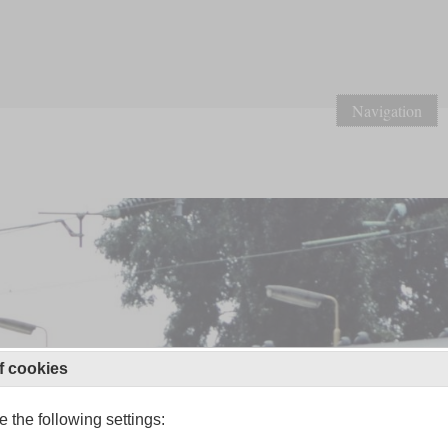
Navigation
f cookies
 the following settings: