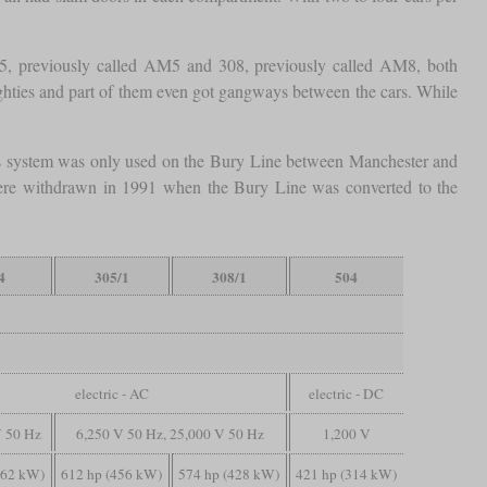
305, previously called AM5 and 308, previously called AM8, both
ighties and part of them even got gangways between the cars. While
s system was only used on the Bury Line between Manchester and
6 were withdrawn in 1991 when the Bury Line was converted to the
4
305/1
308/1
504
electric - AC
electric - DC
V 50 Hz
6,250 V 50 Hz, 25,000 V 50 Hz
1,200 V
462 kW)
612 hp (456 kW)
574 hp (428 kW)
421 hp (314 kW)