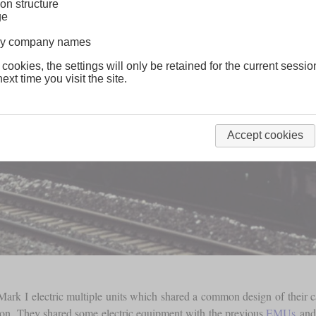
on structure
ge
lway company names
 cookies, the settings will only be retained for the current sessio
ext time you visit the site.
Accept cookies
 Mark I electric multiple units which shared a common design of their 
tion. They shared some electric equipment with the previous
EMUs
and 