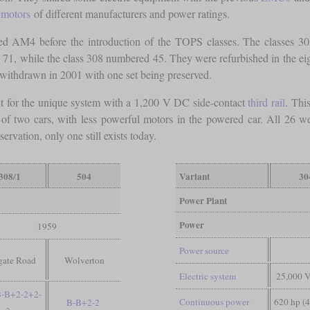
n motors
of different manufacturers and power ratings.
ted AM4 before the introduction of the TOPS classes. The classes 
ed 71, while the class 308 numbered 45. They were refurbished in the e
 withdrawn in 2001 with one set being preserved.
lt for the unique system with a 1,200 V DC side-contact
third rail
. Thi
ted of two cars, with less powerful motors in the powered car. All 2
ervation, only one still exists today.
308/1
504
Variant
30
Power Plant
Power
1959
Power source
gate Road
Wolverton
Electric system
25,000 
B-B+2-2+2-
Continuous power
620 hp (
B-B+2-2