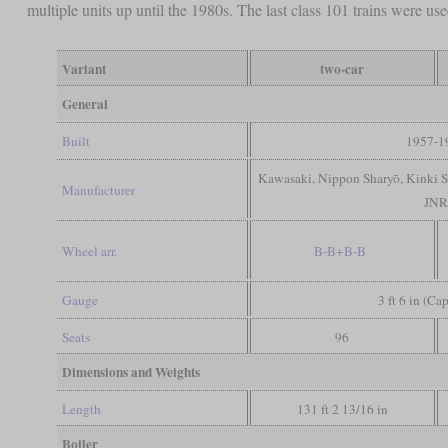
multiple units up until the 1980s. The last class 101 trains were u
Variant
two-car
General
Built
1957-1
Kawasaki, Nippon Sharyō, Kinki Sh
Manufacturer
JN
Wheel arr.
B-B+B-B
Gauge
3 ft 6 in (Ca
Seats
96
Dimensions and Weights
Length
131 ft 2 13/16 in
Boiler