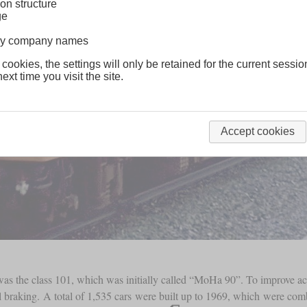
on structure
ge
lway company names
 cookies, the settings will only be retained for the current sessio
ext time you visit the site.
Accept cookies
t was the class 101, which was initially called “MoHa 90”. To improve ac
al braking. A total of 1,535 cars were built up to 1969, which were comb