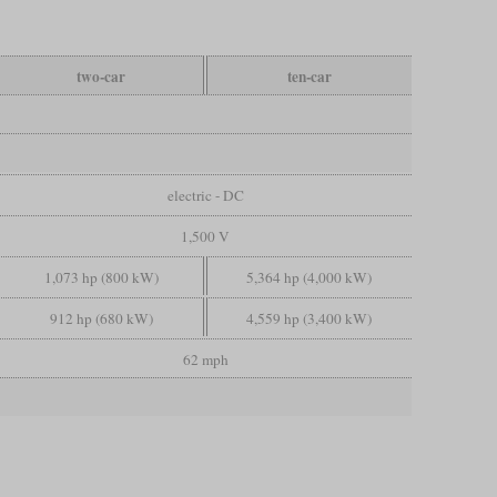
two-car
ten-car
electric - DC
1,500 V
1,073 hp (800 kW)
5,364 hp (4,000 kW)
912 hp (680 kW)
4,559 hp (3,400 kW)
62 mph