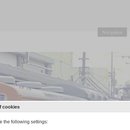
Navigation
f cookies
 the following settings: