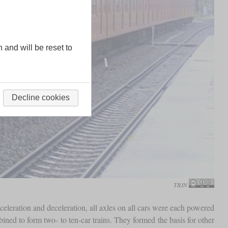
n and will be reset to
Decline cookies
TRJN
celeration and deceleration, all axles on all cars were each powered
ined to form two- to ten-car trains. They formed the basis for other