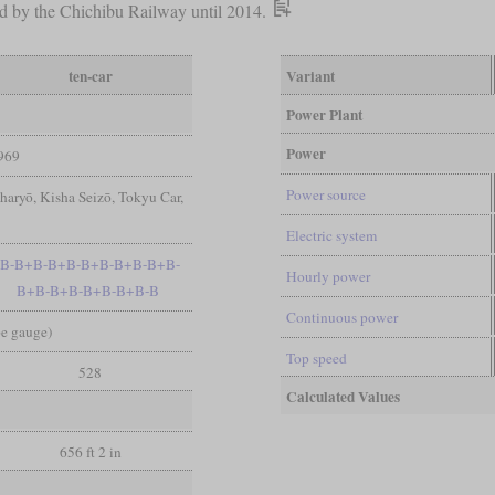
sed by the Chichibu Railway until 2014.
ten-car
Variant
Power Plant
Power
969
Power source
aryō, Kisha Seizō, Tokyu Car,
R
Electric system
B-B+B-B+B-B+B-B+B-B+B-
Hourly power
B+B-B+B-B+B-B+B-B
Continuous power
pe gauge)
Top speed
528
Calculated Values
656 ft 2 in