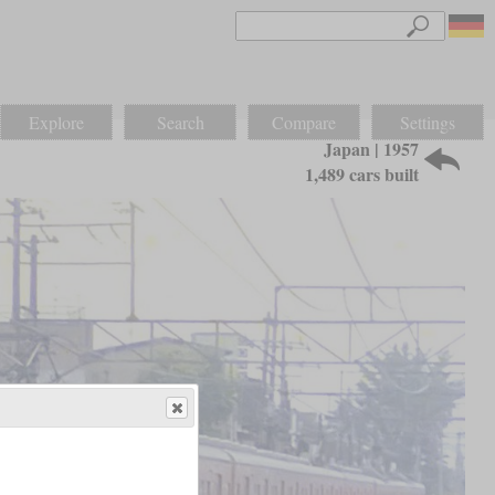
Explore
Search
Compare
Settings
Japan | 1957
1,489 cars built