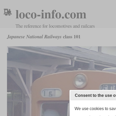
loco-info.com
The reference for locomotives and railcars
class 101
Japanese National Railways
Consent to the use o
We use cookies to save