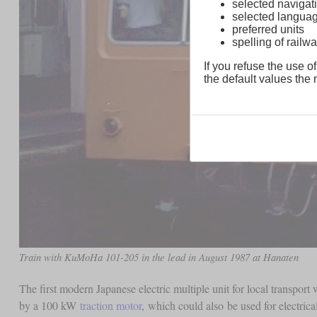
selected navigati
selected langua
preferred units
spelling of rai
If you refuse the use of
the default values the n
Train with KuMoHa 101-205 in the lead in August 1987 at Hanaten
The first modern Japanese electric multiple unit for local transpor
by a 100 kW
traction motor
, which could also be used for electric