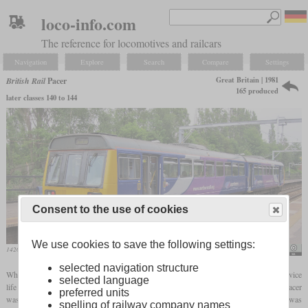
loco-info.com
The reference for locomotives and railcars
Navigation
Explore
Search
Compare
Settings
Great Britain | 1981
British Rail
Pacer
165 produced
later classes 140 to 144
Consent to the use of cookies
We use cookies to save the following settings:
142036 in June 2013 at Eccles
Rept0n1x
selected navigation structure
When it became clear that the first generation
DMUs
had reached the end of their service
selected language
life and that the development of a full-fledged successor would take a long time, the Pacer
preferred units
was developed as a cheap temporary solution. The body of the Leyland National bus was
spelling of railway company names