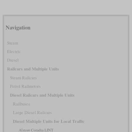
Navigation
Steam
Electric
Diesel
Railcars and Multiple Units
Steam Railcars
Petrol Railmotors
Diesel Railcars and Multiple Units
Railbuses
Large Diesel Railcars
Diesel Multiple Units for Local Traffic
Alstom
Coradia LINT