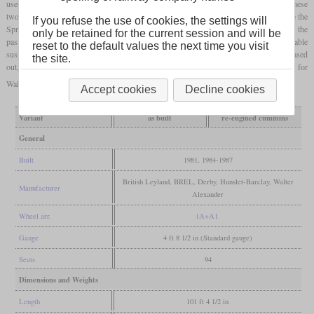
used and placed on a two-axle underframe intended for a high-speed freight car. These
two- or three-car vehicles were designed for a maximum service life of 20 years. Since the
If you refuse the use of cookies, the settings will
Sprinters could not replace them, almost all Pacers were still in use in 2015. From the
only be retained for the current session and will be
passengers they got the nickname “Nodding Donkeys”, as they had very uncomfortable
reset to the default values the next time you visit
suspension characteristics and a high noise level. In 2019 and 2020, almost all were phased
the site.
out, mainly due to new accessibility requirements. In June 2021, the last Transport for
Wales vehicles ran for the last time.
Accept cookies
Decline cookies
Variant
as built
re-engined cummins
General
Built
1981, 1984-1987
British Leyland, BREL, Derby, Hunslet-Barclay, Walter
Manufacturer
Alexander
Wheel arr.
1A+A1
Gauge
4 ft 8 1/2 in (Standard gauge)
Seats
94
Dimensions and Weights
Length
101 ft 4 1/2 in