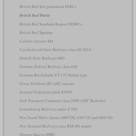
British Rail
first generation DMUs
Pacer
British Rail
British Rail
Southern Region DEMUs
British Rail
Sprinter
Calabro Lucane
M4
Czechoslovak State Railways
class M 262.0
Danish State Railways
MO
German Federal Railway
class 628
German Reichsbahn
VT 137 Stettin type
Great Northern (IE)
AEC railcars
Integral Verkehrstechnik
S5D95
Irish Transport Company
class 2600 (AEC Railcars)
Luxembourg Railways
series Z 200
New South Wales
classes 600/700, 620/720 and 660/760
New Zealand Railways
class RM (88 seater)
Nippon Sharyo
DMU