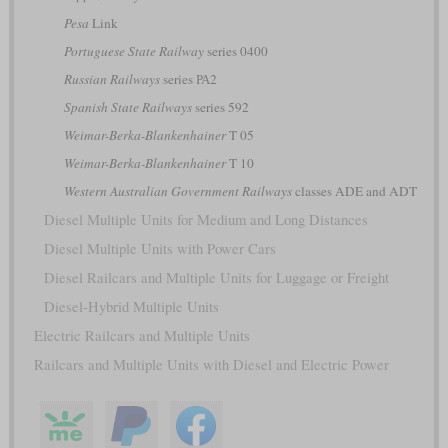
Pesa
Link
Portuguese State Railway
series 0400
Russian Railways
series РА2
Spanish State Railways
series 592
Weimar-Berka-Blankenhainer
T 05
Weimar-Berka-Blankenhainer
T 10
Western Australian Government Railways
classes ADE and ADT
Diesel Multiple Units for Medium and Long Distances
Diesel Multiple Units with Power Cars
Diesel Railcars and Multiple Units for Luggage or Freight
Diesel-Hybrid Multiple Units
Electric Railcars and Multiple Units
Railcars and Multiple Units with Diesel and Electric Power