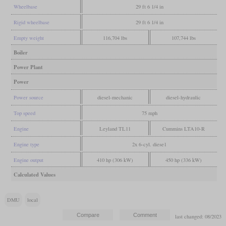
Wheelbase
29 ft 6 1/4 in
Rigid wheelbase
29 ft 6 1/4 in
Empty weight
116,704 lbs
107,744 lbs
Boiler
Power Plant
Power
Power source
diesel-mechanic
diesel-hydraulic
Top speed
75 mph
Engine
Leyland TL11
Cummins LTA10-R
Engine type
2x 6-cyl. diese1
Engine output
410 hp (306 kW)
450 hp (336 kW)
Calculated Values
DMU
local
last changed: 08/2023