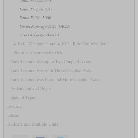
Santa Fe
class 5001
Santa Fe
class 5011
Santa Fe
No. 5000
Soviet Railways
ОР23 (OR23)
Texas & Pacific
class I-1
4-10-0 “Mastodon” and 4-10-2 “Reid Ten-wheeler”
Six or seven coupled axles
Tank Locomotives up to Two Coupled Axles
Tank Locomotives with Three Coupled Axles
Tank Locomotives Four and More Coupled Axles
Articulated and Bogie
Special Types
Electric
Diesel
Railcars and Multiple Units