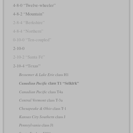
4-8-0 “Twelve-wheeler”
4-8-2 “Mountain”
2-8-4 “Berkshire”
4-8-4 “Northern”
0-10-0 “Ten-coupled”
2-10-0
2-10-2 “Santa Fé”
2-10-4 “Texas”
Bessemer & Lake Erie
class H1
class T1 “Selkirk”
Canadian Pacific
Canadian Pacific
class T4a
Central Vermont
class T-3a
Chesapeake & Ohio
class T-1
Kansas City Southern
class J
Pennsylvania
class J1