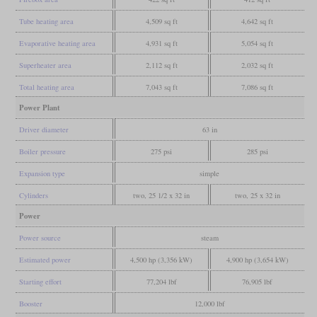
Tube heating area
4,509 sq ft
4,642 sq ft
Evaporative heating area
4,931 sq ft
5,054 sq ft
Superheater area
2,112 sq ft
2,032 sq ft
Total heating area
7,043 sq ft
7,086 sq ft
Power Plant
Driver diameter
63 in
Boiler pressure
275 psi
285 psi
Expansion type
simple
Cylinders
two, 25 1/2 x 32 in
two, 25 x 32 in
Power
Power source
steam
Estimated power
4,500 hp (3,356 kW)
4,900 hp (3,654 kW)
Starting effort
77,204 lbf
76,905 lbf
Booster
12,000 lbf