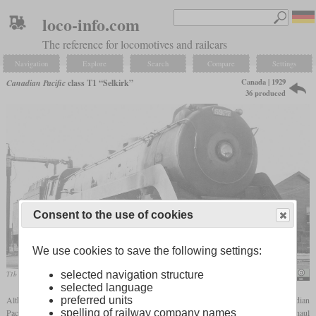
loco-info.com
The reference for locomotives and railcars
Navigation
Explore
Search
Compare
Settings
Canada | 1929
Canadian Pacific
class T1 “Selkirk”
36 produced
Consent to the use of cookies
We use cookies to save the following settings:
selected navigation structure
T1b No. 5927 refueling in South Edmonton in the summer of 1957
Gordon Hunter
selected language
Although they had five driving axles, the 2-10-4 class T1 locomotives of the Canadian
preferred units
Pacific were intended for both passenger and freight service. They were designed to haul
spelling of railway company names