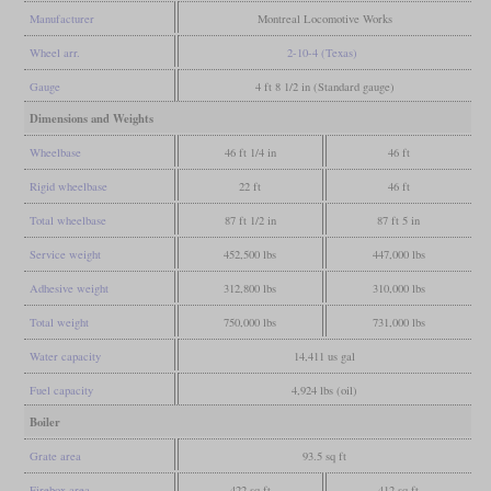
Manufacturer
Montreal Locomotive Works
Wheel arr.
2-10-4 (Texas)
Gauge
4 ft 8 1/2 in (Standard gauge)
Dimensions and Weights
Wheelbase
46 ft 1/4 in
46 ft
Rigid wheelbase
22 ft
46 ft
Total wheelbase
87 ft 1/2 in
87 ft 5 in
Service weight
452,500 lbs
447,000 lbs
Adhesive weight
312,800 lbs
310,000 lbs
Total weight
750,000 lbs
731,000 lbs
Water capacity
14,411 us gal
Fuel capacity
4,924 lbs (oil)
Boiler
Grate area
93.5 sq ft
Firebox area
422 sq ft
412 sq ft