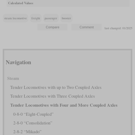
Calculated Values
steam locomotive
freight
passenger
booster
last changed: 01/2025
Navigation
Steam
Tender Locomotives with up to Two Coupled Axles
Tender Locomotives with Three Coupled Axles
Tender Locomotives with Four and More Coupled Axles
0-8-0 “Eight-Coupled”
2-8-0 “Consolidation”
2-8-2 “Mikado”