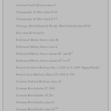
Central South African
class 9
Chesapeake & Ohio
class F-16
Chesapeake & Ohio
class F-17
Chicago, Rock Island & Pacific (Rock Island)
class P-40
Erie
class K-5a and b
Federated Malay States
class H
Federated Malay States
class L
1
2
Federated Malay States
classes K
and K
1
4
Federated Malay States
classes O
to O
French Northern Railway
No. 3.1201 to 3.1290 “Super Pacific”
French State Railway (État)
231-501 to 783
German Federal Railway
class 10
German Reichsbahn
07 1001
German Reichsbahn
18 201
German Reichsbahn
class 01
10
German Reichsbahn
class 01