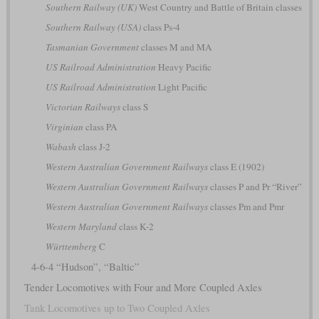
Southern Railway (UK)
West Country and Battle of Britain classes
Southern Railway (USA)
class Ps-4
Tasmanian Government
classes M and MA
US Railroad Administration
Heavy Pacific
US Railroad Administration
Light Pacific
Victorian Railways
class S
Virginian
class PA
Wabash
class J-2
Western Australian Government Railways
class E (1902)
Western Australian Government Railways
classes P and Pr “River”
Western Australian Government Railways
classes Pm and Pmr
Western Maryland
class K-2
Württemberg
C
4-6-4 “Hudson”, “Baltic”
Tender Locomotives with Four and More Coupled Axles
Tank Locomotives up to Two Coupled Axles