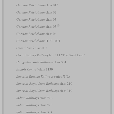
5
German Reichsbahn
class 01
German Reichsbahn
class 02
German Reichsbahn
class 03
10
German Reichsbahn
class 03
German Reichsbahn
class 04
German Reichsbahn
H 02 1001
Grand Trunk
class K-3
Great Western Railway
No. 111 “The Great Bear”
Hungarian State Railways
class 301
Illinois Central
class 1139
Imperial Russian Railways
series Л (L)
Imperial-Royal State Railways
class 210
Imperial-Royal State Railways
class 310
Indian Railways
class WL
Indian Railways
class WP
Indian Railways
class XB