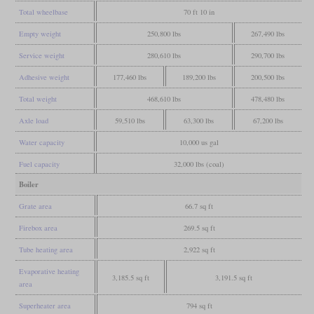
Total wheelbase
70 ft 10 in
Empty weight
250,800 lbs
267,490 lbs
Service weight
280,610 lbs
290,700 lbs
Adhesive weight
177,460 lbs
189,200 lbs
200,500 lbs
Total weight
468,610 lbs
478,480 lbs
Axle load
59,510 lbs
63,300 lbs
67,200 lbs
Water capacity
10,000 us gal
Fuel capacity
32,000 lbs (coal)
Boiler
Grate area
66.7 sq ft
Firebox area
269.5 sq ft
Tube heating area
2,922 sq ft
Evaporative heating
3,185.5 sq ft
3,191.5 sq ft
area
Superheater area
794 sq ft