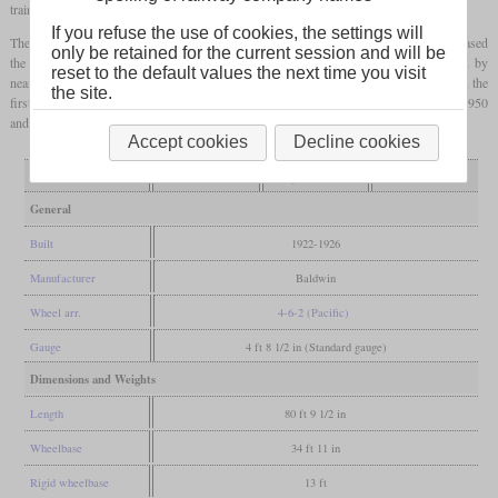
trains with agricultural products.
If you refuse the use of cookies, the settings will
The weight on the drivers could be changed by pins which in turn increased or decreased
only be retained for the current session and will be
the weight on the leading truck and
trailing axle
. This changed the maximum
axle load
by
reset to the default values the next time you visit
nearly 4,000
pounds
. The newer batches also had a
booster
. Of 165 locomotives built, the
the site.
first 70 had Baker valve gear and the rest had Walschaerts. They were retired between 1950
and 1953.
Accept cookies
Decline cookies
Variant
low axle load
high axle load
with booster
General
Built
1922-1926
Manufacturer
Baldwin
Wheel arr.
4-6-2 (Pacific)
Gauge
4 ft 8 1/2 in (Standard gauge)
Dimensions and Weights
Length
80 ft 9 1/2 in
Wheelbase
34 ft 11 in
Rigid wheelbase
13 ft