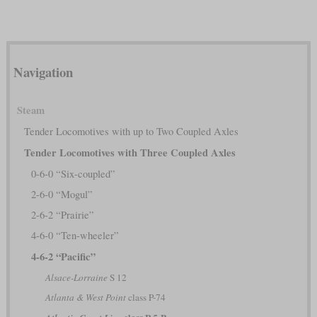
Navigation
Steam
Tender Locomotives with up to Two Coupled Axles
Tender Locomotives with Three Coupled Axles
0-6-0 “Six-coupled”
2-6-0 “Mogul”
2-6-2 “Prairie”
4-6-0 “Ten-wheeler”
4-6-2 “Pacific”
Alsace-Lorraine
S 12
Atlanta & West Point
class P-74