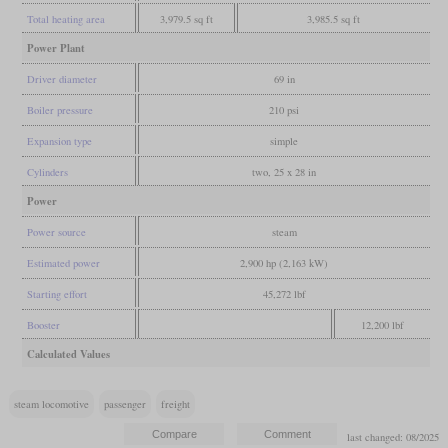
Total heating area
3,979.5 sq ft
3,985.5 sq ft
Power Plant
Driver diameter
69 in
Boiler pressure
210 psi
Expansion type
simple
Cylinders
two, 25 x 28 in
Power
Power source
steam
Estimated power
2,900 hp (2,163 kW)
Starting effort
45,272 lbf
Booster
12,200 lbf
Calculated Values
steam locomotive
passenger
freight
last changed: 08/2025