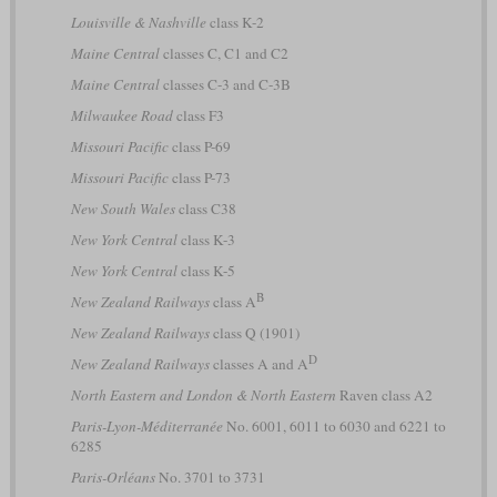
Louisville & Nashville
class K-2
Maine Central
classes C, C1 and C2
Maine Central
classes C-3 and C-3B
Milwaukee Road
class F3
Missouri Pacific
class P-69
Missouri Pacific
class P-73
New South Wales
class C38
New York Central
class K-3
New York Central
class K-5
B
New Zealand Railways
class A
New Zealand Railways
class Q (1901)
D
New Zealand Railways
classes A and A
North Eastern and London & North Eastern
Raven class A2
Paris-Lyon-Méditerranée
No. 6001, 6011 to 6030 and 6221 to
6285
Paris-Orléans
No. 3701 to 3731