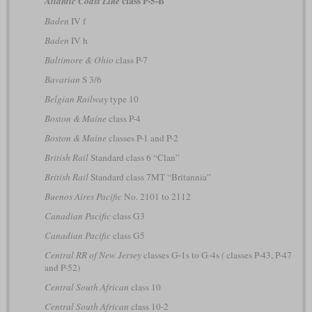
class P-5-B
Atlantic Coast Line
Baden
IV f
Baden
IV h
Baltimore & Ohio
class P-7
Bavarian
S 3/6
Belgian Railway
type 10
Boston & Maine
class P-4
Boston & Maine
classes P-1 and P-2
British Rail
Standard class 6 “Clan”
British Rail
Standard class 7MT “Britannia”
Buenos Aires Pacific
No. 2101 to 2112
Canadian Pacific
class G3
Canadian Pacific
class G5
Central RR of New Jersey
classes G-1s to G-4s
(
classes P-43, P-47
and P-52)
Central South African
class 10
Central South African
class 10-2