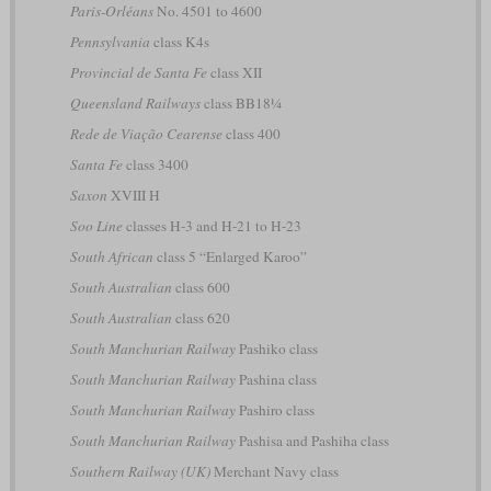
Paris-Orléans
No. 4501 to 4600
Pennsylvania
class K4s
Provincial de Santa Fe
class XII
Queensland Railways
class BB18¼
Rede de Viação Cearense
class 400
Santa Fe
class 3400
Saxon
XVIII H
Soo Line
classes H-3 and H-21 to H-23
South African
class 5 “Enlarged Karoo”
South Australian
class 600
South Australian
class 620
South Manchurian Railway
Pashiko class
South Manchurian Railway
Pashina class
South Manchurian Railway
Pashiro class
South Manchurian Railway
Pashisa and Pashiha class
Southern Railway (UK)
Merchant Navy class