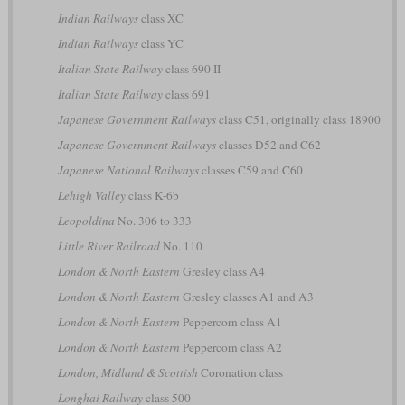
Indian Railways
class XC
Indian Railways
class YC
Italian State Railway
class 690 II
Italian State Railway
class 691
Japanese Government Railways
class C51, originally class 18900
Japanese Government Railways
classes D52 and C62
Japanese National Railways
classes C59 and C60
Lehigh Valley
class K-6b
Leopoldina
No. 306 to 333
Little River Railroad
No. 110
London & North Eastern
Gresley class A4
London & North Eastern
Gresley classes A1 and A3
London & North Eastern
Peppercorn class A1
London & North Eastern
Peppercorn class A2
London, Midland & Scottish
Coronation class
Longhai Railway
class 500