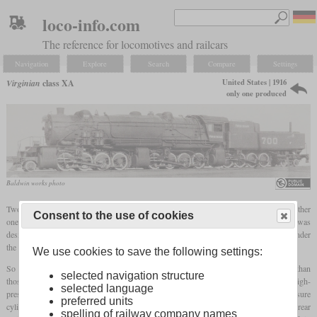
loco-info.com
The reference for locomotives and railcars
Navigation
Explore
Search
Compare
Settings
United States | 1916
Virginian
class XA
only one produced
Baldwin works photo
Two years after Baldwin had delivered the class P-1 triplex locomotives to the Erie, another
Consent to the use of cookies
one was delivered to the Virginian. This locomotive got the number 700 and was
designated class XA. In general it had a similar layout, but a two-axle trailing truck under
the tender.
We use cookies to save the following settings:
So like the P-1, it had six cylinders of the same size, although these were smaller than
selected navigation structure
those of the predecessor to reduce the steam consumption. The middle ones served as high-
selected language
pressure cylinders. The exhaust steam of the right one fed both front low-pressure
preferred units
cylinders, while the left one fed the two rear ones. Also here the exhaust steam of the rear
spelling of railway company names