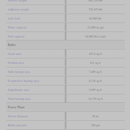
Service weight
842,310 lbs
Adhesive weight
725,475 lbs
Axle load
62,000 lbs
Water capacity
13,000 us gal
Fuel capacity
24,000 lbs (coal)
Boiler
Grate area
107.6 sq ft
Firebox area
431 sq ft
Tube heating area
7,689 sq ft
Evaporative heating area
8,120 sq ft
Superheater area
2,059 sq ft
Total heating area
10,179 sq ft
Power Plant
Driver diameter
56 in
Boiler pressure
220 psi