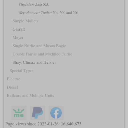
class XA
Virginian
Weyerhaeuser Timber
No. 200 and 201
Simple Mallets
Garratt
Meyer
Single Fairlie and Mason Bogie
Double Fairlie and Modified Fairlie
Shay, Climax and Heisler
Special Types
Electric
Diesel
Railcars and Multiple Units
16,640,673
Page views since 2023-01-26: