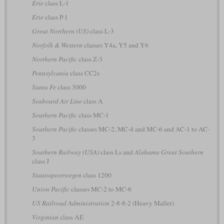
Erie
class L-1
Erie
class P-1
Great Northern (US)
class L-3
Norfolk & Western
classes Y4a, Y5 and Y6
Northern Pacific
class Z-3
Pennsylvania
class CC2s
Santa Fe
class 3000
Seaboard Air Line
class A
Southern Pacific
class MC-1
Southern Pacific
classes MC-2, MC-4 and MC-6 and AC-1 to AC-
3
Southern Railway (USA)
class Ls and
Alabama Great Southern
class J
Staatsspoorwegen
class 1200
Union Pacific
classes MC-2 to MC-6
US Railroad Administration
2-8-8-2 (Heavy Mallet)
Virginian
class AE