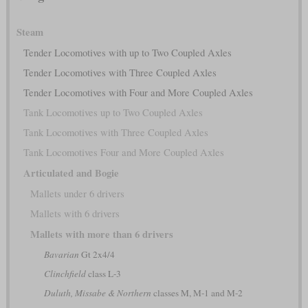
Steam
Tender Locomotives with up to Two Coupled Axles
Tender Locomotives with Three Coupled Axles
Tender Locomotives with Four and More Coupled Axles
Tank Locomotives up to Two Coupled Axles
Tank Locomotives with Three Coupled Axles
Tank Locomotives Four and More Coupled Axles
Articulated and Bogie
Mallets under 6 drivers
Mallets with 6 drivers
Mallets with more than 6 drivers
Bavarian
Gt 2x4/4
Clinchfield
class L-3
Duluth, Missabe & Northern
classes M, M-1 and M-2