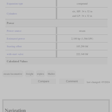
Expansion type
compound
six, HP: 34 x 32 in
Cylinders
and LP: 34 x 32 in
Power
Power source
steam
Estimated power
2,100 hp (1,566 kW)
Starting effort
185,290 lbf
with start valve
222,348 lbf
Calculated Values
steam locomotive
freight
triplex
Mallet
last changed: 07/2024
Navigation