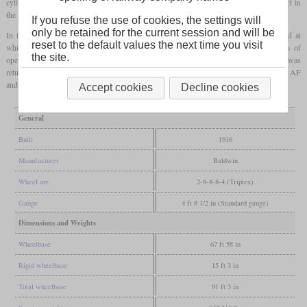
cylinders was used for a feed water heater in the tender, what in turn reduced the draft in
the boiler and thus hindered the steam production.
If you refuse the use of cookies, the settings will
only be retained for the current session and will be
In the result, its performances were similar to those of the P-1. The maximum speed at
reset to the default values the next time you visit
which the locomotive could utilize its full power was 5
mph
. After only three years of
the site.
operation with continuous efforts by Baldwin employees to remedy its problems, it was
returned to its builder. There its parts were used to create a 2-8-8-0
Mallet
of the class AF
and a
Mikado
of the class MD.
Accept cookies
Decline cookies
General
Built
1916
Manufacturer
Baldwin
Wheel arr.
2-8-8-8-4 (Triplex)
Gauge
4 ft 8 1/2 in (Standard gauge)
Dimensions and Weights
Wheelbase
67 ft 58 in
Rigid wheelbase
15 ft 3 in
Total wheelbase
91 ft 3 in