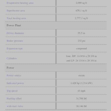
Evaporative heating area
2,099 sq ft
Superheater area
678.1 sq ft
Total heating area
2,777.1 sq ft
Power Plant
Driver diameter
55.5 in
Boiler pressure
232 psi
Expansion type
compound
four, HP: 14 9/16 x 28 3/8 in
Cylinders
and LP: 24 13/16 x 28 3/8 in
Power
Power source
steam
Indicated power
1,628 hp (1,214 kW)
Top speed
43 mph
Starting effort
31,788 lbf
with start valve
38,146 lbf