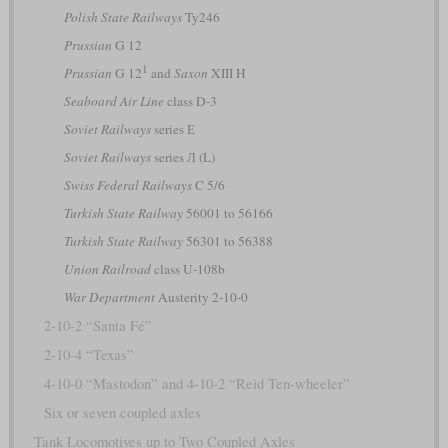
Polish State Railways
Ty246
Prussian
G 12
1
Prussian
G 12
and
Saxon
XIII H
Seaboard Air Line
class D-3
Soviet Railways
series Е
Soviet Railways
series Л (L)
Swiss Federal Railways
C 5/6
Turkish State Railway
56001 to 56166
Turkish State Railway
56301 to 56388
Union Railroad
class U-108b
War Department
Austerity 2-10-0
2-10-2 “Santa Fé”
2-10-4 “Texas”
4-10-0 “Mastodon” and 4-10-2 “Reid Ten-wheeler”
Six or seven coupled axles
Tank Locomotives up to Two Coupled Axles