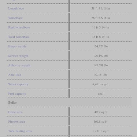
Length loco
38 ft 8 1/16 in
Wheelbase
28 ft 5 5/16 in
Rigid wheelbase
16 ft 5 1/4 in
Total wheelbase
48 ft 8 1/4 in
Empty weight
154,323 lbs
Service weight
170,197 lbs
Adhesive weight
148,591 lbs
Axle load
30,424 lbs
Water capacity
4,491 us gal
Fuel capacity
coal
Boiler
Grate area
49.5 sq ft
Firebox area
166.8 sq ft
Tube heating area
1,932.1 sq ft