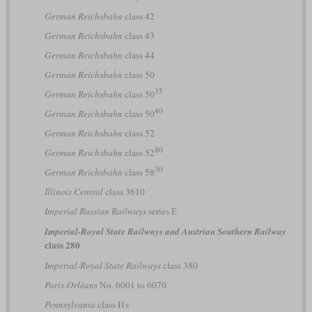
German Reichsbahn
class 42
German Reichsbahn
class 43
German Reichsbahn
class 44
German Reichsbahn
class 50
35
German Reichsbahn
class 50
40
German Reichsbahn
class 50
German Reichsbahn
class 52
80
German Reichsbahn
class 52
30
German Reichsbahn
class 58
Illinois Central
class 3610
Imperial Russian Railways
series Е
Imperial-Royal State Railways and Austrian Southern Railway
class 280
Imperial-Royal State Railways
class 380
Paris-Orléans
No. 6001 to 6070
Pennsylvania
class I1s