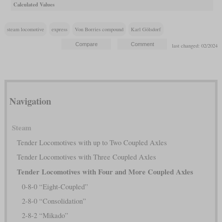
Calculated Values
steam locomotive
express
Von Borries compound
Karl Gölsdorf
last changed: 02/2024
Navigation
Steam
Tender Locomotives with up to Two Coupled Axles
Tender Locomotives with Three Coupled Axles
Tender Locomotives with Four and More Coupled Axles
0-8-0 “Eight-Coupled”
2-8-0 “Consolidation”
2-8-2 “Mikado”