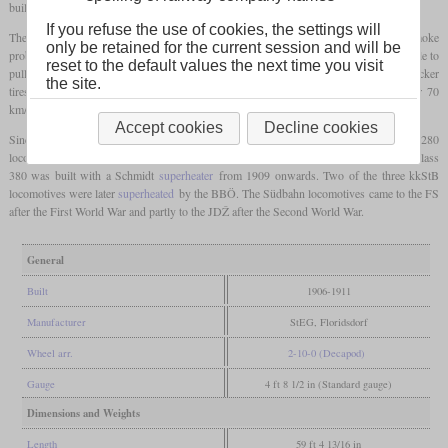
built in Floridsdorf and used them on the Brenner.
If you refuse the use of cookies, the settings will
The many
driving axles
ensured that the
axle load
remained below 14 tonnes. The smoke
only be retained for the current session and will be
problem in tunnels was defused with an additional oil firing. The locomotives were able to
reset to the default values the next time you visit
pull trains of 280 tonnes at 32 km/h at 2.6 percent the Arlberg. On a test run with thicker
the site.
tires, speeds of up to 92 km/h were reached on the flat and approval was given for 70
km/h.
Accept cookies
Decline cookies
Since the Clench steam dryer required extensive maintenance, no further class 280
locomotives were built and the steam dryers were removed again in 1918. Instead, the class
380 was built with a Schmidt
superheater
from 1909 onwards. Two of the three kkStB
locomotives were later
superheated
by the BBÖ. The Südbahn locomotives came to the FS
after the First World War and partly to the JDŽ after the Second World War.
General
Built
1906-1911
Manufacturer
StEG, Floridsdorf
Wheel arr.
2-10-0 (Decapod)
Gauge
4 ft 8 1/2 in (Standard gauge)
Dimensions and Weights
Length
59 ft 4 13/16 in