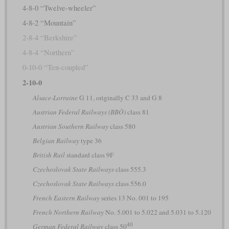
4-8-0 “Twelve-wheeler”
4-8-2 “Mountain”
2-8-4 “Berkshire”
4-8-4 “Northern”
0-10-0 “Ten-coupled”
2-10-0
Alsace-Lorraine
G 11, originally C 33 and G 8
Austrian Federal Railways (BBÖ)
class 81
Austrian Southern Railway
class 580
Belgian Railway
type 36
British Rail
standard class 9F
Czechoslovak State Railways
class 555.3
Czechoslovak State Railways
class 556.0
French Eastern Railway
series 13 No. 001 to 195
French Northern Railway
No. 5.001 to 5.022 and 5.031 to 5.120
40
German Federal Railway
class 50