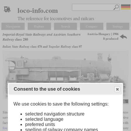
loco-info.com
The reference for locomotives and railcars
Navigation
Explore
Search
Compare
Settings
Austria-Hungary | 1906
Imperial-Royal State Railways and Austrian Southern
8 produced
Railway
class 280
Italian State Railway
class 478 and
Yugoslav Railway
class 07
Consent to the use of cookies
We use cookies to save the following settings:
Since the 2-8-0 locomotives of the class 170 were no longer powerful enough in express
selected navigation structure
service on the Arlberg, Gölsdorf had the 2-10-0 class 280 built in the StEG locomotive
selected language
factory from 1906 onwards. Initially there were only three machines with
preferred units
four-cylinder compound
engines and Clench steam dryers. The Südbahn had five more
spelling of railway company names