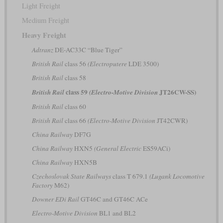
Light Freight
Medium Freight
Heavy Freight
Adtranz
DE-AC33C “Blue Tiger”
British Rail
class 56
(Electroputere
LDE 3500)
British Rail
class 58
class 59
JT26CW-SS)
British Rail
(Electro-Motive Division
British Rail
class 60
British Rail
class 66
(Electro-Motive Division
JT42CWR)
China Railway
DF7G
China Railway
HXN5
(General Electric
ES59ACi)
China Railway
HXN5B
Czechoslovak State Railways
class T 679.1
(Lugank Locomotive
Factory
M62)
Downer EDi Rail
GT46C and GT46C ACe
Electro-Motive Division
BL1 and BL2