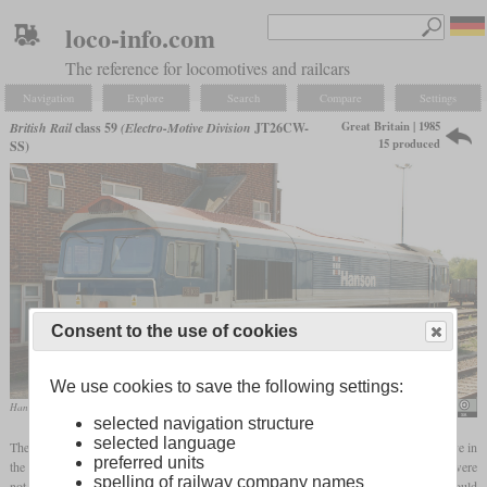
loco-info.com
The reference for locomotives and railcars
Navigation
Explore
Search
Compare
Settings
Great Britain | 1985
British Rail
class 59
(Electro-Motive Division
JT26CW-
15 produced
SS)
Consent to the use of cookies
We use cookies to save the following settings:
Hanson 59103 “Village of Mells” in May 2008 in Westbury
Hugh Llewelyn
selected navigation structure
selected language
The class 59 was the first American-built and the first privately owned diesel locomotive in
preferred units
the UK. Foster Yeoman ordered the first four for their Torr Works quarry since they were
spelling of railway company names
not satisfied with the reliability of contemporary British-built locomotives. EMD could