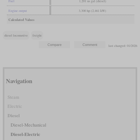
Fuel
1,201 us gal (diesel)
Engine output
3,300 hp (2,461 kW)
Calculated Values
diesel locomotive
freight
last changed: 01/2026
Navigation
Steam
Electric
Diesel
Diesel-Mechanical
Diesel-Electric