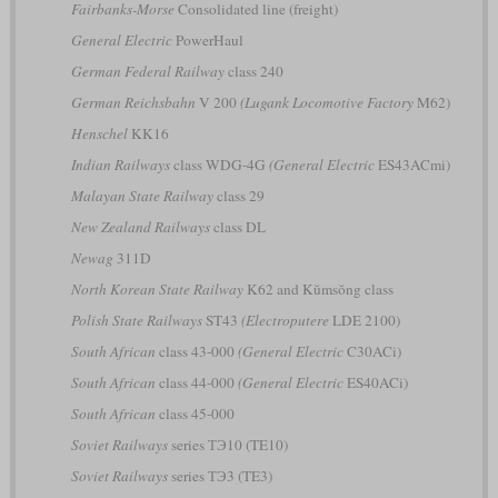
Fairbanks-Morse
Consolidated line (freight)
General Electric
PowerHaul
German Federal Railway
class 240
German Reichsbahn
V 200
(Lugank Locomotive Factory
M62)
Henschel
KK16
Indian Railways
class WDG-4G
(General Electric
ES43ACmi)
Malayan State Railway
class 29
New Zealand Railways
class DL
Newag
311D
North Korean State Railway
K62 and Kŭmsŏng class
Polish State Railways
ST43
(Electroputere
LDE 2100)
South African
class 43-000
(General Electric
C30ACi)
South African
class 44-000
(General Electric
ES40ACi)
South African
class 45-000
Soviet Railways
series ТЭ10 (TE10)
Soviet Railways
series ТЭ3 (TE3)