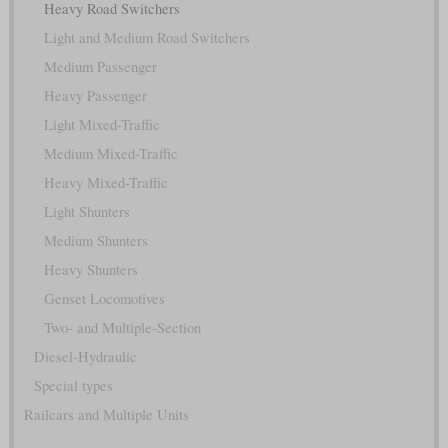
Heavy Road Switchers
Light and Medium Road Switchers
Medium Passenger
Heavy Passenger
Light Mixed-Traffic
Medium Mixed-Traffic
Heavy Mixed-Traffic
Light Shunters
Medium Shunters
Heavy Shunters
Genset Locomotives
Two- and Multiple-Section
Diesel-Hydraulic
Special types
Railcars and Multiple Units