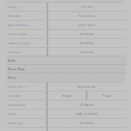
Length
70 ft 0 in
Wheelbase
56 ft 6 1/2 in
Rigid wheelbase
13 ft 7 1/4 in
Service weight
266,540 lbs
Adhesive weight
266,540 lbs
Axle load
44,423 lbs
Boiler
Power Plant
Power
Power source
diesel-electric
Top speed
60 mph
75 mph
Starting effort
122,000 lbf
Engine
EMD 16-645E3C
Engine type
V16 diesel