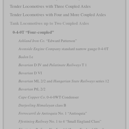
Tender Locomotives with Three Coupled Axles
Tender Locomotives with Four and More Coupled Axles
Tank Locomotives up to Two Coupled Axles
0-4-0T “Four-coupled”
Ashland Iron Co.
“Edward Patterson”
Avonside Engine Company
standard narrow gauge 0-4-0T
Baden
I e
Bavarian
D IV and
Palatinate Railways
T 1
Bavarian
D VI
Bavarian
ML 2/2 and
Hungarian State Railways
series 12
Bavarian
PtL 2/2
Cape Copper Co.
0-4-0WT Condenser
Darjeeling Himalayan
class B
Ferrocarril de Antioquia
No. 1 “Antioquia”
Ffestiniog Railway
No. 1 to 4 “Small England Class”