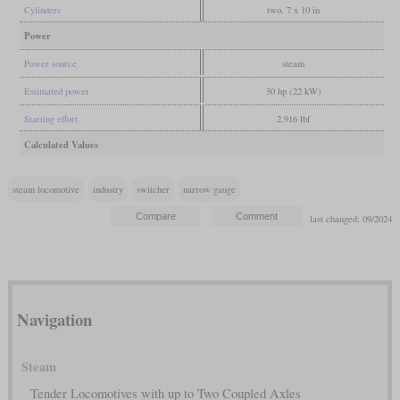
Cylinders
two, 7 x 10 in
Power
Power source
steam
Estimated power
30 hp (22 kW)
Starting effort
2,916 lbf
Calculated Values
steam locomotive
industry
switcher
narrow gauge
last changed: 09/2024
Navigation
Steam
Tender Locomotives with up to Two Coupled Axles