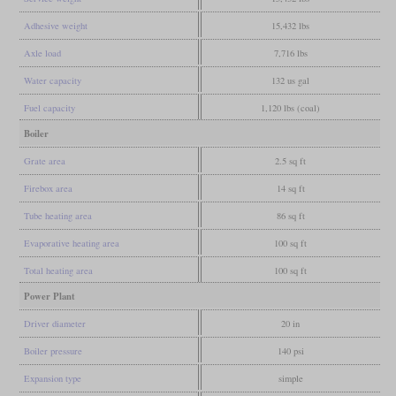
Adhesive weight
15,432 lbs
Axle load
7,716 lbs
Water capacity
132 us gal
Fuel capacity
1,120 lbs (coal)
Boiler
Grate area
2.5 sq ft
Firebox area
14 sq ft
Tube heating area
86 sq ft
Evaporative heating area
100 sq ft
Total heating area
100 sq ft
Power Plant
Driver diameter
20 in
Boiler pressure
140 psi
Expansion type
simple