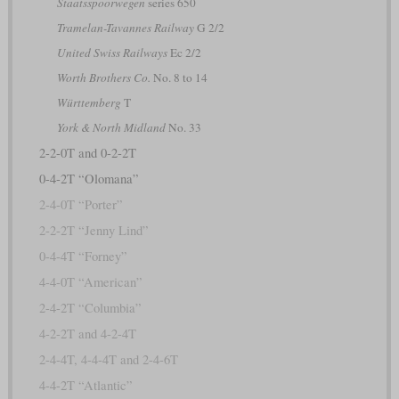
Staatsspoorwegen
series 650
Tramelan-Tavannes Railway
G 2/2
United Swiss Railways
Ec 2/2
Worth Brothers Co.
No. 8 to 14
Württemberg
T
York & North Midland
No. 33
2-2-0T and 0-2-2T
0-4-2T “Olomana”
2-4-0T “Porter”
2-2-2T “Jenny Lind”
0-4-4T “Forney”
4-4-0T “American”
2-4-2T “Columbia”
4-2-2T and 4-2-4T
2-4-4T, 4-4-4T and 2-4-6T
4-4-2T “Atlantic”