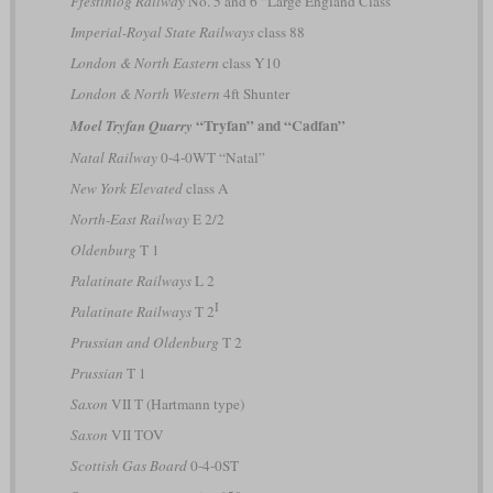
Ffestiniog Railway
No. 5 and 6 “Large England Class”
Imperial-Royal State Railways
class 88
London & North Eastern
class Y10
London & North Western
4ft Shunter
“Tryfan” and “Cadfan”
Moel Tryfan Quarry
Natal Railway
0-4-0WT “Natal”
New York Elevated
class A
North-East Railway
E 2/2
Oldenburg
T 1
Palatinate Railways
L 2
I
Palatinate Railways
T 2
Prussian and Oldenburg
T 2
Prussian
T 1
Saxon
VII T (Hartmann type)
Saxon
VII TOV
Scottish Gas Board
0-4-0ST