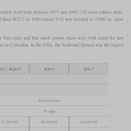
 which were built between 1977 and 1983, 120 were cabless units.
ived three B23-7 in 1980 whose V12 was boosted to 3,000
hp
, most
y four axles and that much power, these were well suited for fast
mine in Colombia. In the USA, the Seaboard System was the largest
23-7, BQ23-7
B30-7
B36-7
diesel-electric
70 mph
63,200 lbf
64,750 lbf
65,650 lbf