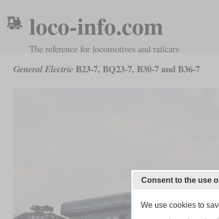
loco-info.com
The reference for locomotives and railcars
B23-7, BQ23-7, B30-7 and B36-7
General Electric
Consent to the use o
We use cookies to save