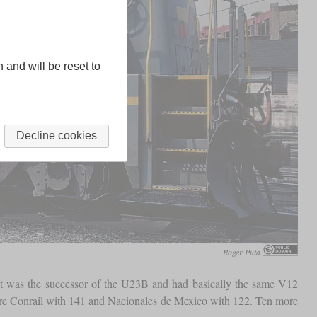
n and will be reset to
Decline cookies
Roger Puta
t. It was the successor of the U23B and had basically the same V12
were Conrail with 141 and Nacionales de Mexico with 122. Ten more