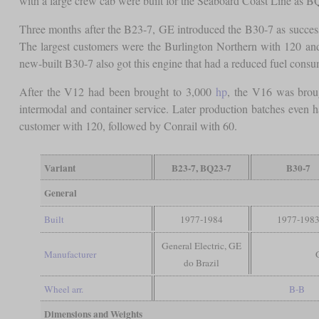
with a large crew cab were built for the Seaboard Coast Line as B
Three months after the B23-7, GE introduced the B30-7 as succes
The largest customers were the Burlington Northern with 120 an
new-built B30-7 also got this engine that had a reduced fuel cons
After the V12 had been brought to 3,000
hp
, the V16 was brou
intermodal and container service. Later production batches even
customer with 120, followed by Conrail with 60.
Variant
B23-7, BQ23-7
B30-7
General
Built
1977-1984
1977-198
General Electric, GE
Manufacturer
do Brazil
Wheel arr.
B-B
Dimensions and Weights