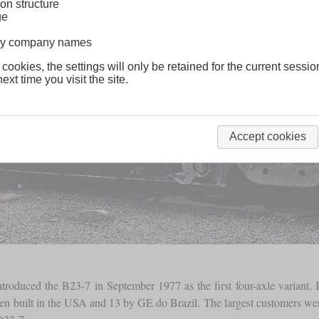
on structure
ge
lway company names
 cookies, the settings will only be retained for the current sessio
ext time you visit the site.
Accept cookies
 introduced the B23-7 in September 1977 as the first four-axle varian
been built in the USA and 13 by GE do Brazil. The largest customers 