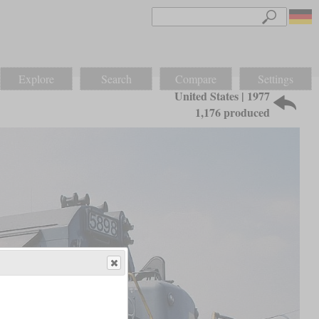
Explore
Search
Compare
Settings
United States | 1977
1,176 produced