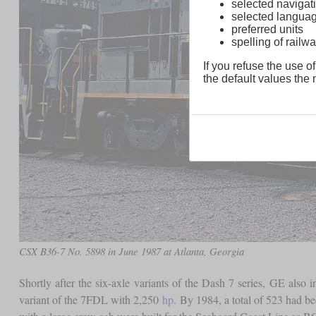
selected navigati
selected langua
preferred units
spelling of rai
If you refuse the use of
the default values the n
CSX B36-7 No. 5898 in June 1987 at Atlanta, Georgia
Shortly after the six-axle variants of the Dash 7 series, GE also
variant of the 7FDL with 2,250
hp
. By 1984, a total of 523 had 