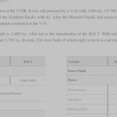
Q23-7.
sor of the U30B. It was still powered by a V16 with 3,000
hp
. Of 399
d the Southern Pacific with 82. After the Missouri Pacific had rece
umption compared to the V16.
ght to 3,600
hp
, what led to the introduction of the B36-7. With onl
 had 3,750
hp
. In total, 230 were built of which eight went to a coal 
B36-7
Variant
B
Power Plant
Power
3
1980-1985
Power source
General Electric
Top speed
Starting effort