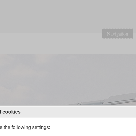
Navigation
f cookies
 the following settings: