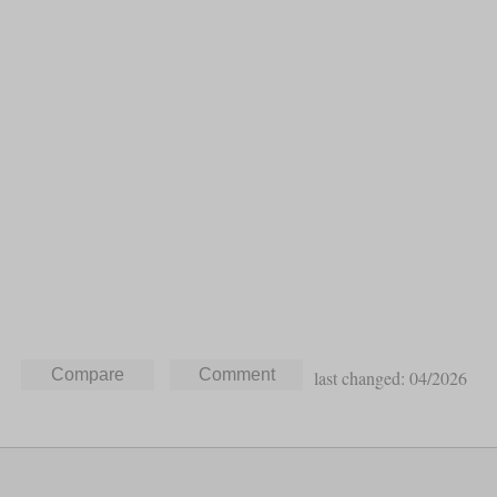
last changed: 04/2026