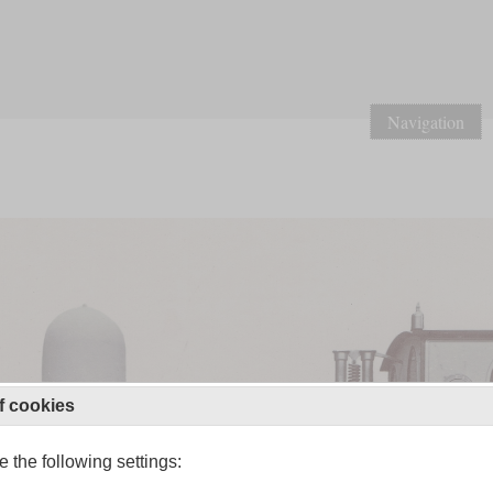
Navigation
f cookies
 the following settings: