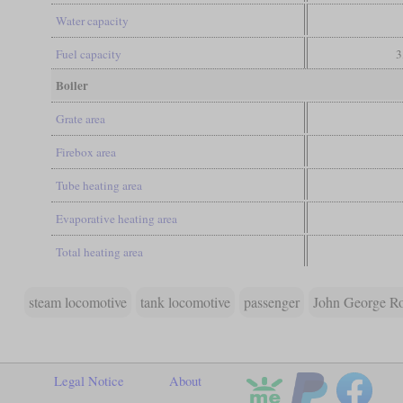
Water capacity
Fuel capacity
3
Boiler
Grate area
Firebox area
Tube heating area
Evaporative heating area
Total heating area
steam locomotive
tank locomotive
passenger
John George R
Legal Notice
About