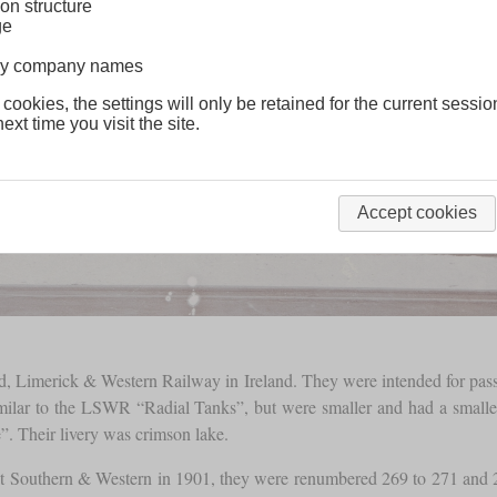
on structure
ge
lway company names
 cookies, the settings will only be retained for the current sessio
ext time you visit the site.
Accept cookies
d, Limerick & Western Railway in Ireland. They were intended for pass
milar to the LSWR “Radial Tanks”, but were smaller and had a small
. Their livery was crimson lake.
t Southern & Western in 1901, they were renumbered 269 to 271 and 2