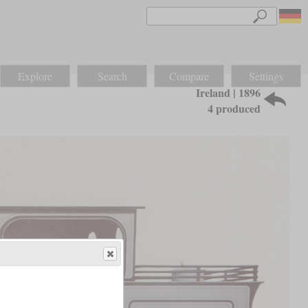
Explore
Search
Compare
Settings
Ireland | 1896
4 produced