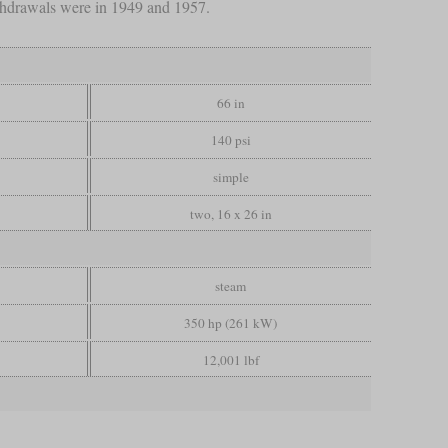
thdrawals were in 1949 and 1957.
66 in
140 psi
simple
two, 16 x 26 in
steam
350 hp (261 kW)
12,001 lbf