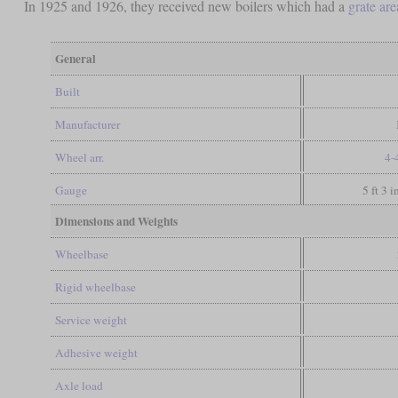
In 1925 and 1926, they received new boilers which had a
grate are
General
Built
Manufacturer
Wheel arr.
4-
Gauge
5 ft 3 
Dimensions and Weights
Wheelbase
Rigid wheelbase
Service weight
Adhesive weight
Axle load