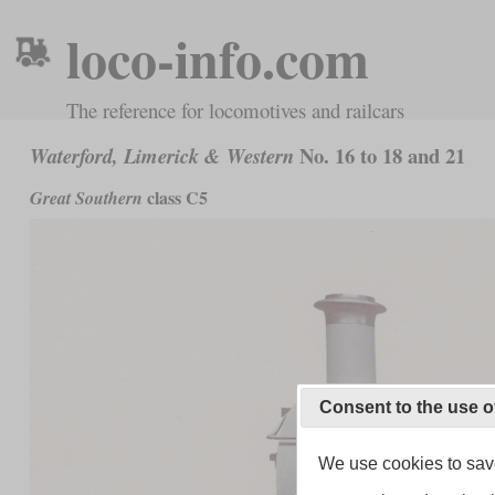
loco-info.com
The reference for locomotives and railcars
No. 16 to 18 and 21
Waterford, Limerick & Western
class C5
Great Southern
Consent to the use o
We use cookies to save