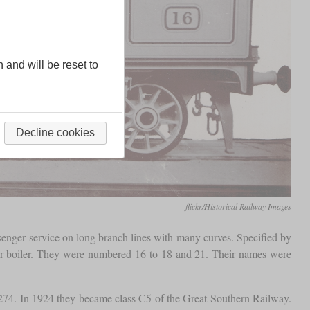
n and will be reset to
Decline cookies
flickr/Historical Railway Images
enger service on long branch lines with many curves. Specified by
er boiler. They were numbered 16 to 18 and 21. Their names were
74. In 1924 they became class C5 of the Great Southern Railway.