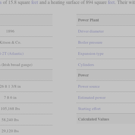
a
of 15.8 square
feet
and a heating surface of 894 square
feet
. Their wi
Power Plant
1896
Driver diameter
Kitson & Co.
Boiler pressure
4-2T (Atlantic)
Expansion type
in (Irish broad gauge)
Cylinders
Power
26 ft 1 3/8 in
Power source
7 ft 6 in
Estimated power
105,168 lbs
Starting effort
Calculated Values
58,240 lbs
29,120 lbs