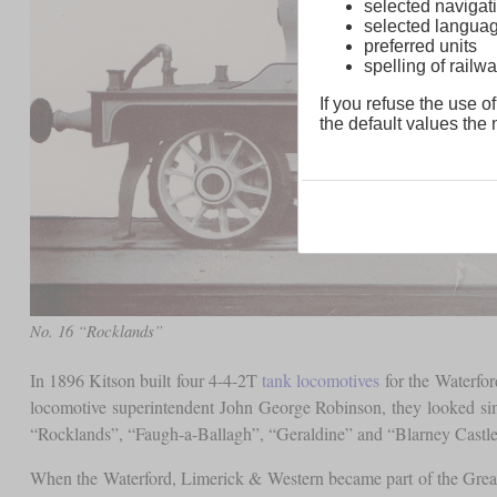
selected navigati
selected langua
preferred units
spelling of rai
If you refuse the use of
the default values the n
No. 16 “Rocklands”
In 1896 Kitson built four 4-4-2T
tank locomotives
for the Waterfor
locomotive superintendent John George Robinson, they looked si
“Rocklands”, “Faugh-a-Ballagh”, “Geraldine” and “Blarney Castle”
When the Waterford, Limerick & Western became part of the Grea