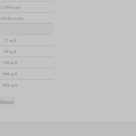
1,249 us gal
,920 lbs (coal)
15 sq ft
88 sq ft
780 sq ft
868 sq ft
868 sq ft
obinson