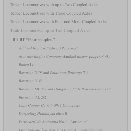
Tender Locomotives with up to Two Coupled Axles
Tender Locomotives with Three Coupled Axles
Tender Locomotives with Four and More Coupled Axles
Tank Locomotives up to Two Coupled Axles
0-4-0T “Four-coupled”
Ashland Iron Co.
“Edward Patterson”
Avonside Engine Company
standard narrow gauge 0-4-0T
Baden
I e
Bavarian
D IV and
Palatinate Railways
T 1
Bavarian
D VI
Bavarian
ML 2/2 and
Hungarian State Railways
series 12
Bavarian
PtL 2/2
Cape Copper Co.
0-4-0WT Condenser
Darjeeling Himalayan
class B
Ferrocarril de Antioquia
No. 1 “Antioquia”
Ffestiniog Railway
No. 1 to 4 “Small England Class”