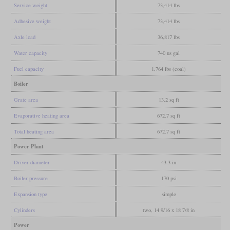
Service weight
73,414 lbs
Adhesive weight
73,414 lbs
Axle load
36,817 lbs
Water capacity
740 us gal
Fuel capacity
1,764 lbs (coal)
Boiler
Grate area
13.2 sq ft
Evaporative heating area
672.7 sq ft
Total heating area
672.7 sq ft
Power Plant
Driver diameter
43.3 in
Boiler pressure
170 psi
Expansion type
simple
Cylinders
two, 14 9/16 x 18 7/8 in
Power