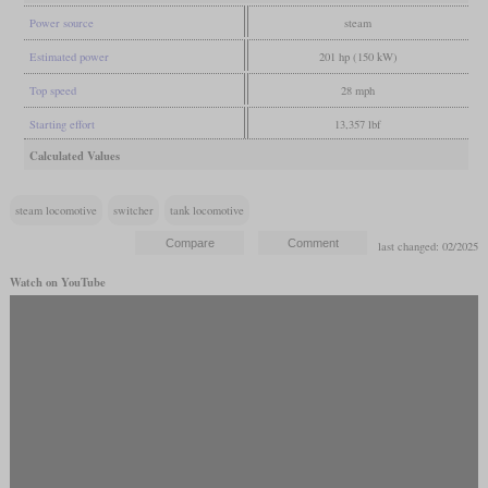
Power source
steam
Estimated power
201 hp (150 kW)
Top speed
28 mph
Starting effort
13,357 lbf
Calculated Values
steam locomotive
switcher
tank locomotive
last changed: 02/2025
Watch on YouTube