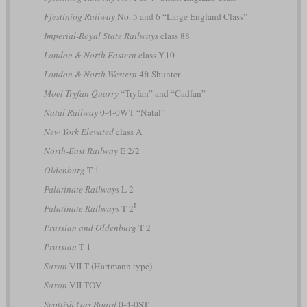
Ffestiniog Railway
No. 5 and 6 “Large England Class”
Imperial-Royal State Railways
class 88
London & North Eastern
class Y10
London & North Western
4ft Shunter
Moel Tryfan Quarry
“Tryfan” and “Cadfan”
Natal Railway
0-4-0WT “Natal”
New York Elevated
class A
North-East Railway
E 2/2
Oldenburg
T 1
Palatinate Railways
L 2
I
Palatinate Railways
T 2
Prussian and Oldenburg
T 2
Prussian
T 1
Saxon
VII T (Hartmann type)
Saxon
VII TOV
Scottish Gas Board
0-4-0ST