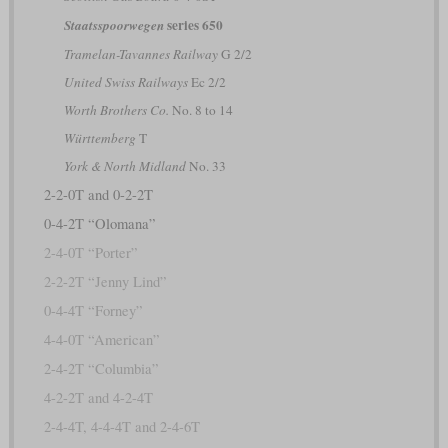
series 650
Staatsspoorwegen
Tramelan-Tavannes Railway
G 2/2
United Swiss Railways
Ec 2/2
Worth Brothers Co.
No. 8 to 14
Württemberg
T
York & North Midland
No. 33
2-2-0T and 0-2-2T
0-4-2T “Olomana”
2-4-0T “Porter”
2-2-2T “Jenny Lind”
0-4-4T “Forney”
4-4-0T “American”
2-4-2T “Columbia”
4-2-2T and 4-2-4T
2-4-4T, 4-4-4T and 2-4-6T