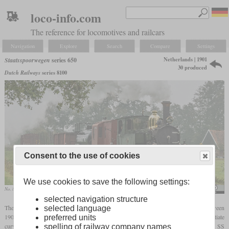
loco-info.com
The reference for locomotives and railcars
Navigation
Explore
Search
Compare
Settings
Netherlands | 1901
Staatsspoorwegen
series 650
30 produced
Dutch Railways
series 8100
Consent to the use of cookies
We use cookies to save the following settings:
No. 8107 of the Museum Buurt Spoorweg in October 2020 in the Twente region
Rob Dammers
selected navigation structure
The series 650 of the Staatsspoorwegen was a 0-4-0T shunting locomotive built between
selected language
1901 and 1907. With a wheelbase of only 2.200 mm (7
ft
2 1/2 in), they could negotiate
preferred units
curves with radii of 40 metres (131
feet)
. The first ten were built by Breda, 17 by the SS
spelling of railway company names