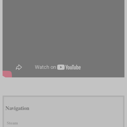
Navigation
Steam