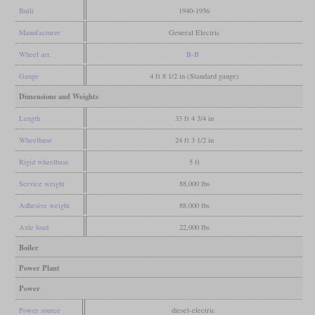
Built
1940-1956
Manufacturer
General Electric
Wheel arr.
B-B
Gauge
4 ft 8 1/2 in (Standard gauge)
Dimensions and Weights
Length
33 ft 4 3/4 in
Wheelbase
24 ft 3 1/2 in
Rigid wheelbase
5 ft
Service weight
88,000 lbs
Adhesive weight
88,000 lbs
Axle load
22,000 lbs
Boiler
Power Plant
Power
Power source
diesel-electric