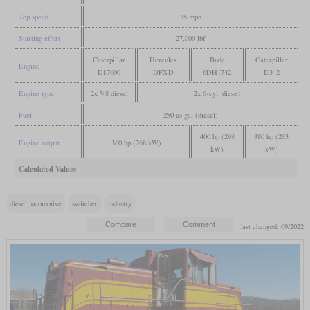
Top speed
35 mph
Starting effort
27,000 lbf
Caterpillar
Hercules
Buda
Caterpillar
Engine
D17000
DFXD
6DH1742
D342
Engine type
2x V8 diesel
2x 6-cyl. diese1
Fuel
250 us gal (diesel)
400 hp (298
380 hp (283
Engine output
360 hp (268 kW)
kW)
kW)
Calculated Values
diesel locomotive
switcher
industry
last changed: 09/2022