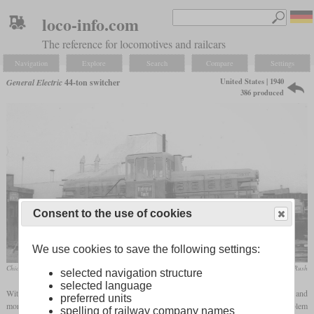
loco-info.com
The reference for locomotives and railcars
Navigation
Explore
Search
Compare
Settings
United States | 1940
General Electric
44-ton switcher
386 produced
Consent to the use of cookies
We use cookies to save the following settings:
Chicago, Burlington & Quincy No. 9103 was the first example to leave the factory
collection Taylor Rush
selected navigation structure
selected language
With the advent of diesel traction in various areas of application in the USA, more and
preferred units
more diesel-powered shunting locomotives were procured. In the mid-range, the problem
spelling of railway company names