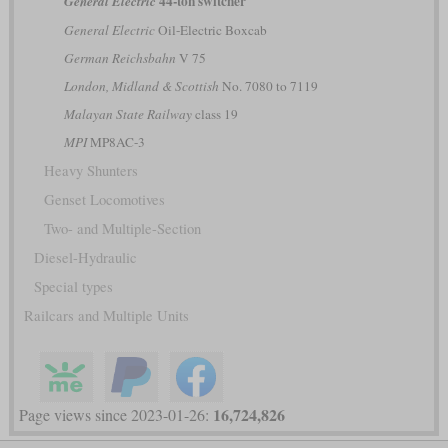
44-ton switcher
General Electric
General Electric
Oil-Electric Boxcab
German Reichsbahn
V 75
London, Midland & Scottish
No. 7080 to 7119
Malayan State Railway
class 19
MPI
MP8AC-3
Heavy Shunters
Genset Locomotives
Two- and Multiple-Section
Diesel-Hydraulic
Special types
Railcars and Multiple Units
16,724,826
Page views since 2023-01-26: