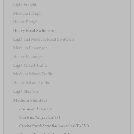
Light Freight
Medium Freight
Heavy Freight
Heavy Road Switchers
Light and Medium Road Switchers
Medium Passenger
Heavy Passenger
Light Mixed-Traffic
Medium Mixed-Traffic
Heavy Mixed-Traffic
Light Shunters
Medium Shunters
British Rail
class 08
Czech Railways
class 731
Czechoslovak State Railways
class T 435.0