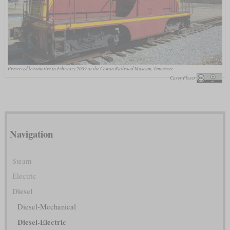
Preserved locomotive in February 2009 at the Cowan Railroad Museum, Tennessee
Casey Fleser
Navigation
Steam
Electric
Diesel
Diesel-Mechanical
Diesel-Electric