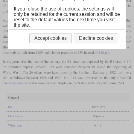
It was followed by numbers 215 to 220 and 172 to 200. The
driving wheels
had a diameter
of six and a half
feet
(1,981 mm) and the cylinders measured 18.25 by 26 inches. The
If you refuse the use of cookies, the settings will
grate
was relatively large with 20.65 square
feet
.
only be retained for the current session and will be
reset to the default values the next time you visit
Apart from steam-assisted reversing gear, they had pumps to feed the boiler with water that
the site.
was heated by part of the cylinder exhaust steam and by the exhaust of the Westinghouse
brake. Outputs of up to 1,100 indicated
hp
could be measured, while the running
characteristics were still good at speeds of 80
mph
. Sometimes they hauled trains of up to
Accept cookies
Decline cookies
490 tons. Stroudley died in 1889 while he was in France together with No. 189 “Edward
Blount” for trials. The last class members ordered by him were completed in 1891. All
locomotives built from 1889 had a boiler pressure of 150 instead of 140
psi
.
In the years after the turn of the century, the B1 class was replaced by the B4 class 4-4-0
on important express services. Ten were scrapped between 1910 and the beginning of
World War I. The 26 others were taken over by the Southern Railway in 1923, but were
also withdrawn between 1926 and 1933. No. 214 was preserved as the only LB&SCR
tender locomotive
and is now on static display in the National Railway Museum, York.
General
Built
1882-1891
Manufacturer
Brighton
Wheel arr.
0-4-2