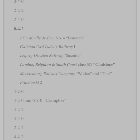
0-4-0
2-2-2
2-4-0
0-4-2
FC y Muelle de Eten
No. 4 “Ferreñafe”
Galician Carl Ludwig Railway
I
Leipzig-Dresden Railway
“Saxonia”
class B1 “Gladstone”
London, Brighton & South Coast
Mecklenburg Railway Company
“Wodan” and “Thor”
Prussian
G 2
4-2-0
4-2-0 and 6-2-0 „Crampton”
4-2-2
4-4-0
2-4-2
4-4-2