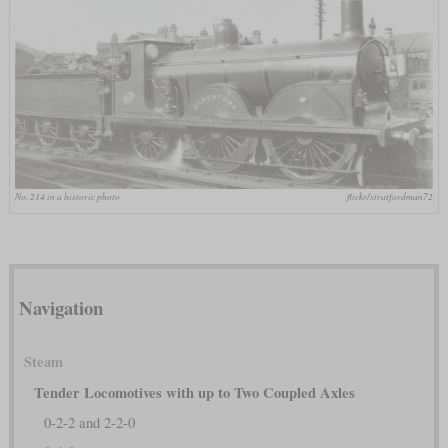
No. 214 in a historic photo
flickr/stratfordman72
Navigation
Steam
Tender Locomotives with up to Two Coupled Axles
0-2-2 and 2-2-0