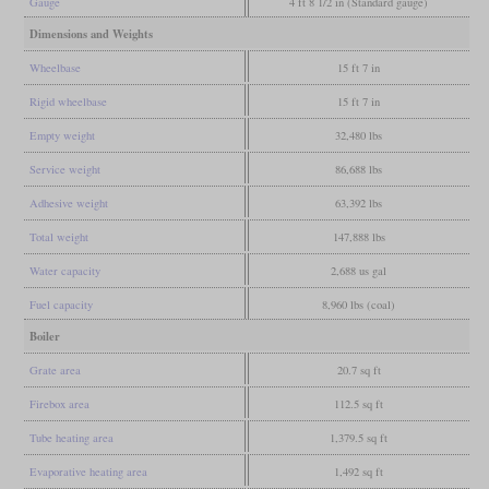
Gauge
4 ft 8 1/2 in (Standard gauge)
Dimensions and Weights
Wheelbase
15 ft 7 in
Rigid wheelbase
15 ft 7 in
Empty weight
32,480 lbs
Service weight
86,688 lbs
Adhesive weight
63,392 lbs
Total weight
147,888 lbs
Water capacity
2,688 us gal
Fuel capacity
8,960 lbs (coal)
Boiler
Grate area
20.7 sq ft
Firebox area
112.5 sq ft
Tube heating area
1,379.5 sq ft
Evaporative heating area
1,492 sq ft