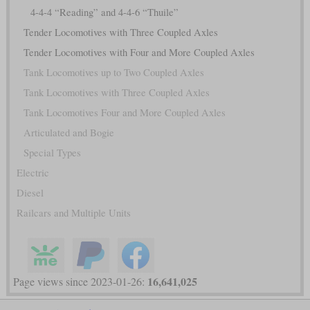
4-4-4 “Reading” and 4-4-6 “Thuile”
Tender Locomotives with Three Coupled Axles
Tender Locomotives with Four and More Coupled Axles
Tank Locomotives up to Two Coupled Axles
Tank Locomotives with Three Coupled Axles
Tank Locomotives Four and More Coupled Axles
Articulated and Bogie
Special Types
Electric
Diesel
Railcars and Multiple Units
16,641,025
Page views since 2023-01-26: