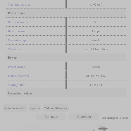
Total heating area
1,492 sq ft
Power Plant
Driver diameter
78 in
Boiler pressure
150 psi
Expansion type
simple
Cylinders
two, 18 1/4 x 26 in
Power
Power source
steam
Estimated power
700 hp (522 kW)
Starting effort
14,155 lbf
Calculated Values
steam locomotive
express
William Stroudley
last changed: 05/2026