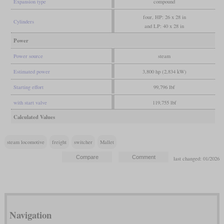
Expansion type
compound
four, HP: 26 x 28 in
Cylinders
and LP: 40 x 28 in
Power
Power source
steam
Estimated power
3,800 hp (2,834 kW)
Starting effort
99,796 lbf
with start valve
119,755 lbf
Calculated Values
steam locomotive
freight
switcher
Mallet
last changed: 01/2026
Navigation