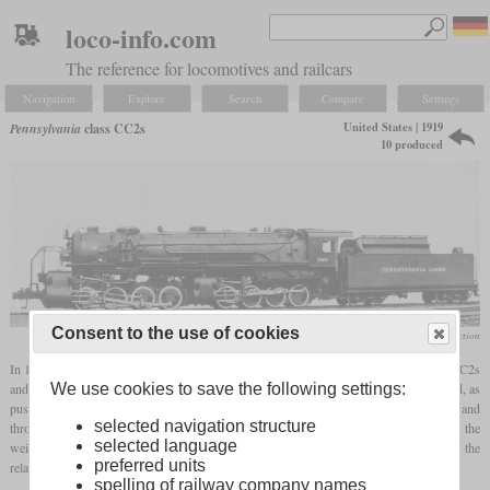
loco-info.com
The reference for locomotives and railcars
Navigation
Explore
Search
Compare
Settings
United States | 1919
Pennsylvania
class CC2s
10 produced
Consent to the use of cookies
Taylor Rush collection
In 1919, Baldwin built ten large 0-8-8-0
Mallets
for the PRR. They were designated CC2s
We use cookies to save the following settings:
and like the CC1s prototype of 1912, they were intended as switchers on the hump yard, as
pushers and for transfer services. There they had to run over grades of five percent and
selected navigation structure
through tight curves. By designing the locomotive without leading or
trailing axles
, all the
selected language
weight was used for adhesion. Curve negotiation was guaranteed by tight spacing of the
preferred units
relatively small wheels on each group.
spelling of railway company names