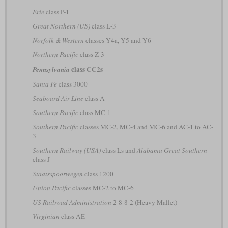
Erie
class P-1
Great Northern (US)
class L-3
Norfolk & Western
classes Y4a, Y5 and Y6
Northern Pacific
class Z-3
class CC2s
Pennsylvania
Santa Fe
class 3000
Seaboard Air Line
class A
Southern Pacific
class MC-1
Southern Pacific
classes MC-2, MC-4 and MC-6 and AC-1 to AC-
3
Southern Railway (USA)
class Ls and
Alabama Great Southern
class J
Staatsspoorwegen
class 1200
Union Pacific
classes MC-2 to MC-6
US Railroad Administration
2-8-8-2 (Heavy Mallet)
Virginian
class AE