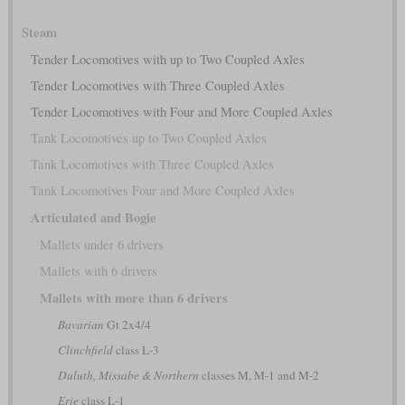
Steam
Tender Locomotives with up to Two Coupled Axles
Tender Locomotives with Three Coupled Axles
Tender Locomotives with Four and More Coupled Axles
Tank Locomotives up to Two Coupled Axles
Tank Locomotives with Three Coupled Axles
Tank Locomotives Four and More Coupled Axles
Articulated and Bogie
Mallets under 6 drivers
Mallets with 6 drivers
Mallets with more than 6 drivers
Bavarian
Gt 2x4/4
Clinchfield
class L-3
Duluth, Missabe & Northern
classes M, M-1 and M-2
Erie
class L-1