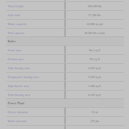
Total weight
650,000 lbs
Axle load
57,268 lbs
Water capacity
10,000 us gal
Fuel capacity
40,000 lbs (coal)
Boiler
Grate area
96.3 sq ft
Firebox area
391 sq ft
Tube heating area
4,639 sq ft
Evaporative heating area
5,030 sq ft
Superheater area
1,406 sq ft
Total heating area
6,436 sq ft
Power Plant
Driver diameter
51 in
Boiler pressure
225 psi