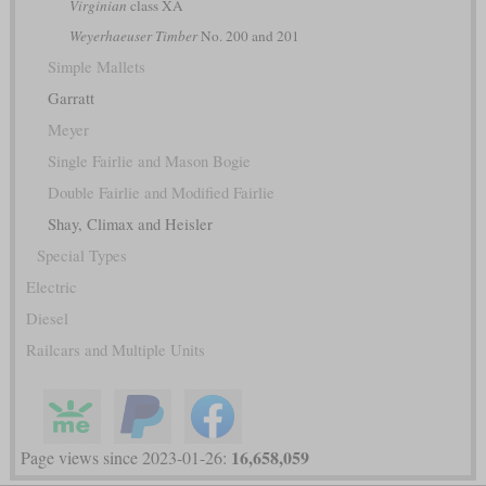
Virginian
class XA
Weyerhaeuser Timber
No. 200 and 201
Simple Mallets
Garratt
Meyer
Single Fairlie and Mason Bogie
Double Fairlie and Modified Fairlie
Shay, Climax and Heisler
Special Types
Electric
Diesel
Railcars and Multiple Units
16,658,059
Page views since 2023-01-26: