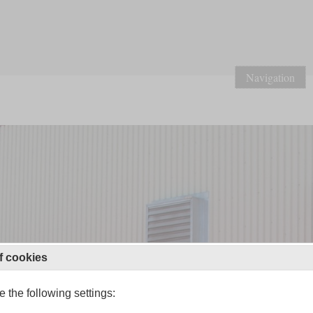
Navigation
f cookies
 the following settings: