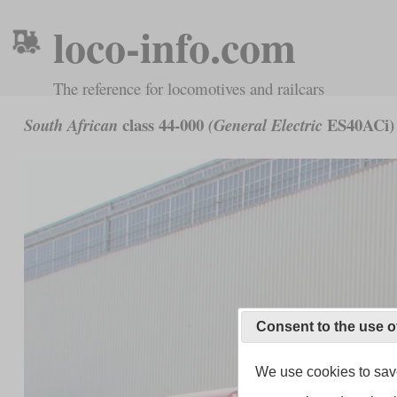
loco-info.com
The reference for locomotives and railcars
class 44-000
ES40ACi)
South African
(General Electric
Consent to the use o
We use cookies to save