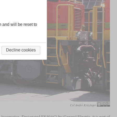
n and will be reset to
Decline cookies
Col André Kritzinger
c locomotive. Designated ES40ACi by General Electric, it is part of