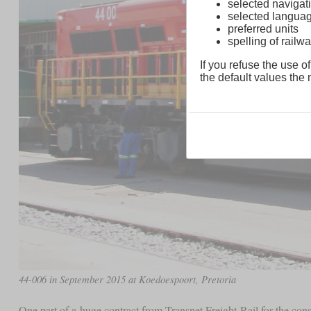
selected navigati
selected langua
preferred units
spelling of rai
If you refuse the use of
the default values the n
44-006 in September 2015 at Koedoespoort, Pretoria
One part of a huge contract from Transnet Freight Rail for the con