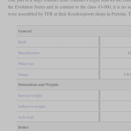
the Evolution Series and in contrast to the class 43-000, it is n
were assembled by TFR at their Koedoespoort shops in Pretoria
General
Built
Manufacturer
G
Wheel arr.
Gauge
3 ft
Dimensions and Weights
Service weight
Adhesive weight
Axle load
Boiler