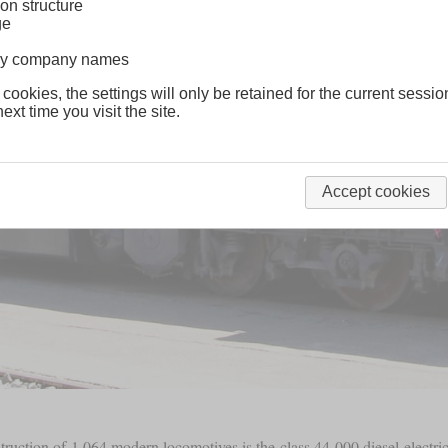
on structure
ge
lway company names
 cookies, the settings will only be retained for the current sessio
ext time you visit the site.
Accept cookies
struction of 1,064 modern locomotives is the class 44-000 diesel-electri