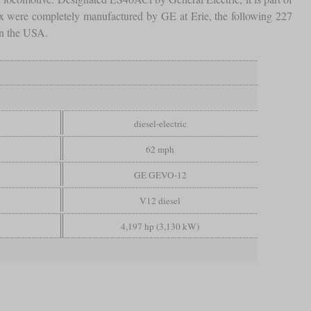
 six were completely manufactured by GE at Erie, the following 227
in the USA.
diesel-electric
62 mph
GE GEVO-12
V12 diesel
4,197 hp (3,130 kW)