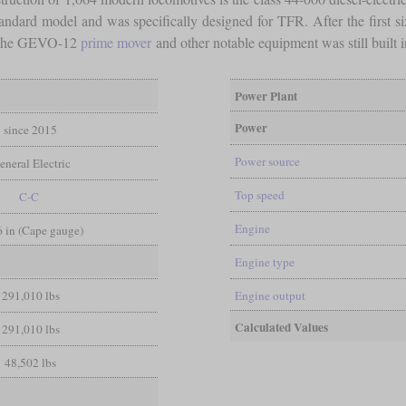
o standard model and was specifically designed for TFR. After the first
. The GEVO-12
prime mover
and other notable equipment was still built 
Power Plant
Power
since 2015
Power source
eneral Electric
Top speed
C-C
Engine
 6 in (Cape gauge)
Engine type
291,010 lbs
Engine output
Calculated Values
291,010 lbs
48,502 lbs