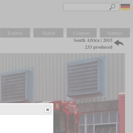
Explore
Search
Compare
Settings
South Africa | 2015
233 produced