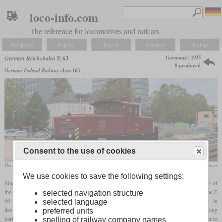
loco-info.com
The reference for locomotives and railcars
Navigation
Explore
Search
Compare
Settings
Germany | 1935
German Reichsbahn
E 63
8 produced
German Federal Railway
class 163
Consent to the use of cookies
The E 63 02, which is operational again today, in September 2013 in Göppingen
Werner & Hansjörg Brutzer
We use cookies to save the following settings:
Since there was a further need for electric shunting locomotives after the procurement of
the E 60, additional locomotives were to be ordered for southern Germany. Although the E
selected navigation structure
60 served its purpose, the company wanted to take advantage of the advances in
selected language
development and commissioned two competitors to develop a modern locomotive using
preferred units
parts from existing models. A main focus was the removal of the
carrying axle
in order to
spelling of railway company names