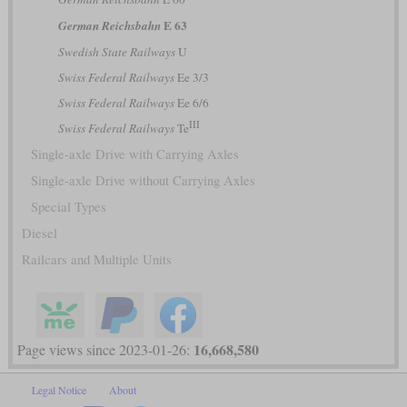
E 63
German Reichsbahn
Swedish State Railways
U
Swiss Federal Railways
Ee 3/3
Swiss Federal Railways
Ee 6/6
III
Swiss Federal Railways
Te
Single-axle Drive with Carrying Axles
Single-axle Drive without Carrying Axles
Special Types
Diesel
Railcars and Multiple Units
16,668,580
Page views since 2023-01-26:
Legal Notice
About