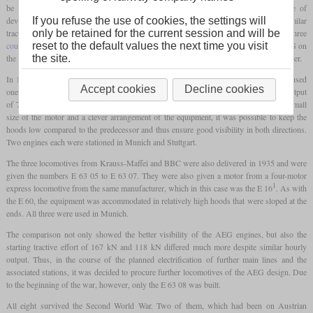
be able to use the entire weight of the locomotive for traction. The current state of
If you refuse the use of cookies, the settings will
development brought weight savings with it, which led to a three-axle design with a similar
only be retained for the current session and will be
tractive power as the E 60. The chassis construction with the crank axle and the three
reset to the default values the next time you visit
coupled axles
was to be based on that of the E 60. The specific order now went to AEG on
the site.
the one hand and to a joint venture consisting of Krauss-Maffei and the BBC on the other.
In 1935, AEG delivered four examples of their design as E 63 01 to E 63 04. They used
Accept cookies
Decline cookies
one of the motors, of which the E 18 had four, to power them. This led to an hourly output
of 725 kW and had a high tractive power with a much shorter gear ratio. Due to the small
size of the motor and a clever arrangement of the equipment, it was possible to keep the
hoods low compared to the predecessor and thus ensure good visibility in both directions.
Two engines each were stationed in Munich and Stuttgart.
The three locomotives from Krauss-Maffei and BBC were also delivered in 1935 and were
given the numbers E 63 05 to E 63 07. They were also given a motor from a four-motor
1
express locomotive from the same manufacturer, which in this case was the E 16
. As with
the E 60, the equipment was accommodated in relatively high hoods that were sloped at the
ends. All three were used in Munich.
The comparison not only showed the better visibility of the AEG engines, but also the
starting tractive effort of 167 kN and 118 kN differed much more despite similar hourly
output. Thus, in the course of the planned electrification of further main lines and the
associated stations, it was decided to procure further locomotives of the AEG design. Due
to the beginning of the war, however, only the E 63 08 was built.
All eight survived the Second World War. Two of them, which had been on Austrian