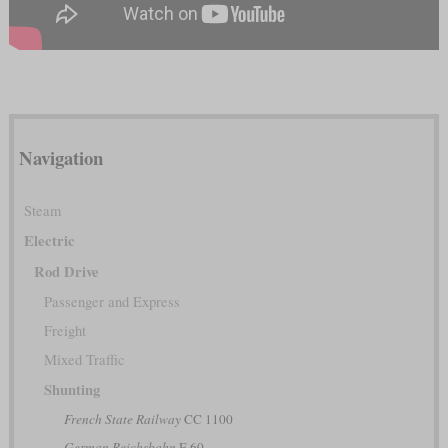
Navigation
Steam
Electric
Rod Drive
Passenger and Express
Freight
Mixed Traffic
Shunting
French State Railway
CC 1100
German Reichsbahn
E 60