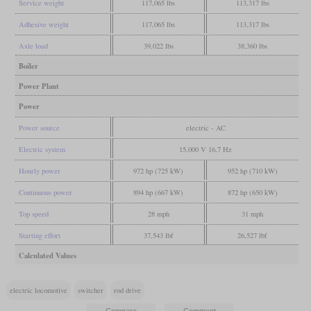
Service weight
117,065 lbs
113,317 lbs
Adhesive weight
117,065 lbs
113,317 lbs
Axle load
39,022 lbs
38,360 lbs
Boiler
Power Plant
Power
Power source
electric - AC
Electric system
15,000 V 16,7 Hz
Hourly power
972 hp (725 kW)
952 hp (710 kW)
Continuous power
894 hp (667 kW)
872 hp (650 kW)
Top speed
28 mph
31 mph
Starting effort
37,543 lbf
26,527 lbf
Calculated Values
electric locomotive
switcher
rod drive