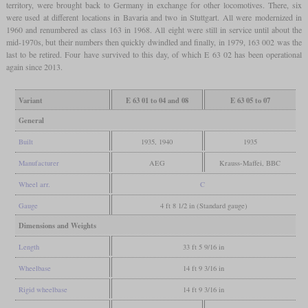
territory, were brought back to Germany in exchange for other locomotives. There, six
were used at different locations in Bavaria and two in Stuttgart. All were modernized in
1960 and renumbered as class 163 in 1968. All eight were still in service until about the
mid-1970s, but their numbers then quickly dwindled and finally, in 1979, 163 002 was the
last to be retired. Four have survived to this day, of which E 63 02 has been operational
again since 2013.
Variant
E 63 01 to 04 and 08
E 63 05 to 07
General
Built
1935, 1940
1935
Manufacturer
AEG
Krauss-Maffei, BBC
Wheel arr.
C
Gauge
4 ft 8 1/2 in (Standard gauge)
Dimensions and Weights
Length
33 ft 5 9/16 in
Wheelbase
14 ft 9 3/16 in
Rigid wheelbase
14 ft 9 3/16 in