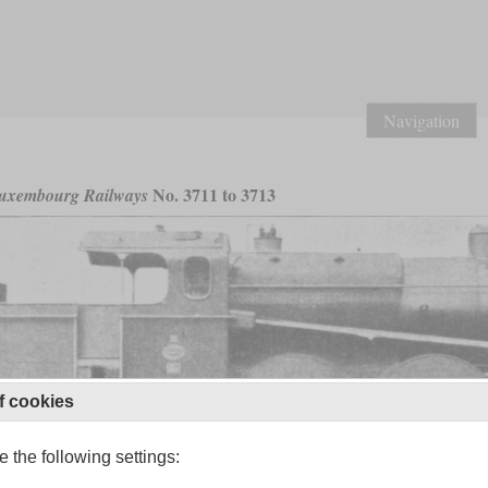
Navigation
No. 3711 to 3713
uxembourg Railways
f cookies
 the following settings: