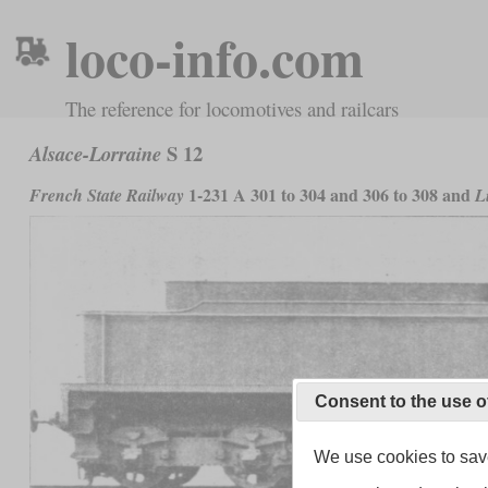
loco-info.com
The reference for locomotives and railcars
S 12
Alsace-Lorraine
1-231 A 301 to 304 and 306 to 308 and
French State Railway
L
Consent to the use o
We use cookies to save