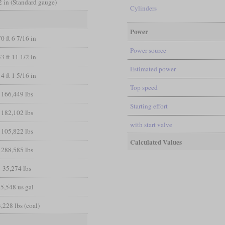
/2 in (Standard gauge)
Cylinders
Power
70 ft 6 7/16 in
Power source
33 ft 11 1/2 in
Estimated power
14 ft 1 5/16 in
Top speed
166,449 lbs
Starting effort
182,102 lbs
with start valve
105,822 lbs
Calculated Values
288,585 lbs
35,274 lbs
5,548 us gal
,228 lbs (coal)