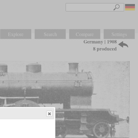
Explore
Search
Compare
Settings
Germany | 1908
8 produced