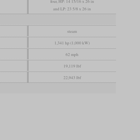
four, HP: 14 15/16 x 26 in
and LP: 23 5/8 x 26 in
steam
1,341 hp (1,000 kW)
62 mph
19,119 lbf
22,943 lbf