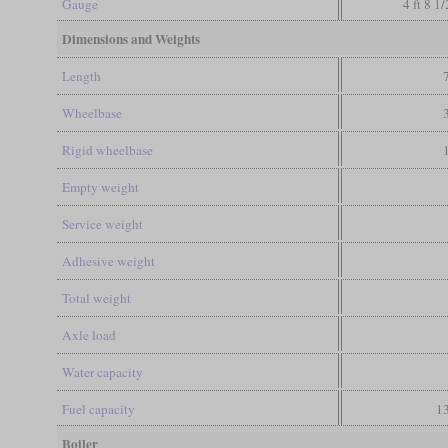
Gauge
4 ft 8 1
Dimensions and Weights
Length
Wheelbase
Rigid wheelbase
Empty weight
Service weight
Adhesive weight
Total weight
Axle load
Water capacity
Fuel capacity
13
Boiler