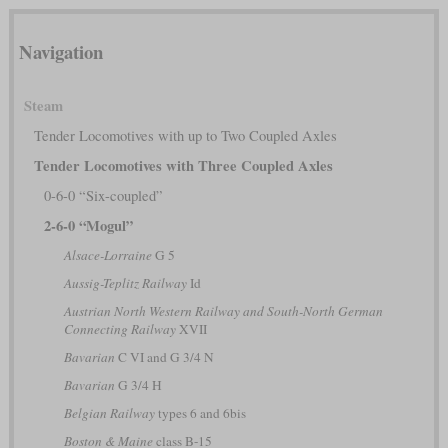
Navigation
Steam
Tender Locomotives with up to Two Coupled Axles
Tender Locomotives with Three Coupled Axles
0-6-0 “Six-coupled”
2-6-0 “Mogul”
Alsace-Lorraine
G 5
Aussig-Teplitz Railway
Id
Austrian North Western Railway and South-North German
Connecting Railway
XVII
Bavarian
C VI and G 3/4 N
Bavarian
G 3/4 H
Belgian Railway
types 6 and 6bis
Boston & Maine
class B-15