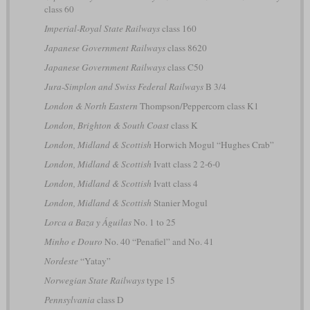
class 60
Imperial-Royal State Railways
class 160
Japanese Government Railways
class 8620
Japanese Government Railways
class C50
Jura-Simplon and Swiss Federal Railways
B 3/4
London & North Eastern
Thompson/Peppercorn class K1
London, Brighton & South Coast
class K
London, Midland & Scottish
Horwich Mogul “Hughes Crab”
London, Midland & Scottish
Ivatt class 2 2-6-0
London, Midland & Scottish
Ivatt class 4
London, Midland & Scottish
Stanier Mogul
Lorca a Baza y Águilas
No. 1 to 25
Minho e Douro
No. 40 “Penafiel” and No. 41
Nordeste
“Yatay”
Norwegian State Railways
type 15
Pennsylvania
class D