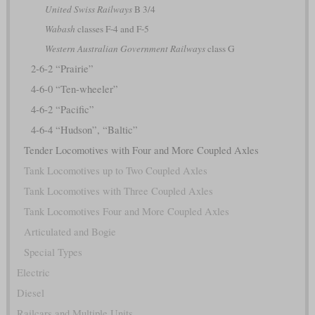
United Swiss Railways
B 3/4
Wabash
classes F-4 and F-5
Western Australian Government Railways
class G
2-6-2 “Prairie”
4-6-0 “Ten-wheeler”
4-6-2 “Pacific”
4-6-4 “Hudson”, “Baltic”
Tender Locomotives with Four and More Coupled Axles
Tank Locomotives up to Two Coupled Axles
Tank Locomotives with Three Coupled Axles
Tank Locomotives Four and More Coupled Axles
Articulated and Bogie
Special Types
Electric
Diesel
Railcars and Multiple Units