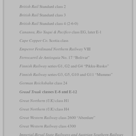
British Rail
Standard class 2
British Rail
Standard class 3
British Rail
Standard class 4 (2-6-0)
Cananea, Rio Yaqui & Pacifico
class EG, later E-1
Cape Copper Co.
Scotia class
Emperor Ferdinand Northern Railway
VIII
Ferrocarril de Antioquia
No. 17 “Bolivar”
Finnish Railway
series G1, G2 and G4 “Pikku-Rusko”
Finnish Railway
series G3, G5, G10 and G11 “Mummo”
German Reichsbahn
class 24
classes E-8 and E-12
Grand Trunk
Great Northern (UK)
class H1
Great Northern (UK)
class H4
Great Western Railway
class 2600 “Aberdare”
Great Western Railway
class 4300
Imperial-Royal State Railways and Austrian Southern Railway