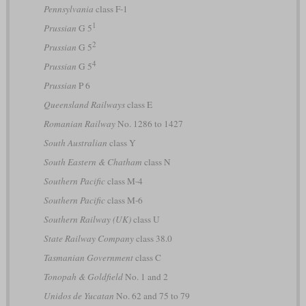
Pennsylvania
class F-1
1
Prussian
G 5
2
Prussian
G 5
4
Prussian
G 5
Prussian
P 6
Queensland Railways
class E
Romanian Railway
No. 1286 to 1427
South Australian
class Y
South Eastern & Chatham
class N
Southern Pacific
class M-4
Southern Pacific
class M-6
Southern Railway (UK)
class U
State Railway Company
class 38.0
Tasmanian Government
class C
Tonopah & Goldfield
No. 1 and 2
Unidos de Yucatan
No. 62 and 75 to 79