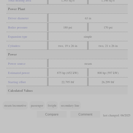
Total heating area
1,543 sq ft
1,146 sq ft
Power Plant
Driver diameter
63 in
Boiler pressure
180 psi
170 psi
Expansion type
simple
Cylinders
two, 19 x 26 in
two, 21 x 26 in
Power
Power source
steam
Estimated power
875 hp (652 kW)
800 hp (597 kW)
Starting effort
22,795 lbf
26,299 lbf
Calculated Values
steam locomotive
passenger
freight
secondary line
last changed: 06/2025