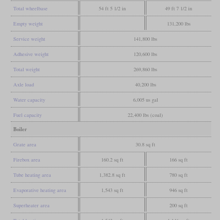
Total wheelbase
54 ft 5 1/2 in
49 ft 7 1/2 in
Empty weight
131,200 lbs
Service weight
141,800 lbs
Adhesive weight
120,600 lbs
Total weight
269,860 lbs
Axle load
40,200 lbs
Water capacity
6,005 us gal
Fuel capacity
22,400 lbs (coal)
Boiler
Grate area
30.8 sq ft
Firebox area
160.2 sq ft
166 sq ft
Tube heating area
1,382.8 sq ft
780 sq ft
Evaporative heating area
1,543 sq ft
946 sq ft
Superheater area
200 sq ft