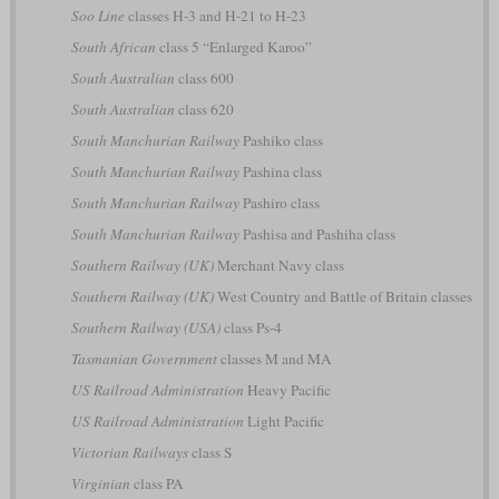
Soo Line
classes H-3 and H-21 to H-23
South African
class 5 “Enlarged Karoo”
South Australian
class 600
South Australian
class 620
South Manchurian Railway
Pashiko class
South Manchurian Railway
Pashina class
South Manchurian Railway
Pashiro class
South Manchurian Railway
Pashisa and Pashiha class
Southern Railway (UK)
Merchant Navy class
Southern Railway (UK)
West Country and Battle of Britain classes
Southern Railway (USA)
class Ps-4
Tasmanian Government
classes M and MA
US Railroad Administration
Heavy Pacific
US Railroad Administration
Light Pacific
Victorian Railways
class S
Virginian
class PA