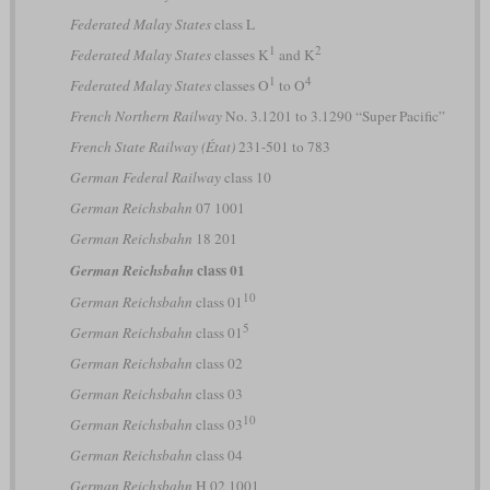
Federated Malay States
class L
1
2
Federated Malay States
classes K
and K
1
4
Federated Malay States
classes O
to O
French Northern Railway
No. 3.1201 to 3.1290 “Super Pacific”
French State Railway (État)
231-501 to 783
German Federal Railway
class 10
German Reichsbahn
07 1001
German Reichsbahn
18 201
class 01
German Reichsbahn
10
German Reichsbahn
class 01
5
German Reichsbahn
class 01
German Reichsbahn
class 02
German Reichsbahn
class 03
10
German Reichsbahn
class 03
German Reichsbahn
class 04
German Reichsbahn
H 02 1001