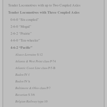
Tender Locomotives with up to Two Coupled Axles
Tender Locomotives with Three Coupled Axles
0-6-0 “Six-coupled”
2-6-0 “Mogul”
2-6-2 “Prairie”
4-6-0 “Ten-wheeler”
4-6-2 “Pacific”
Alsace-Lorraine
S 12
Atlanta & West Point
class P-74
Atlantic Coast Line
class P-5-B
Baden
IV f
Baden
IV h
Baltimore & Ohio
class P-7
Bavarian
S 3/6
Belgian Railway
type 10