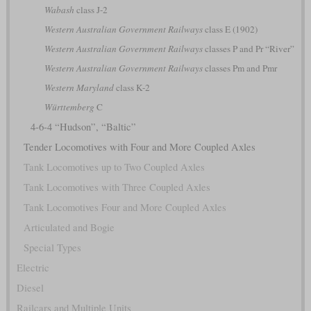
Wabash
class J-2
Western Australian Government Railways
class E (1902)
Western Australian Government Railways
classes P and Pr “River”
Western Australian Government Railways
classes Pm and Pmr
Western Maryland
class K-2
Württemberg
C
4-6-4 “Hudson”, “Baltic”
Tender Locomotives with Four and More Coupled Axles
Tank Locomotives up to Two Coupled Axles
Tank Locomotives with Three Coupled Axles
Tank Locomotives Four and More Coupled Axles
Articulated and Bogie
Special Types
Electric
Diesel
Railcars and Multiple Units