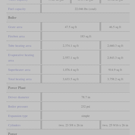
Fuel capacity
22,046 lbs (coal)
Boiler
Grate area
47.5 sq ft
46.5 sq ft
Firebox area
183 sq ft
Tube heating area
2,374.1 sq ft
2,660.3 sq ft
Evaporative heating
2,557.1 sq ft
2,843.3 sq ft
area
Superheater area
1,076.4 sq ft
914.9 sq ft
Total heating area
3,633.5 sq ft
3,758.2 sq ft
Power Plant
Driver diameter
78.7 in
Boiler pressure
232 psi
Expansion type
simple
Cylinders
two, 23 5/8 x 26 in
two, 25 9/16 x 26 in
Power