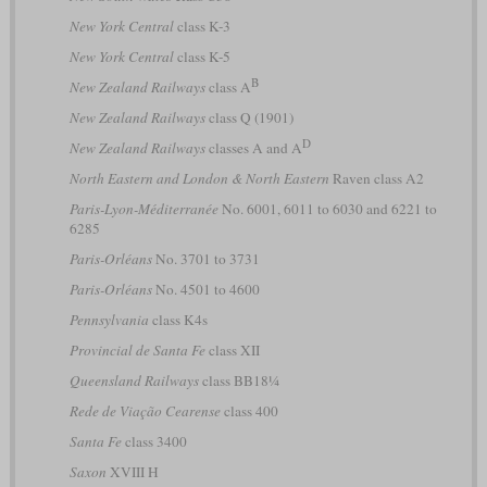
New York Central
class K-3
New York Central
class K-5
B
New Zealand Railways
class A
New Zealand Railways
class Q (1901)
D
New Zealand Railways
classes A and A
North Eastern and London & North Eastern
Raven class A2
Paris-Lyon-Méditerranée
No. 6001, 6011 to 6030 and 6221 to
6285
Paris-Orléans
No. 3701 to 3731
Paris-Orléans
No. 4501 to 4600
Pennsylvania
class K4s
Provincial de Santa Fe
class XII
Queensland Railways
class BB18¼
Rede de Viação Cearense
class 400
Santa Fe
class 3400
Saxon
XVIII H