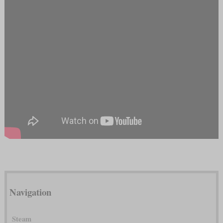
Navigation
Steam