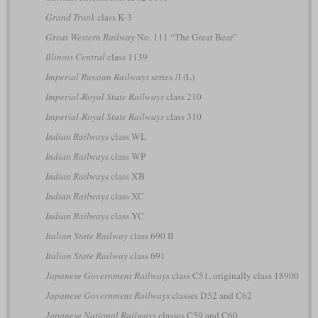
Grand Trunk
class K-3
Great Western Railway
No. 111 “The Great Bear”
Illinois Central
class 1139
Imperial Russian Railways
series Л (L)
Imperial-Royal State Railways
class 210
Imperial-Royal State Railways
class 310
Indian Railways
class WL
Indian Railways
class WP
Indian Railways
class XB
Indian Railways
class XC
Indian Railways
class YC
Italian State Railway
class 690 II
Italian State Railway
class 691
Japanese Government Railways
class C51, originally class 18900
Japanese Government Railways
classes D52 and C62
Japanese National Railways
classes C59 and C60