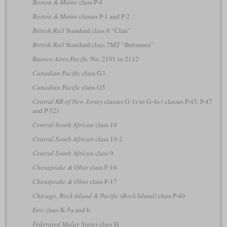
Boston & Maine
class P-4
Boston & Maine
classes P-1 and P-2
British Rail
Standard class 6 “Clan”
British Rail
Standard class 7MT “Britannia”
Buenos Aires Pacific
No. 2101 to 2112
Canadian Pacific
class G3
Canadian Pacific
class G5
Central RR of New Jersey
classes G-1s to G-4s
(
classes P-43, P-47
and P-52)
Central South African
class 10
Central South African
class 10-2
Central South African
class 9
Chesapeake & Ohio
class F-16
Chesapeake & Ohio
class F-17
Chicago, Rock Island & Pacific (Rock Island)
class P-40
Erie
class K-5a and b
Federated Malay States
class H