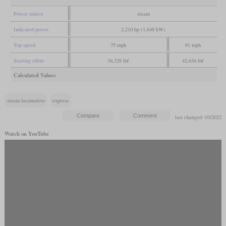
Power source
steam
Indicated power
2,210 hp (1,648 kW)
Top speed
75 mph
81 mph
Starting effort
36,328 lbf
42,636 lbf
Calculated Values
steam locomotive
express
last changed: 03/2022
Watch on YouTube