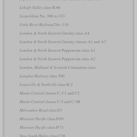
Lehigh Valley
class K-6b
Leopoldina
No. 306 to 333
Little River Railroad
No. 110
London & North Eastern
Gresley class A4
London & North Eastern
Gresley classes A1 and A3
London & North Eastern
Peppercorn class A1
London & North Eastern
Peppercorn class A2
London, Midland & Scottish
Coronation class
Longhai Railway
class 500
Louisville & Nashville
class K-2
Maine Central
classes C, C1 and C2
Maine Central
classes C-3 and C-3B
Milwaukee Road
class F3
Missouri Pacific
class P-69
Missouri Pacific
class P-73
New South Wales
class C38