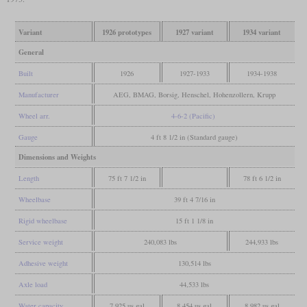
Variant
1926 prototypes
1927 variant
1934 variant
General
Built
1926
1927-1933
1934-1938
Manufacturer
AEG, BMAG, Borsig, Henschel, Hohenzollern, Krupp
Wheel arr.
4-6-2 (Pacific)
Gauge
4 ft 8 1/2 in (Standard gauge)
Dimensions and Weights
Length
75 ft 7 1/2 in
78 ft 6 1/2 in
Wheelbase
39 ft 4 7/16 in
Rigid wheelbase
15 ft 1 1/8 in
Service weight
240,083 lbs
244,933 lbs
Adhesive weight
130,514 lbs
Axle load
44,533 lbs
Water capacity
7,925 us gal
8,454 us gal
8,982 us gal