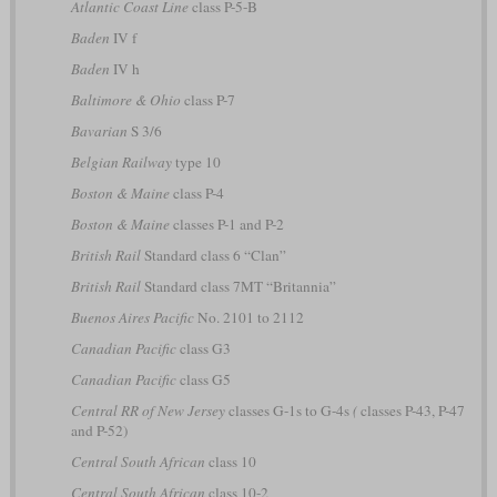
Atlantic Coast Line
class P-5-B
Baden
IV f
Baden
IV h
Baltimore & Ohio
class P-7
Bavarian
S 3/6
Belgian Railway
type 10
Boston & Maine
class P-4
Boston & Maine
classes P-1 and P-2
British Rail
Standard class 6 “Clan”
British Rail
Standard class 7MT “Britannia”
Buenos Aires Pacific
No. 2101 to 2112
Canadian Pacific
class G3
Canadian Pacific
class G5
Central RR of New Jersey
classes G-1s to G-4s
(
classes P-43, P-47
and P-52)
Central South African
class 10
Central South African
class 10-2