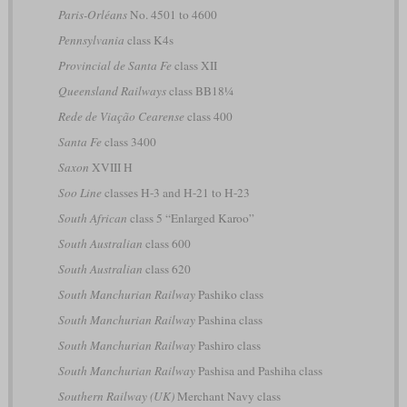
Paris-Orléans
No. 4501 to 4600
Pennsylvania
class K4s
Provincial de Santa Fe
class XII
Queensland Railways
class BB18¼
Rede de Viação Cearense
class 400
Santa Fe
class 3400
Saxon
XVIII H
Soo Line
classes H-3 and H-21 to H-23
South African
class 5 “Enlarged Karoo”
South Australian
class 600
South Australian
class 620
South Manchurian Railway
Pashiko class
South Manchurian Railway
Pashina class
South Manchurian Railway
Pashiro class
South Manchurian Railway
Pashisa and Pashiha class
Southern Railway (UK)
Merchant Navy class