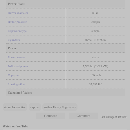
Power Plant
Driver diameter
80 in
Boiler pressure
250 psi
Expansion type
simple
Cylinders
three, 19 x 26 in
Power
Power source
steam
Indicated power
2,700 hp (2,013 kW)
Top speed
100 mph
Starting effort
37,397 lbf
Calculated Values
steam locomotive
express
Arthur Henry Peppercorn
last changed: 10/2024
Watch on YouTube