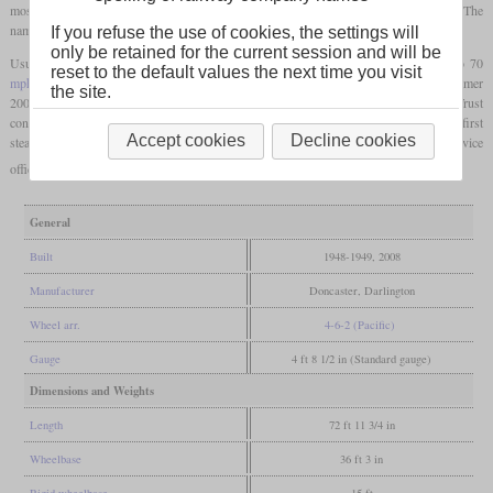
most Gresley A1 had been rebuilt to A3, the designation A1 was again available. The
names of the locomotives were not uniform and had several subjects.
If you refuse the use of cookies, the settings will
only be retained for the current session and will be
Usually, they hauled heavy express trains of up to 15 coaches at speeds of 60 to 70
reset to the default values the next time you visit
mph
(97 to 113 km/h). The first ones were already withdrawn in 1962 and by summer
the site.
2008, all had been scrapped. Between 1994 and 2008, the A1 Steam Locomotive Trust
constructed No. 60163 “Tornado”, which became the 50th A1. In 2017, it became the first
Accept cookies
Decline cookies
steam locomotive to reach 100
mph
(161 km/h) in Britain after commercial steam service
officially ended in 1968.
General
Built
1948-1949, 2008
Manufacturer
Doncaster, Darlington
Wheel arr.
4-6-2 (Pacific)
Gauge
4 ft 8 1/2 in (Standard gauge)
Dimensions and Weights
Length
72 ft 11 3/4 in
Wheelbase
36 ft 3 in
Rigid wheelbase
15 ft