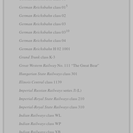
5
German Reichsbahn
class 01
German Reichsbahn
class 02
German Reichsbahn
class 03
10
German Reichsbahn
class 03
German Reichsbahn
class 04
German Reichsbahn
H 02 1001
Grand Trunk
class K-3
Great Western Railway
No. 111 “The Great Bear”
Hungarian State Railways
class 301
Illinois Central
class 1139
Imperial Russian Railways
series Л (L)
Imperial-Royal State Railways
class 210
Imperial-Royal State Railways
class 310
Indian Railways
class WL
Indian Railways
class WP
Indian Railways
class XB