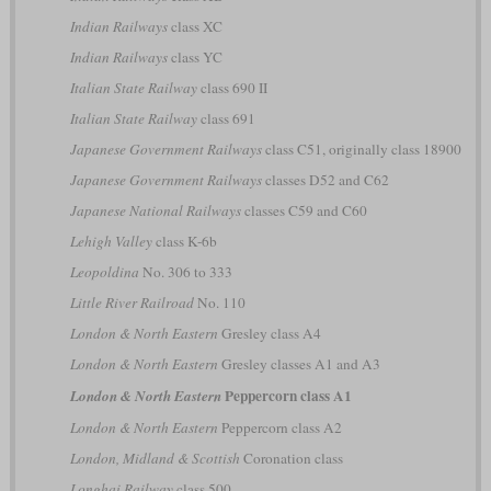
Indian Railways
class XC
Indian Railways
class YC
Italian State Railway
class 690 II
Italian State Railway
class 691
Japanese Government Railways
class C51, originally class 18900
Japanese Government Railways
classes D52 and C62
Japanese National Railways
classes C59 and C60
Lehigh Valley
class K-6b
Leopoldina
No. 306 to 333
Little River Railroad
No. 110
London & North Eastern
Gresley class A4
London & North Eastern
Gresley classes A1 and A3
Peppercorn class A1
London & North Eastern
London & North Eastern
Peppercorn class A2
London, Midland & Scottish
Coronation class
Longhai Railway
class 500