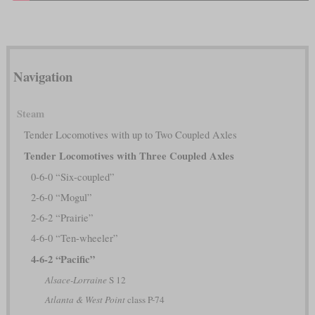
Navigation
Steam
Tender Locomotives with up to Two Coupled Axles
Tender Locomotives with Three Coupled Axles
0-6-0 “Six-coupled”
2-6-0 “Mogul”
2-6-2 “Prairie”
4-6-0 “Ten-wheeler”
4-6-2 “Pacific”
Alsace-Lorraine
S 12
Atlanta & West Point
class P-74