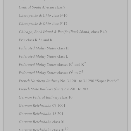
Central South African
class 9
Chesapeake & Ohio
class F-16
Chesapeake & Ohio
class F-17
Chicago, Rock Island & Pacific (Rock Island)
class P-40
Erie
class K-5a and b
Federated Malay States
class H
Federated Malay States
class L
1
2
Federated Malay States
classes K
and K
1
4
Federated Malay States
classes O
to O
French Northern Railway
No. 3.1201 to 3.1290 “Super Pacific”
French State Railway (État)
231-501 to 783
German Federal Railway
class 10
German Reichsbahn
07 1001
German Reichsbahn
18 201
German Reichsbahn
class 01
10
German Reichsbahn
class 01