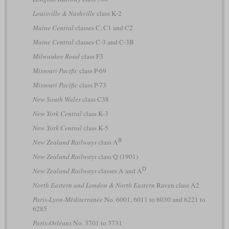
Louisville & Nashville
class K-2
Maine Central
classes C, C1 and C2
Maine Central
classes C-3 and C-3B
Milwaukee Road
class F3
Missouri Pacific
class P-69
Missouri Pacific
class P-73
New South Wales
class C38
New York Central
class K-3
New York Central
class K-5
B
New Zealand Railways
class A
New Zealand Railways
class Q (1901)
D
New Zealand Railways
classes A and A
North Eastern and London & North Eastern
Raven class A2
Paris-Lyon-Méditerranée
No. 6001, 6011 to 6030 and 6221 to
6285
Paris-Orléans
No. 3701 to 3731