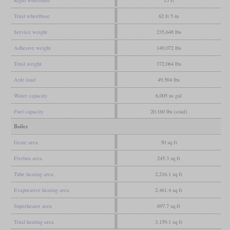
Total wheelbase
62 ft 5 in
Service weight
235,648 lbs
Adhesive weight
149,072 lbs
Total weight
372,064 lbs
Axle load
49,504 lbs
Water capacity
6,005 us gal
Fuel capacity
20,160 lbs (coal)
Boiler
Grate area
50 sq ft
Firebox area
245.3 sq ft
Tube heating area
2,216.1 sq ft
Evaporative heating area
2,461.4 sq ft
Superheater area
697.7 sq ft
Total heating area
3,159.1 sq ft