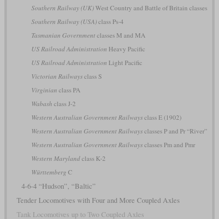
Southern Railway (UK)
West Country and Battle of Britain classes
Southern Railway (USA)
class Ps-4
Tasmanian Government
classes M and MA
US Railroad Administration
Heavy Pacific
US Railroad Administration
Light Pacific
Victorian Railways
class S
Virginian
class PA
Wabash
class J-2
Western Australian Government Railways
class E (1902)
Western Australian Government Railways
classes P and Pr “River”
Western Australian Government Railways
classes Pm and Pmr
Western Maryland
class K-2
Württemberg
C
4-6-4 “Hudson”, “Baltic”
Tender Locomotives with Four and More Coupled Axles
Tank Locomotives up to Two Coupled Axles