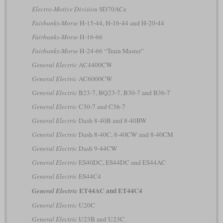
Electro-Motive Division
SD70ACe
Fairbanks-Morse
H-15-44, H-16-44 and H-20-44
Fairbanks-Morse
H-16-66
Fairbanks-Morse
H-24-66 “Train Master”
General Electric
AC4400CW
General Electric
AC6000CW
General Electric
B23-7, BQ23-7, B30-7 and B36-7
General Electric
C30-7 and C36-7
General Electric
Dash 8-40B and 8-40BW
General Electric
Dash 8-40C, 8-40CW and 8-40CM
General Electric
Dash 9-44CW
General Electric
ES40DC, ES44DC and ES44AC
General Electric
ES44C4
ET44AC and ET44C4
General Electric
General Electric
U20C
General Electric
U23B and U23C