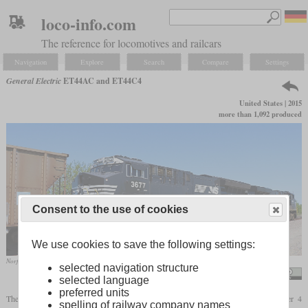
loco-info.com
The reference for locomotives and railcars
Navigation
Explore
Search
Compare
Settings
General Electric
ET44AC and ET44C4
United States | 2015
more than 1,092 produced
Consent to the use of cookies
We use cookies to save the following settings:
Norfolk Southern's ET44AC No. 3677 behind ES44AC No. 8066 in May 2017 near Spring Hill, Kansas
selected navigation structure
Tyler Silvest
selected language
preferred units
The ET44AC is a derivative of the ES44AC, which complies with the EPA Tier 4
spelling of railway company names