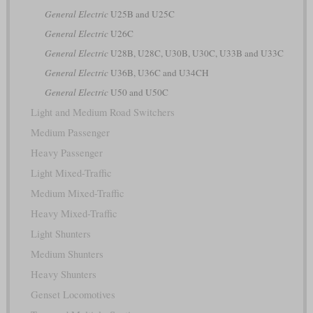
General Electric
U25B and U25C
General Electric
U26C
General Electric
U28B, U28C, U30B, U30C, U33B and U33C
General Electric
U36B, U36C and U34CH
General Electric
U50 and U50C
Light and Medium Road Switchers
Medium Passenger
Heavy Passenger
Light Mixed-Traffic
Medium Mixed-Traffic
Heavy Mixed-Traffic
Light Shunters
Medium Shunters
Heavy Shunters
Genset Locomotives