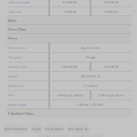
Adhesive weight
432,000 lbs
278,000 lbs
Axle load
72,000 lbs
69,500 lbs
Boiler
Power Plant
Power
Power source
diesel-electric
Top speed
70 mph
Starting effort
183,000 lbf
144,100 lbf
Engine
GE GEVO-12
Engine type
V12 diesel
Fuel
5,000 us gal (diesel)
5,300 us gal (diesel)
Engine output
4,400 hp (3,281 kW)
Calculated Values
diesel locomotive
freight
GE Evolution
three-phase AC