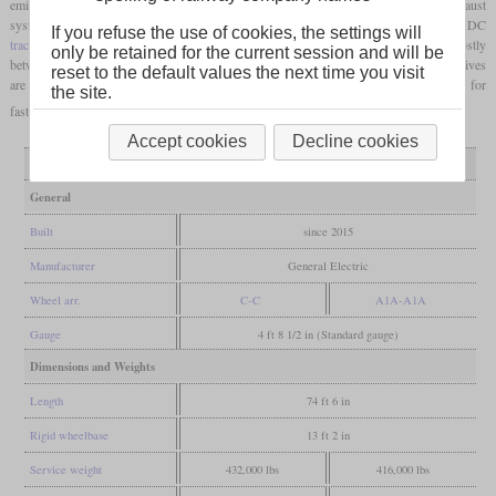
emissions standard. Visual distinguishing features are the raised fairing on the exhaust
system and larger coolers at the rear. In the meantime, no variant with a DC
If you refuse the use of cookies, the settings will
traction motors
is offered anymore. The more than 1,000 copies so far are spread mostly
only be retained for the current session and will be
between the BNSF, Canadian National, CSX and
Union
Pacific
. The BNSF locomotives
reset to the default values the next time you visit
are ET44C4, which, like the ES44C4, only have four
traction motors
and are suitable for
the site.
faster, not quite as heavy freight trains.
Accept cookies
Decline cookies
Variant
ET44AC
ET44C4
General
Built
since 2015
Manufacturer
General Electric
Wheel arr.
C-C
A1A-A1A
Gauge
4 ft 8 1/2 in (Standard gauge)
Dimensions and Weights
Length
74 ft 6 in
Rigid wheelbase
13 ft 2 in
Service weight
432,000 lbs
416,000 lbs