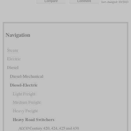
last changed: 03/2023
Navigation
Steam
Electric
Diesel
Diesel-Mechanical
Diesel-Electric
Light Freight
Medium Freight
Heavy Freight
Heavy Road Switchers
ALCO
Century 420, 424, 425 and 430