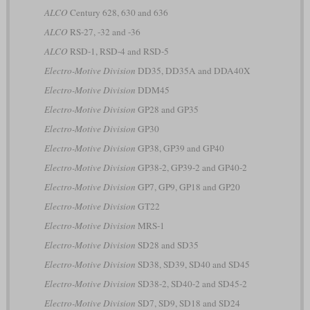
ALCO
Century 628, 630 and 636
ALCO
RS-27, -32 and -36
ALCO
RSD-1, RSD-4 and RSD-5
Electro-Motive Division
DD35, DD35A and DDA40X
Electro-Motive Division
DDM45
Electro-Motive Division
GP28 and GP35
Electro-Motive Division
GP30
Electro-Motive Division
GP38, GP39 and GP40
Electro-Motive Division
GP38-2, GP39-2 and GP40-2
Electro-Motive Division
GP7, GP9, GP18 and GP20
Electro-Motive Division
GT22
Electro-Motive Division
MRS-1
Electro-Motive Division
SD28 and SD35
Electro-Motive Division
SD38, SD39, SD40 and SD45
Electro-Motive Division
SD38-2, SD40-2 and SD45-2
Electro-Motive Division
SD7, SD9, SD18 and SD24