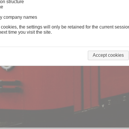
on structure
ge
lway company names
 cookies, the settings will only be retained for the current sessio
ext time you visit the site.
Accept cookies