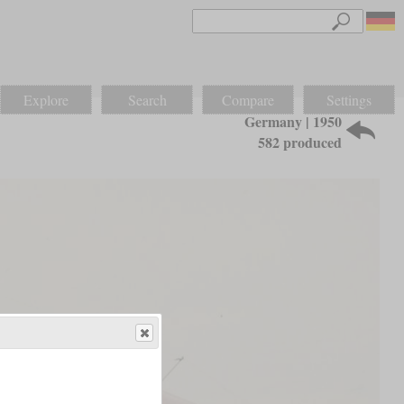
Explore
Search
Compare
Settings
Germany | 1950
582 produced