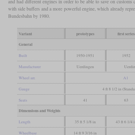
and had different engines in order to be able to save on customs 
with side buffers and a more powerful engine, which already repr
Bundesbahn by 1980.
Variant
prototypes
first series
General
Built
1950-1951
1952
Manufacturer
Uerdingen
Uerdi
Wheel arr.
A1
Gauge
4 ft 8 1/2 in (Stand
Seats
41
63
Dimensions and Weights
Length
35 ft 5 1/8 in
43 ft 6 1/4 
Wheelbase
14 ft 9 3/16 in