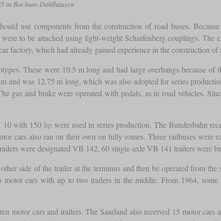
985 in Bochum-Dahlhausen
should use components from the construction of road buses. Because o
ch were to be attached using light-weight Scharfenberg couplings. The 
car factory, which had already gained experience in the construction of 
prototypes. These were 10.5 m long and had large overhangs because of 
.0 m and was 12.75 m long, which was also adopted for series product
he gas and brake were operated with pedals, as in road vehicles. Sinc
U 10 with 150
hp
were used in series production. The Bundesbahn receiv
tor cars also ran on their own on hilly routes. Three railbuses were e
railers were designated VB 142, 60 single-axle VB 141 trailers were bui
 other side of the trailer at the terminus and then be operated from the
two motor cars with up to two trailers in the middle. From 1964, so
en motor cars and trailers. The Saarland also received 15 motor cars an