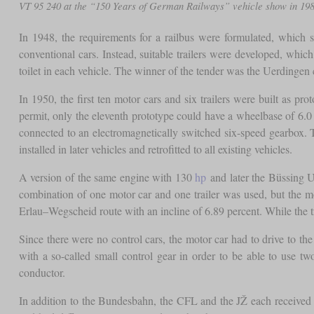
VT 95 240 at the “150 Years of German Railways” vehicle show in 1
In 1948, the requirements for a railbus were formulated, which 
conventional cars. Instead, suitable trailers were developed, whi
toilet in each vehicle. The winner of the tender was the Uerdingen 
In 1950, the first ten motor cars and six trailers were built as 
permit, only the eleventh prototype could have a wheelbase of 6
connected to an electromagnetically switched six-speed gearbox. T
installed in later vehicles and retrofitted to all existing vehicles.
A version of the same engine with 130
hp
and later the Büssing 
combination of one motor car and one trailer was used, but the mo
Erlau–Wegscheid route with an incline of 6.89 percent. While the t
Since there were no control cars, the motor car had to drive to the
with a so-called small control gear in order to be able to use 
conductor.
In addition to the Bundesbahn, the CFL and the JŽ each received t