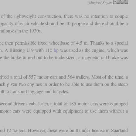
Manfred Kopka
f the lightweight construction, there was no intention to couple
capacity of each vehicle should be 40 people and there should be a
railbuses in the 1930s.
the then permissible fixed wheelbase of 4.5 m. Thanks to a special
ion. A Büssing U 9 with 110
hp
was used as the engine, which was
e the brake turned out to be undersized, a magnetic rail brake was
ed a total of 557 motor cars and 564 trailers. Most of the time, a
ach given two engines in order to be able to use them on the steep
lt to transport luggage and bicycles.
 second driver's cab. Later, a total of 185 motor cars were equipped
me motor cars were equipped with equipment to use them without a
d 12 trailers. However, these were built under license in Saarland