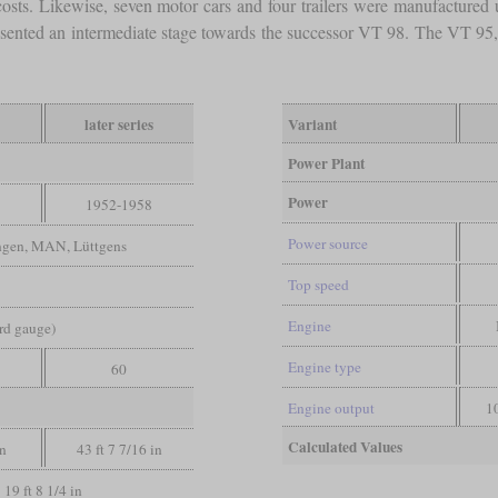
costs. Likewise, seven motor cars and four trailers were manufactured u
esented an intermediate stage towards the successor VT 98. The VT 95, 
later series
Variant
Power Plant
Power
1952-1958
Power source
ngen, MAN, Lüttgens
Top speed
Engine
ard gauge)
Engine type
60
Engine output
1
Calculated Values
in
43 ft 7 7/16 in
19 ft 8 1/4 in