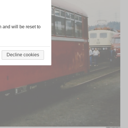
n and will be reset to
Decline cookies