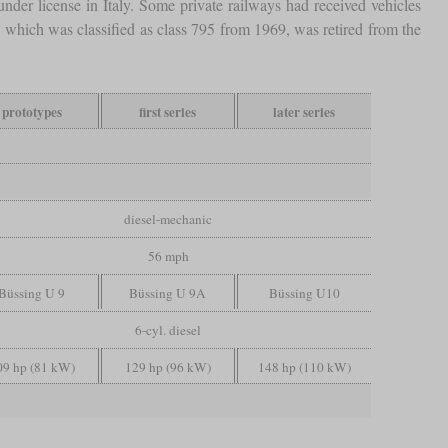
nder license in Italy. Some private railways had received vehicles
which was classified as class 795 from 1969, was retired from the
prototypes
first series
later series
diesel-mechanic
56 mph
Büssing U 9
Büssing U 9A
Büssing U10
6-cyl. diesel
09 hp (81 kW)
129 hp (96 kW)
148 hp (110 kW)