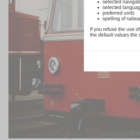
selected navigati
selected langua
preferred units
spelling of rai
If you refuse the use of
the default values the n