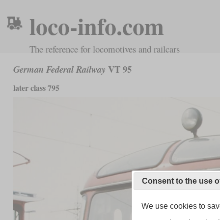
loco-info.com
The reference for locomotives and railcars
VT 95
German Federal Railway
later class 795
Consent to the use o
We use cookies to save