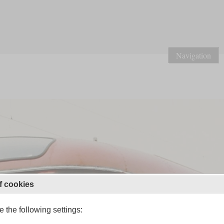
Navigation
f cookies
 the following settings: