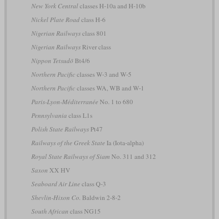
New York Central
classes H-10a and H-10b
Nickel Plate Road
class H-6
Nigerian Railways
class 801
Nigerian Railways
River class
Nippon Tetsudō
Bt4/6
Northern Pacific
classes W-3 and W-5
Northern Pacific
classes WA, WB and W-1
Paris-Lyon-Méditerranée
No. 1 to 680
Pennsylvania
class L1s
Polish State Railways
Pt47
Railways of the Greek State
Ia (Iota-alpha)
Royal State Railways of Siam
No. 311 and 312
Saxon
XX HV
Seaboard Air Line
class Q-3
Shevlin-Hixon Co.
Baldwin 2-8-2
South African
class NG15