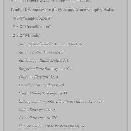
Tender Locomotives with Three Coupled Axles
Tender Locomotives with Four and More Coupled Axles
0-8-0 “Eight-Coupled”
2-8-0 “Consolidation”
2-8-2 “Mikado”
Alton & Southern
No. 10, 11, 13 and 14
Atlanta & West Point
class F
Bas-Congo - Katanga
class 201
Bulgarian State Railway
class 01
Caddo & Choctaw
No. 4
Canadian National
class S-1
Central South African
class 11
Chicago, Indianapolis & Louisville (Monon)
class J-4
China Railway
class JS
China Railway
class SY
Denver & Rio Grande Western
class K-27