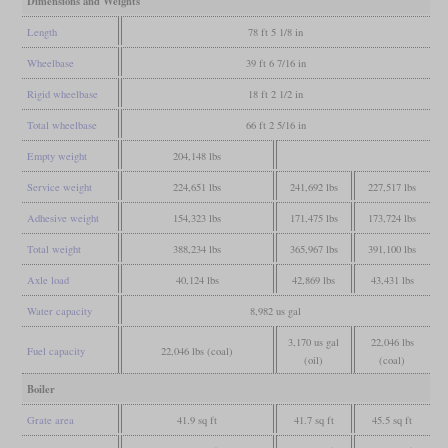
Dimensions and Weights
Length
78 ft 5 1/8 in
Wheelbase
39 ft 6 7/16 in
Rigid wheelbase
18 ft 2 1/2 in
Total wheelbase
66 ft 2 5/16 in
Empty weight
204,148 lbs
Service weight
224,651 lbs
241,692 lbs
227,517 lbs
Adhesive weight
154,323 lbs
171,475 lbs
173,724 lbs
Total weight
388,234 lbs
365,967 lbs
391,100 lbs
Axle load
40,124 lbs
42,869 lbs
43,431 lbs
Water capacity
8,982 us gal
3,170 us gal
22,046 lbs
Fuel capacity
22,046 lbs (coal)
(oil)
(coal)
Boiler
Grate area
41.9 sq ft
41.7 sq ft
45.5 sq ft