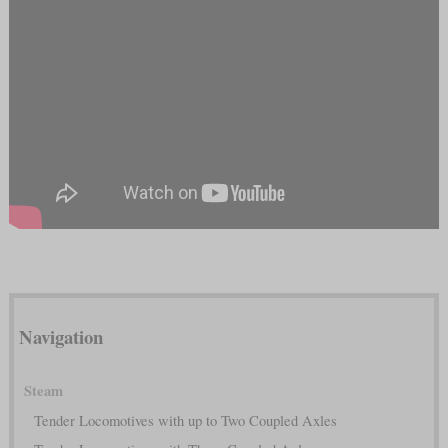
Navigation
Steam
Tender Locomotives with up to Two Coupled Axles