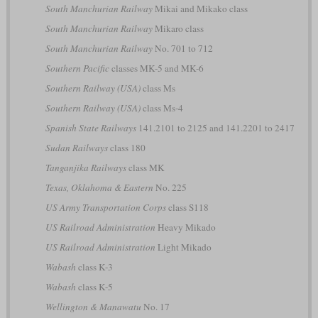
South Manchurian Railway
Mikai and Mikako class
South Manchurian Railway
Mikaro class
South Manchurian Railway
No. 701 to 712
Southern Pacific
classes MK-5 and MK-6
Southern Railway (USA)
class Ms
Southern Railway (USA)
class Ms-4
Spanish State Railways
141.2101 to 2125 and 141.2201 to 2417
Sudan Railways
class 180
Tanganjika Railways
class MK
Texas, Oklahoma & Eastern
No. 225
US Army Transportation Corps
class S118
US Railroad Administration
Heavy Mikado
US Railroad Administration
Light Mikado
Wabash
class K-3
Wabash
class K-5
Wellington & Manawatu
No. 17