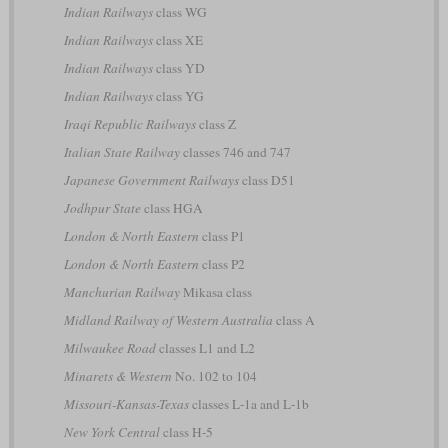
Indian Railways
class WG
Indian Railways
class XE
Indian Railways
class YD
Indian Railways
class YG
Iraqi Republic Railways
class Z
Italian State Railway
classes 746 and 747
Japanese Government Railways
class D51
Jodhpur State
class HGA
London & North Eastern
class P1
London & North Eastern
class P2
Manchurian Railway
Mikasa class
Midland Railway of Western Australia
class A
Milwaukee Road
classes L1 and L2
Minarets & Western
No. 102 to 104
Missouri-Kansas-Texas
classes L-1a and L-1b
New York Central
class H-5