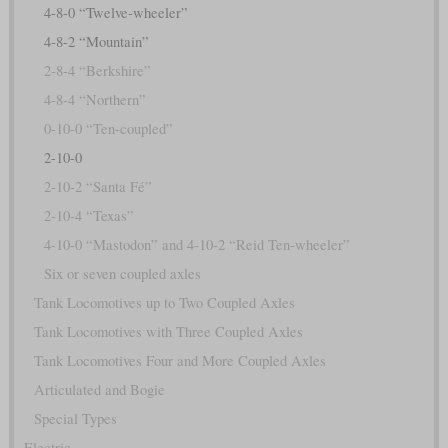
4-8-0 “Twelve-wheeler”
4-8-2 “Mountain”
2-8-4 “Berkshire”
4-8-4 “Northern”
0-10-0 “Ten-coupled”
2-10-0
2-10-2 “Santa Fé”
2-10-4 “Texas”
4-10-0 “Mastodon” and 4-10-2 “Reid Ten-wheeler”
Six or seven coupled axles
Tank Locomotives up to Two Coupled Axles
Tank Locomotives with Three Coupled Axles
Tank Locomotives Four and More Coupled Axles
Articulated and Bogie
Special Types
Electric