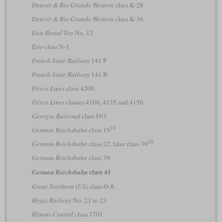
Denver & Rio Grande Western
class K-28
Denver & Rio Grande Western
class K-36
East Broad Top
No. 12
Erie
class N-1
French State Railway
141 P
French State Railway
141 R
Frisco Lines
class 4200
Frisco Lines
classes 4100, 4135 and 4150
Georgia Railroad
class F63
10
German Reichsbahn
class 19
10
German Reichsbahn
class 22, later class 39
German Reichsbahn
class 39
class 41
German Reichsbahn
Great Northern (US)
class O-8
Hejaz Railway
No. 21 to 23
Illinois Central
class 1701