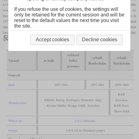
to be reduced to 16 bars because of the problems with the St 47 K alloy that became brittle
If you refuse the use of cookies, the settings will
over time. After the war, the Reichsbahn and the Bundesbahn fitted their class 41
only be retained for the current session and will be
locomotives with new boilers. The Bundesbahn withdrew the last coal-fired locomotives in
reset to the default values the next time you visit
1971, but those which had been converted to burn oil and which were now designated
the site.
class 042, remained in service until 1977. The East German Bundesbahn even used their
locomotives until 1988. Today, a number are still existing, with a few still in working order.
Accept cookies
Decline cookies
reduced
rebuilt
rebuilt
Variant
as built
boiler
Bundesbahn
Reichsbahn
pressure
General
Built
1937-1941
1957-1961
1959-1960
RAW
BMAG, Borsig, Esslingen, Henschel, Jung,
Zwickau,
Manufacturer
Krauss-Maffei, Krupp, O&K, Schichau
RAW Karl-
Marx-Stadt
Wheel arr.
2-8-2 (Mikado)
Gauge
4 ft 8 1/2 in (Standard gauge)