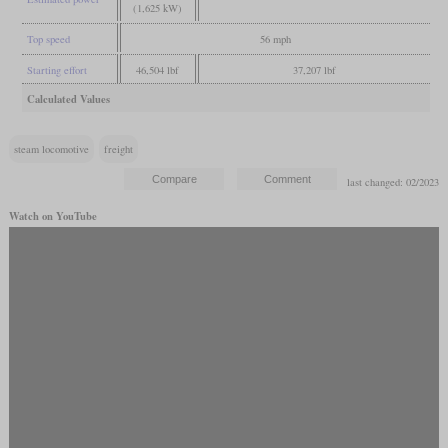
(1,625 kW)
Top speed
56 mph
Starting effort
46,504 lbf
37,207 lbf
Calculated Values
steam locomotive
freight
last changed: 02/2023
Watch on YouTube