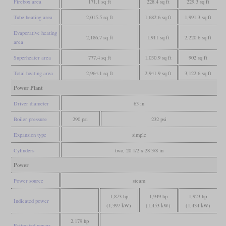
Firebox area
171.1 sq ft
228.4 sq ft
229.3 sq ft
Tube heating area
2,015.5 sq ft
1,682.6 sq ft
1,991.3 sq ft
Evaporative heating
2,186.7 sq ft
1,911 sq ft
2,220.6 sq ft
area
Superheater area
777.4 sq ft
1,030.9 sq ft
902 sq ft
Total heating area
2,964.1 sq ft
2,941.9 sq ft
3,122.6 sq ft
Power Plant
Driver diameter
63 in
Boiler pressure
290 psi
232 psi
Expansion type
simple
Cylinders
two, 20 1/2 x 28 3/8 in
Power
Power source
steam
1,873 hp
1,949 hp
1,923 hp
Indicated power
(1,397 kW)
(1,453 kW)
(1,434 kW)
2,179 hp
Estimated power