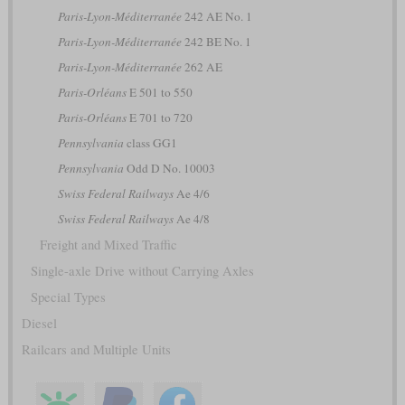
Paris-Lyon-Méditerranée
242 AE No. 1
Paris-Lyon-Méditerranée
242 BE No. 1
Paris-Lyon-Méditerranée
262 AE
Paris-Orléans
E 501 to 550
Paris-Orléans
E 701 to 720
Pennsylvania
class GG1
Pennsylvania
Odd D No. 10003
Swiss Federal Railways
Ae 4/6
Swiss Federal Railways
Ae 4/8
Freight and Mixed Traffic
Single-axle Drive without Carrying Axles
Special Types
Diesel
Railcars and Multiple Units