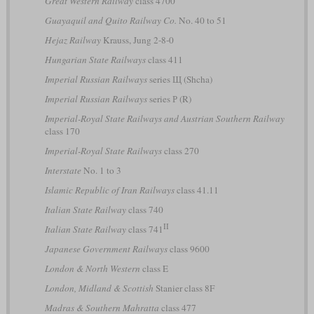
Great Western Railway
class 4700
Guayaquil and Quito Railway Co.
No. 40 to 51
Hejaz Railway
Krauss, Jung 2-8-0
Hungarian State Railways
class 411
Imperial Russian Railways
series Щ (Shcha)
Imperial Russian Railways
series Р (R)
Imperial-Royal State Railways and Austrian Southern Railway
class 170
Imperial-Royal State Railways
class 270
Interstate
No. 1 to 3
Islamic Republic of Iran Railways
class 41.11
Italian State Railway
class 740
II
Italian State Railway
class 741
Japanese Government Railways
class 9600
London & North Western
class E
London, Midland & Scottish
Stanier class 8F
Madras & Southern Mahratta
class 477