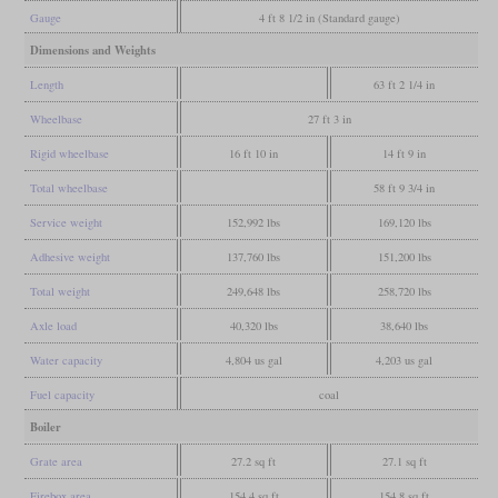
Gauge
4 ft 8 1/2 in (Standard gauge)
Dimensions and Weights
Length
63 ft 2 1/4 in
Wheelbase
27 ft 3 in
Rigid wheelbase
16 ft 10 in
14 ft 9 in
Total wheelbase
58 ft 9 3/4 in
Service weight
152,992 lbs
169,120 lbs
Adhesive weight
137,760 lbs
151,200 lbs
Total weight
249,648 lbs
258,720 lbs
Axle load
40,320 lbs
38,640 lbs
Water capacity
4,804 us gal
4,203 us gal
Fuel capacity
coal
Boiler
Grate area
27.2 sq ft
27.1 sq ft
Firebox area
154.4 sq ft
154.8 sq ft