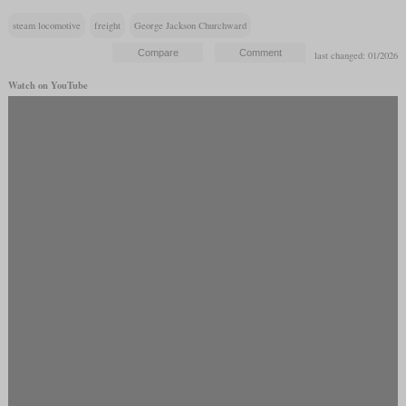
steam locomotive
freight
George Jackson Churchward
last changed: 01/2026
Watch on YouTube