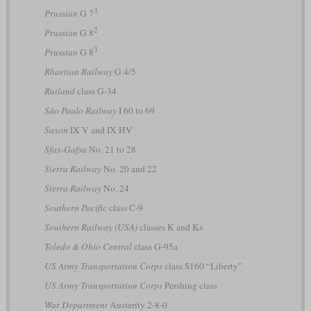
3
Prussian
G 7
2
Prussian
G 8
3
Prussian
G 8
Rhaetian Railway
G 4/5
Rutland
class G-34
São Paulo Railway
I 60 to 69
Saxon
IX V and IX HV
Sfax-Gafsa
No. 21 to 28
Sierra Railway
No. 20 and 22
Sierra Railway
No. 24
Southern Pacific
class C-9
Southern Railway (USA)
classes K and Ks
Toledo & Ohio Central
class G-95a
US Army Transportation Corps
class S160 “Liberty”
US Army Transportation Corps
Pershing class
War Department
Austerity 2-8-0