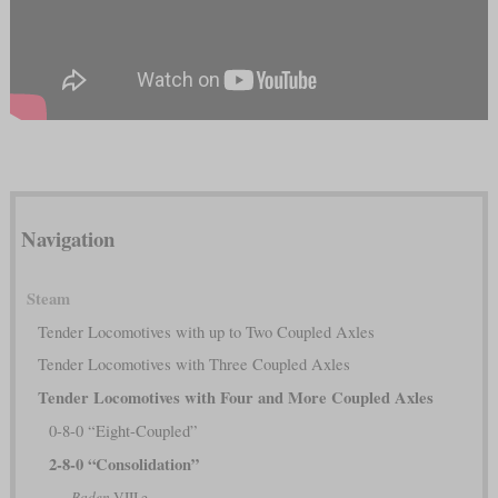
Navigation
Steam
Tender Locomotives with up to Two Coupled Axles
Tender Locomotives with Three Coupled Axles
Tender Locomotives with Four and More Coupled Axles
0-8-0 “Eight-Coupled”
2-8-0 “Consolidation”
Baden
VIII e