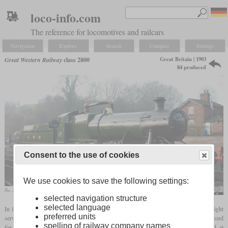
loco-info.com
The reference for locomotives and railcars
Navigation
Explore
Search
Compare
Settings
Great Britain | 1903
Great Western Railway
class 2800
84 produced
Consent to the use of cookies
We use cookies to save the following settings:
No. 2857 in March 2012 at Bridgnorth
Hugh Llewelyn
selected navigation structure
selected language
In 1903, Churchward built the first 2-8-0 locomotive in Britain. Designed for heavy freight
preferred units
service, it was numbered 97 and still had a
saturated boiler
. In 1906, it set a British record
spelling of railway company names
for the heaviest train with 2,012 tons and 107 cars. Series production had started at