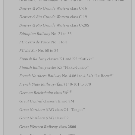
Denver & Rio Grande Western
class C-16
Denver & Rio Grande Western
class C-19
Denver & Rio Grande Western
class C-28S
Ethiopian Railway
No. 21 to 33
FC Cerro de Pasco
No. 1 to 8
FC del Sur
No. 60 to 84
Finnish Railway
classes K1 and K2 “Satikka”
Finnish Railway
series K5 “Pikku-Jumbo”
French Northern Railway
No. 4.061 to 4.340 “Le Boeuff”
French State Railway (État)
140-101 to 370
2-8
German Reichsbahn
class 56
Great Central
classes 8K and 8M
Great Northern (UK)
class O1 “Tangos”
Great Northern (UK)
class O2
class 2800
Great Western Railway