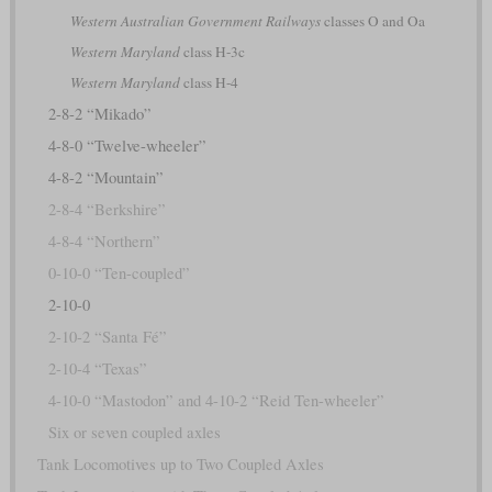
Western Australian Government Railways
classes O and Oa
Western Maryland
class H-3c
Western Maryland
class H-4
2-8-2 “Mikado”
4-8-0 “Twelve-wheeler”
4-8-2 “Mountain”
2-8-4 “Berkshire”
4-8-4 “Northern”
0-10-0 “Ten-coupled”
2-10-0
2-10-2 “Santa Fé”
2-10-4 “Texas”
4-10-0 “Mastodon” and 4-10-2 “Reid Ten-wheeler”
Six or seven coupled axles
Tank Locomotives up to Two Coupled Axles