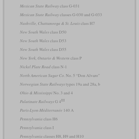
Mexican State Railway
class G-031
Mexican State Railway
classes G-030 and G-033
Nashville, Chattanooga & St. Louis
class H7
New South Wales
class D50
New South Wales
class D53
New South Wales
class D55
New York, Ontario & Western
class P
Nickel Plate Road
class N-1
North American Sugar Co.
No. 5 “Don Alvaro”
Norwegian State Railways
types 19a and 28a, b
Ohio & Mississippi
No. 3 and 4
III
Palatinate Railways
G 4
Paris-Lyon-Méditerranée
140 A
Pennsylvania
class H6
Pennsylvania
class I
Pennsylvania
classes H8, H9 and H10