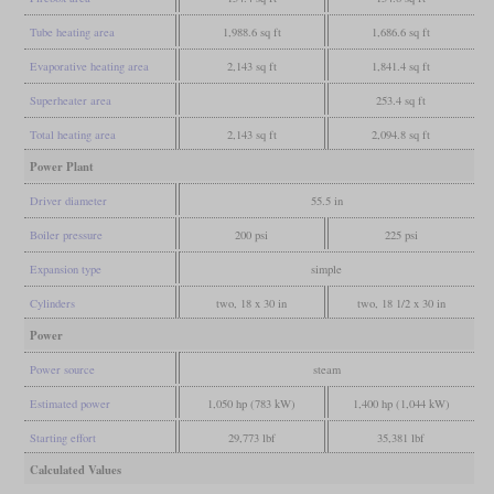
Tube heating area
1,988.6 sq ft
1,686.6 sq ft
Evaporative heating area
2,143 sq ft
1,841.4 sq ft
Superheater area
253.4 sq ft
Total heating area
2,143 sq ft
2,094.8 sq ft
Power Plant
Driver diameter
55.5 in
Boiler pressure
200 psi
225 psi
Expansion type
simple
Cylinders
two, 18 x 30 in
two, 18 1/2 x 30 in
Power
Power source
steam
Estimated power
1,050 hp (783 kW)
1,400 hp (1,044 kW)
Starting effort
29,773 lbf
35,381 lbf
Calculated Values