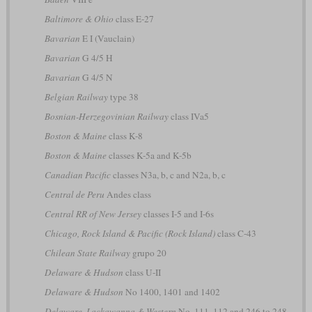
Baltimore & Ohio
class E-27
Bavarian
E I (Vauclain)
Bavarian
G 4/5 H
Bavarian
G 4/5 N
Belgian Railway
type 38
Bosnian-Herzegovinian Railway
class IVa5
Boston & Maine
class K-8
Boston & Maine
classes K-5a and K-5b
Canadian Pacific
classes N3a, b, c and N2a, b, c
Central de Peru
Andes class
Central RR of New Jersey
classes I-5 and I-6s
Chicago, Rock Island & Pacific (Rock Island)
class C-43
Chilean State Railway
grupo 20
Delaware & Hudson
class U-II
Delaware & Hudson
No 1400, 1401 and 1402
Delaware, Lackawanna & Western
No. 111, 112 and 246 to 248