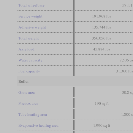
Total wheelbase
59 ft 1
Service weight
191,968 lbs
Adhesive weight
135,744 lbs
Total weight
356,056 lbs
Axle load
45,884 lbs
Water capacity
7,506 us
Fuel capacity
31,360 lbs
Boiler
Grate area
30.8 sq
Firebox area
190 sq ft
Tube heating area
1,800 s
Evaporative heating area
1,990 sq ft