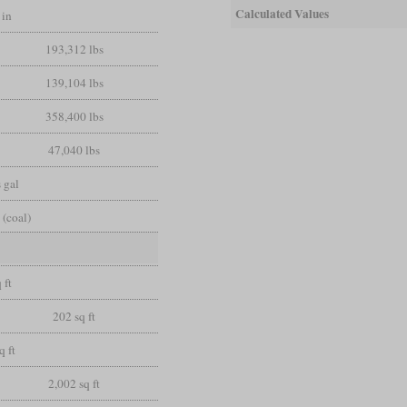
Calculated Values
 in
193,312 lbs
139,104 lbs
358,400 lbs
47,040 lbs
 gal
 (coal)
 ft
202 sq ft
q ft
2,002 sq ft