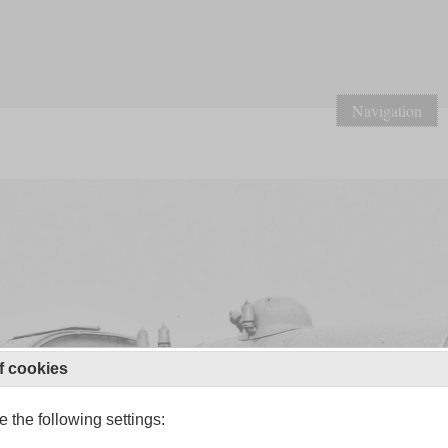
Navigation
f cookies
 the following settings: