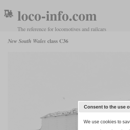
loco-info.com
The reference for locomotives and railcars
class C36
New South Wales
Consent to the use o
We use cookies to save