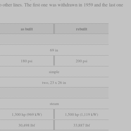
to other lines. The first one was withdrawn in 1959 and the last one
as built
rebuilt
69 in
180 psi
200 psi
simple
two, 23 x 26 in
steam
1,300 hp (969 kW)
1,500 hp (1,119 kW)
30,498 lbf
33,887 lbf