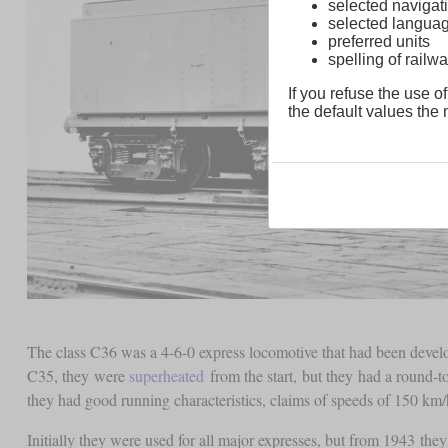
selected navigati
selected langua
preferred units
spelling of rai
If you refuse the use of
the default values the n
The class C36 was a 4-6-0 express locomotive that had been deve
C35, they were
superheated
from the start, but they had a round-
they had good running characteristics, claims of speeds of 150 km
Initially they were used for all major expresses, but from 1943 they