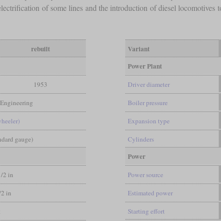
lectrification of some lines and the introduction of diesel locomotives 
rebuilt
Variant
Power Plant
1953
Driver diameter
 Engineering
Boiler pressure
wheeler)
Expansion type
andard gauge)
Cylinders
Power
1/2 in
Power source
/2 in
Estimated power
t
Starting effort