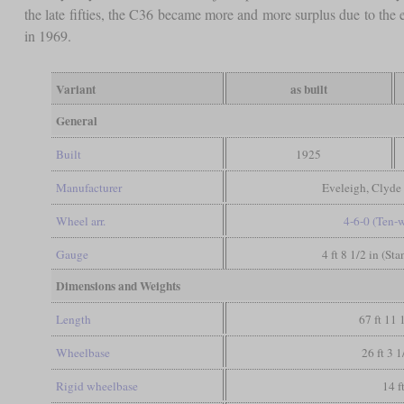
the late fifties, the C36 became more and more surplus due to the e
in 1969.
Variant
as built
General
Built
1925
Manufacturer
Eveleigh, Clyde
Wheel arr.
4-6-0 (Ten-
Gauge
4 ft 8 1/2 in (St
Dimensions and Weights
Length
67 ft 11 
Wheelbase
26 ft 3 1
Rigid wheelbase
14 f