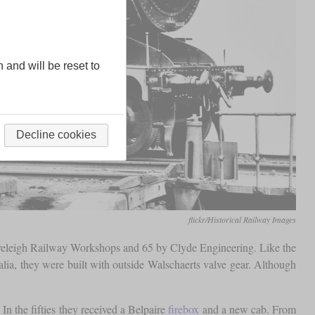
n and will be reset to
Decline cookies
flickr/Historical Railway Images
Eveleigh Railway Workshops and 65 by Clyde Engineering. Like the
ralia, they were built with outside Walschaerts valve gear. Although
In the fifties they received a Belpaire
firebox
and a new cab. From