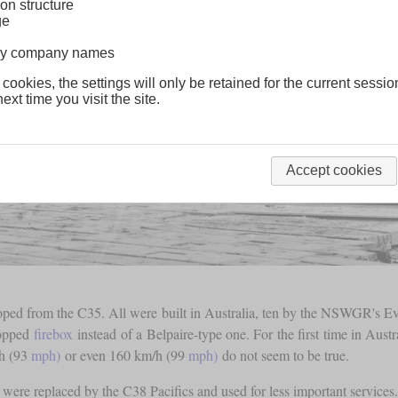
on structure
ge
lway company names
 cookies, the settings will only be retained for the current sessio
ext time you visit the site.
Accept cookies
loped from the C35. All were built in Australia, ten by the NSWGR's 
topped
firebox
instead of a Belpaire-type one. For the first time in Aust
/h (93
mph)
or even 160 km/h (99
mph)
do not seem to be true.
 were replaced by the C38 Pacifics and used for less important services. 