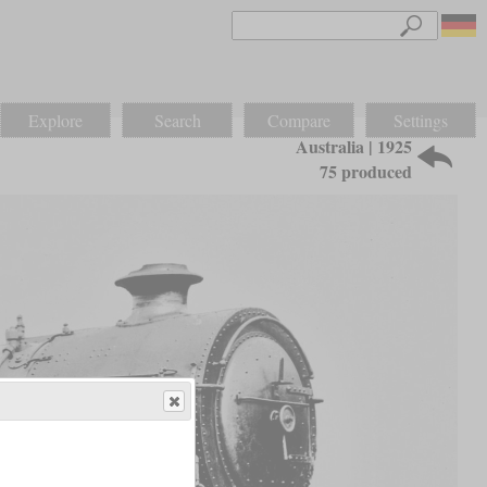
Explore
Search
Compare
Settings
Australia | 1925
75 produced