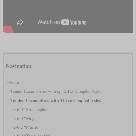
Navigation
Steam
Tender Locomotives with up to Two Coupled Axles
Tender Locomotives with Three Coupled Axles
0-6-0 “Six-coupled”
2-6-0 “Mogul”
2-6-2 “Prairie”
4-6-0 “Ten-wheeler”