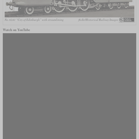
No. 6241 “City of Edinburgh” with streamlining
flickr/Historical Railway Images
Watch on YouTube