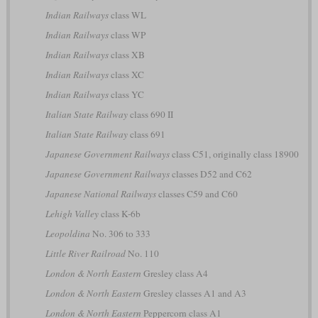
Indian Railways
class WL
Indian Railways
class WP
Indian Railways
class XB
Indian Railways
class XC
Indian Railways
class YC
Italian State Railway
class 690 II
Italian State Railway
class 691
Japanese Government Railways
class C51, originally class 18900
Japanese Government Railways
classes D52 and C62
Japanese National Railways
classes C59 and C60
Lehigh Valley
class K-6b
Leopoldina
No. 306 to 333
Little River Railroad
No. 110
London & North Eastern
Gresley class A4
London & North Eastern
Gresley classes A1 and A3
London & North Eastern
Peppercorn class A1