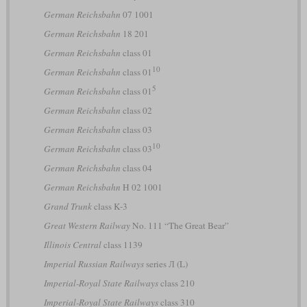
German Reichsbahn
07 1001
German Reichsbahn
18 201
German Reichsbahn
class 01
10
German Reichsbahn
class 01
5
German Reichsbahn
class 01
German Reichsbahn
class 02
German Reichsbahn
class 03
10
German Reichsbahn
class 03
German Reichsbahn
class 04
German Reichsbahn
H 02 1001
Grand Trunk
class K-3
Great Western Railway
No. 111 “The Great Bear”
Illinois Central
class 1139
Imperial Russian Railways
series Л (L)
Imperial-Royal State Railways
class 210
Imperial-Royal State Railways
class 310