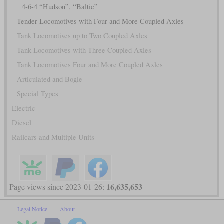
4-6-4 “Hudson”, “Baltic”
Tender Locomotives with Four and More Coupled Axles
Tank Locomotives up to Two Coupled Axles
Tank Locomotives with Three Coupled Axles
Tank Locomotives Four and More Coupled Axles
Articulated and Bogie
Special Types
Electric
Diesel
Railcars and Multiple Units
16,635,653
Page views since 2023-01-26:
Legal Notice
About