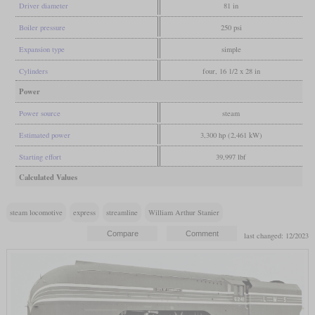
Driver diameter
81 in
Boiler pressure
250 psi
Expansion type
simple
Cylinders
four, 16 1/2 x 28 in
Power
Power source
steam
Estimated power
3,300 hp (2,461 kW)
Starting effort
39,997 lbf
Calculated Values
steam locomotive
express
streamline
William Arthur Stanier
last changed: 12/2023