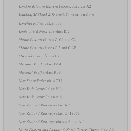
London & North Eastern
Peppercorn class A2
Coronation class
London, Midland & Scottish
Longhai Railway
class 500
Louisville & Nashville
class K-2
Maine Central
classes C, C1 and C2
Maine Central
classes C-3 and C-3B
Milwaukee Road
class F3
Missouri Pacific
class P-69
Missouri Pacific
class P-73
New South Wales
class C38
New York Central
class K-3
New York Central
class K-5
B
New Zealand Railways
class A
New Zealand Railways
class Q (1901)
D
New Zealand Railways
classes A and A
North Eastern and London & North Eastern
Raven class A2