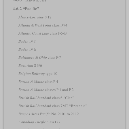
4-6-2 “Pacific”
Alsace-Lorraine
S 12
Atlanta & West Point
class P-74
Atlantic Coast Line
class P-5-B
Baden
IV f
Baden
IV h
Baltimore & Ohio
class P-7
Bavarian
S 3/6
Belgian Railway
type 10
Boston & Maine
class P-4
Boston & Maine
classes P-1 and P-2
British Rail
Standard class 6 “Clan”
British Rail
Standard class 7MT “Britannia”
Buenos Aires Pacific
No. 2101 to 2112
Canadian Pacific
class G3