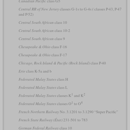
Canadian Pacific
class G5
Central RR of New Jersey
classes G-1s to G-4s
(
classes P-43, P-47
and P-52)
Central South African
class 10
Central South African
class 10-2
Central South African
class 9
Chesapeake & Ohio
class F-16
Chesapeake & Ohio
class F-17
Chicago, Rock Island & Pacific (Rock Island)
class P-40
Erie
class K-5a and b
Federated Malay States
class H
Federated Malay States
class L
1
2
Federated Malay States
classes K
and K
1
4
Federated Malay States
classes O
to O
French Northern Railway
No. 3.1201 to 3.1290 “Super Pacific”
French State Railway (État)
231-501 to 783
German Federal Railway
class 10