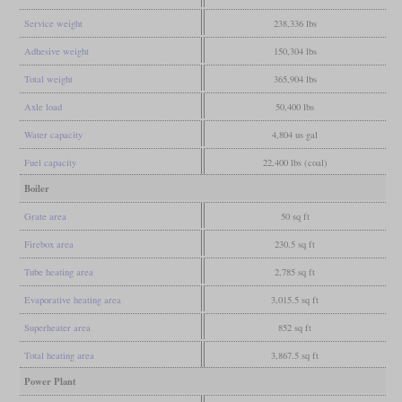
Service weight
238,336 lbs
Adhesive weight
150,304 lbs
Total weight
365,904 lbs
Axle load
50,400 lbs
Water capacity
4,804 us gal
Fuel capacity
22,400 lbs (coal)
Boiler
Grate area
50 sq ft
Firebox area
230.5 sq ft
Tube heating area
2,785 sq ft
Evaporative heating area
3,015.5 sq ft
Superheater area
852 sq ft
Total heating area
3,867.5 sq ft
Power Plant