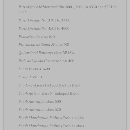
Paris-Lyon-Méditerranée
No. 6001, 6011 to 6030 and 6221 to
6285
Paris-Orléans
No. 3701 to 3731
Paris-Orléans
No. 4501 to 4600
Pennsylvania
class K4s
Provincial de Santa Fe
class XII
Queensland Railways
class BB18¼
Rede de Viação Cearense
class 400
Santa Fe
class 3400
Saxon
XVIII H
Soo Line
classes H-3 and H-21 to H-23
South African
class 5 “Enlarged Karoo”
South Australian
class 600
South Australian
class 620
South Manchurian Railway
Pashiko class
South Manchurian Railway
Pashina class