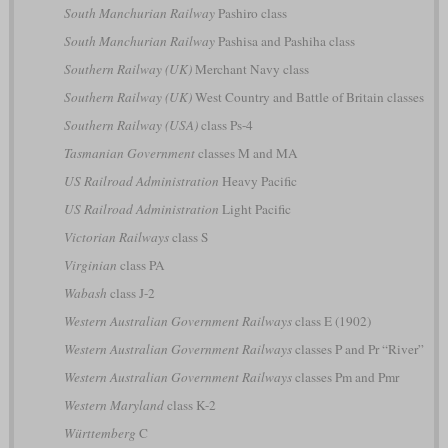
South Manchurian Railway
Pashiro class
South Manchurian Railway
Pashisa and Pashiha class
Southern Railway (UK)
Merchant Navy class
Southern Railway (UK)
West Country and Battle of Britain classes
Southern Railway (USA)
class Ps-4
Tasmanian Government
classes M and MA
US Railroad Administration
Heavy Pacific
US Railroad Administration
Light Pacific
Victorian Railways
class S
Virginian
class PA
Wabash
class J-2
Western Australian Government Railways
class E (1902)
Western Australian Government Railways
classes P and Pr “River”
Western Australian Government Railways
classes Pm and Pmr
Western Maryland
class K-2
Württemberg
C