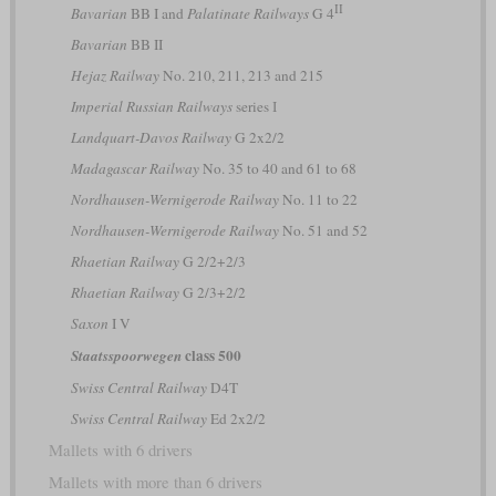
II
Bavarian
BB I and
Palatinate Railways
G 4
Bavarian
BB II
Hejaz Railway
No. 210, 211, 213 and 215
Imperial Russian Railways
series І
Landquart-Davos Railway
G 2x2/2
Madagascar Railway
No. 35 to 40 and 61 to 68
Nordhausen-Wernigerode Railway
No. 11 to 22
Nordhausen-Wernigerode Railway
No. 51 and 52
Rhaetian Railway
G 2/2+2/3
Rhaetian Railway
G 2/3+2/2
Saxon
I V
class 500
Staatsspoorwegen
Swiss Central Railway
D4T
Swiss Central Railway
Ed 2x2/2
Mallets with 6 drivers
Mallets with more than 6 drivers