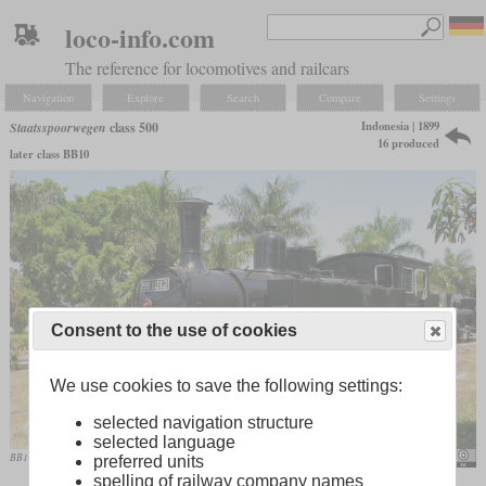
loco-info.com
The reference for locomotives and railcars
Navigation
Explore
Search
Compare
Settings
Indonesia | 1899
Staatsspoorwegen
class 500
16 produced
later class BB10
Consent to the use of cookies
We use cookies to save the following settings:
selected navigation structure
selected language
BB10 12 in the Indonesian Railways Museum at Ambarawa
Joachim Lutz
preferred units
spelling of railway company names