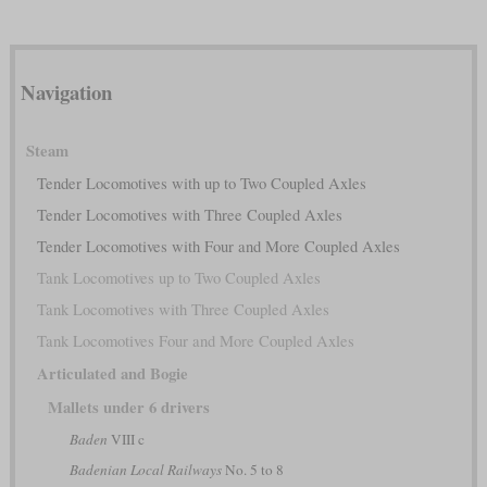
Navigation
Steam
Tender Locomotives with up to Two Coupled Axles
Tender Locomotives with Three Coupled Axles
Tender Locomotives with Four and More Coupled Axles
Tank Locomotives up to Two Coupled Axles
Tank Locomotives with Three Coupled Axles
Tank Locomotives Four and More Coupled Axles
Articulated and Bogie
Mallets under 6 drivers
Baden
VIII c
Badenian Local Railways
No. 5 to 8