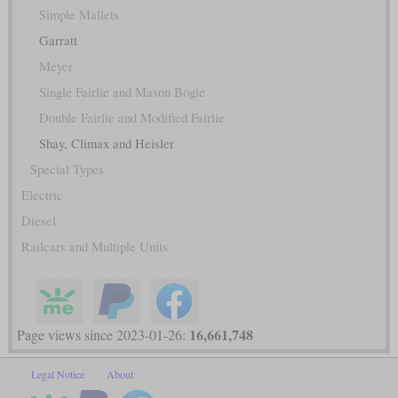
Simple Mallets
Garratt
Meyer
Single Fairlie and Mason Bogie
Double Fairlie and Modified Fairlie
Shay, Climax and Heisler
Special Types
Electric
Diesel
Railcars and Multiple Units
16,661,748
Page views since 2023-01-26:
Legal Notice
About