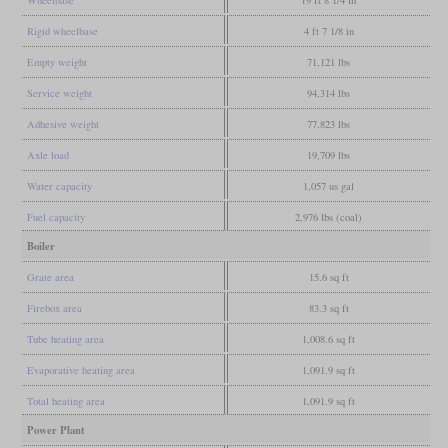
Wheelbase
19 ft 8 1/4 in
Rigid wheelbase
4 ft 7 1/8 in
Empty weight
71,121 lbs
Service weight
94,314 lbs
Adhesive weight
77,823 lbs
Axle load
19,709 lbs
Water capacity
1,057 us gal
Fuel capacity
2,976 lbs (coal)
Boiler
Grate area
15.6 sq ft
Firebox area
83.3 sq ft
Tube heating area
1,008.6 sq ft
Evaporative heating area
1,091.9 sq ft
Total heating area
1,091.9 sq ft
Power Plant