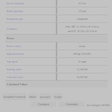
Driver diameter
43.4 in
Boiler pressure
174 psi
Expansion type
compound
four, HP: 11 13/16 x 20 1/16 in
Cylinders
and LP: 18 1/8 x 20 1/16 in
Power
Power source
steam
Indicated power
459 hp (342 kW)
Top speed
31 mph
Starting effort
13,398 lbf
with start valve
16,078 lbf
Calculated Values
Dampflok:Tenderlok
Mallet
passenger
freight
last changed: 04/2026