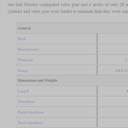
one had Gresley conjugated valve gear and a stroke of only 28 i
cylinder and valve gear were harder to maintain than they were suppo
General
Built
Manufacturer
Wheel arr.
2
Gauge
4 ft 8 1
Dimensions and Weights
Length
Wheelbase
Rigid wheelbase
Total wheelbase