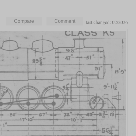
last changed: 02/2026