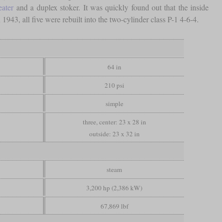
eater
and a duplex stoker. It was quickly found out that the inside
1943, all five were rebuilt into the two-cylinder class P-1 4-6-4.
64 in
210 psi
simple
three, center: 23 x 28 in
outside: 23 x 32 in
steam
3,200 hp (2,386 kW)
67,869 lbf