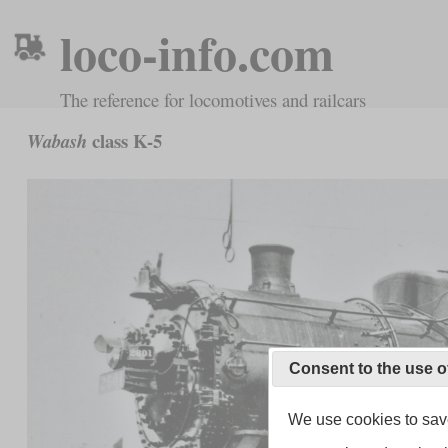
loco-info.com
The reference for locomotives and railcars
class K-5
Wabash
Consent to the use o
We use cookies to save