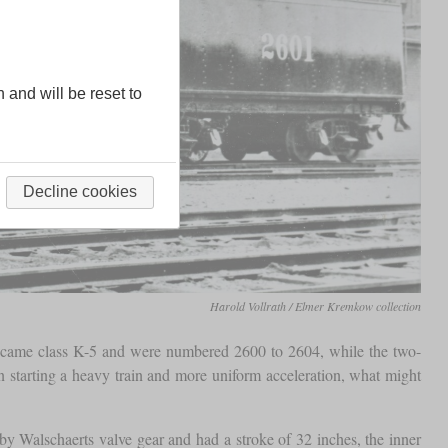
n and will be reset to
Decline cookies
Harold Vollrath / Elmer Kremkow collection
ecame class K-5 and were numbered 2600 to 2604, while the two-
n starting a heavy train and more uniform acceleration, what might
 by Walschaerts valve gear and had a stroke of 32 inches, the inner