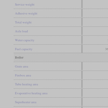
Service weight
Adhesive weight
Total weight
Axle load
Water capacity
Fuel capacity
36
Boiler
Grate area
Firebox area
Tube heating area
Evaporative heating area
Superheater area