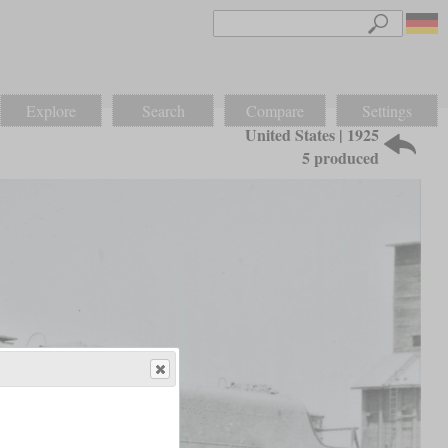
Explore
Search
Compare
Settings
United States | 1925
5 produced