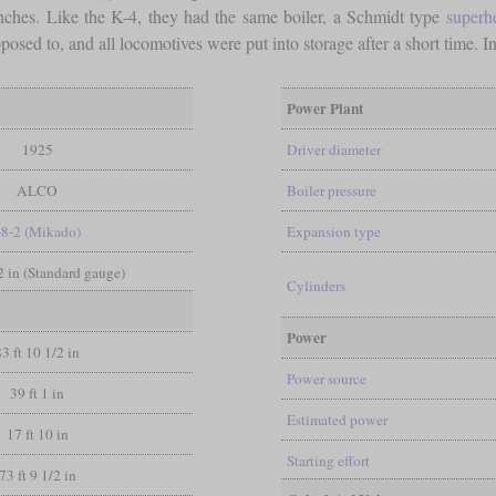
nches. Like the K-4, they had the same boiler, a Schmidt type
superh
sed to, and all locomotives were put into storage after a short time. In 
Power Plant
1925
Driver diameter
ALCO
Boiler pressure
-8-2 (Mikado)
Expansion type
/2 in (Standard gauge)
Cylinders
Power
83 ft 10 1/2 in
Power source
39 ft 1 in
Estimated power
17 ft 10 in
Starting effort
73 ft 9 1/2 in