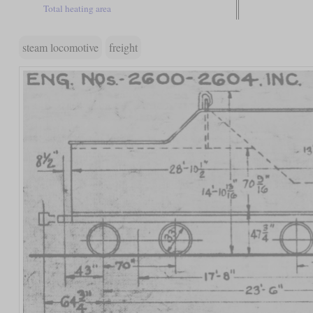
Total heating area
steam locomotive
freight