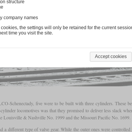
on structure
ge
lway company names
 cookies, the settings will only be retained for the current sessio
ext time you visit the site.
Accept cookies
-Schenectady, five were to be built with three cylinders. These b
cylinder locomotives was that they promised to deliver less slack whe
the Louisville & Nashville No. 1999 and the Missouri Pacific No. 1699.
and a different type of valve gear. While the outer ones were controlled