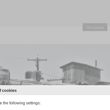
Navigation
f cookies
 the following settings: