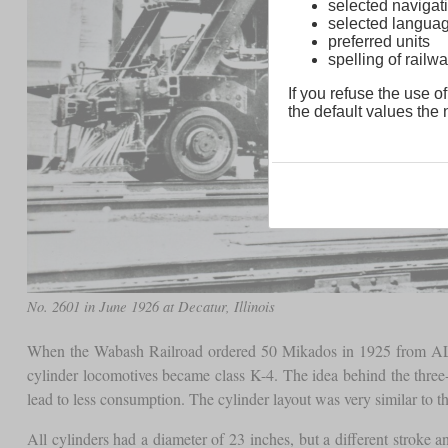
selected navigati
selected langua
preferred units
spelling of rai
If you refuse the use of
the default values the n
No. 2601 in June 1926 at Decatur, Illinois
When the Wabash Railroad ordered 50 Mikados in 1925 from ALCO
cylinder locomotives became class K-4. The idea behind the three-
lead to less consumption. The cylinder layout was very similar to 
All cylinders had a diameter of 23 inches, but a different stroke 