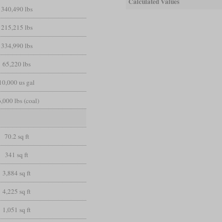
Calculated Values
340,490 lbs
215,215 lbs
334,990 lbs
65,220 lbs
10,000 us gal
,000 lbs (coal)
70.2 sq ft
341 sq ft
3,884 sq ft
4,225 sq ft
1,051 sq ft