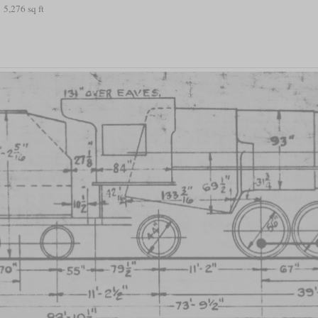
5,276 sq ft