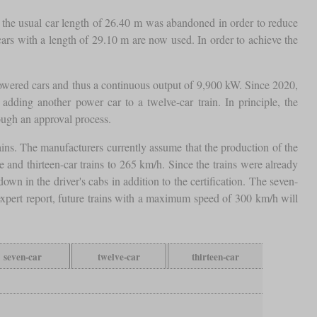
n, the usual car length of 26.40 m was abandoned in order to reduce
 cars with a length of 29.10 m are now used. In order to achieve the
 powered cars and thus a continuous output of 9,900 kW. Since 2020,
adding another power car to a twelve-car train. In principle, the
rough an approval process.
 trains. The manufacturers currently assume that the production of the
and thirteen-car trains to 265 km/h. Since the trains were already
n in the driver's cabs in addition to the certification. The seven-
 expert report, future trains with a maximum speed of 300 km/h will
seven-car
twelve-car
thirteen-car