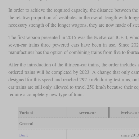
In order to achieve the required capacity, the distance between th
the relative proportion of vestibules in the overall length with lo
necessary strength of the longer wagons, they are now made of stee
The first version presented in 2015 was the twelve-car ICE 4, whic
seven-car trains three powered cars have been in use. Since 2021
manufacturer has the option of combining trains from five to fourte
After the introduction of the thirteen-car trains, the order includes
ordered trains will be completed by 2023. A change that only came
designed for this speed and reached 292 km/h during test runs, onl
car trains are still only allowed to travel 250 km/h because their
require a completely new type of train.
Variant
seven-car
twelve-ca
General
Built
since 201