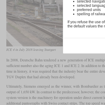
selected navigati
selected langua
preferred units
spelling of rai
If you refuse the use of
the default values the n
ICE 4 in July 2018 leaving Stuttgart
In 2008, Deutsche Bahn tendered a new generation of ICE multiple u
sufficient number also the aging ICE 1 and ICE 2. In addition to t
time in history, it was required that the industry bear the entir
TGV Duplex that had already been developed.
Ultimately, Siemens emerged as the winner, with Bombardier as th
output of 1,650 kW. In contrast to the predecessor, however, the com
system version is the machinery for operation under direct curren
additional pantographs with Swiss contact strips. The top speed was