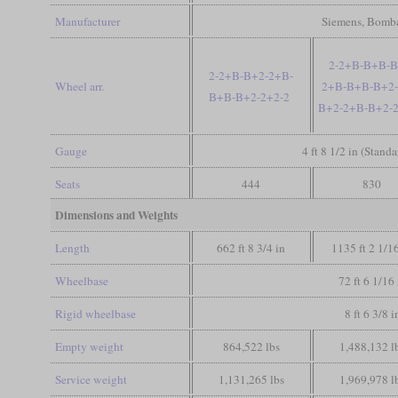
Manufacturer
Siemens, Bomba
2-2+B-B+B-B
2-2+B-B+2-2+B-
Wheel arr.
2+B-B+B-B+2-
B+B-B+2-2+2-2
B+2-2+B-B+2-2
Gauge
4 ft 8 1/2 in (Stand
Seats
444
830
Dimensions and Weights
Length
662 ft 8 3/4 in
1135 ft 2 1/1
Wheelbase
72 ft 6 1/16 
Rigid wheelbase
8 ft 6 3/8 i
Empty weight
864,522 lbs
1,488,132 l
Service weight
1,131,265 lbs
1,969,978 l