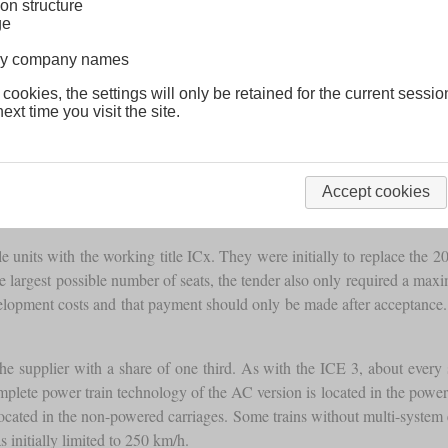
on structure
ge
lway company names
 cookies, the settings will only be retained for the current sessio
ext time you visit the site.
Accept cookies
nits with the working title ICx. They were initially to replace the 20
he largest possible number of seats, the tender also only required a ma
e development costs and that payment should only be made after accept
e supplier with a share of one third. As with the ICE 3, about every 
plete power train technology of the AC version is located in the power ca
t located in the non-powered carriages. Some trains without multi-syste
 initially limited to 250 km/h.