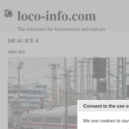
loco-info.com
The reference for locomotives and railcars
ICE 4
DB AG
class 412
Consent to the use o
We use cookies to save