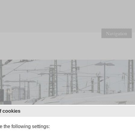
Navigation
f cookies
 the following settings: