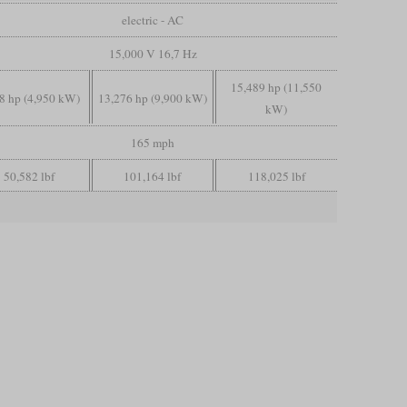
electric - AC
15,000 V 16,7 Hz
15,489 hp (11,550
8 hp (4,950 kW)
13,276 hp (9,900 kW)
kW)
165 mph
50,582 lbf
101,164 lbf
118,025 lbf