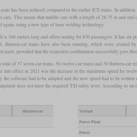
e seats has been reduced compared to the earlier ICE trains. In additio
nger cars. This means that middle cars with a length of 28.75 m and end
l again, using a new type of laser welding technology.
h is 346 meters long and offers seating for 830 passengers. It has six
, thirteen-car trains have also been running, which were created by 
en parts, provided that the respective combination successfully goes th
 a total of 37 seven-car trains, 50 twelve-car trains and 50 thirteen-car
 into effect in 2021 was the increase in the maximum speed for twelve 
y the software had to be adapted and the new speed had to be written dow
 equipment does not meet the required TSI safety level. According to an
r
thirteen-car
Variant
Power Plant
Power
3