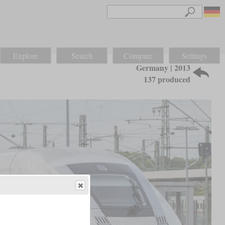
Explore
Search
Compare
Settings
Germany | 2013
137 produced