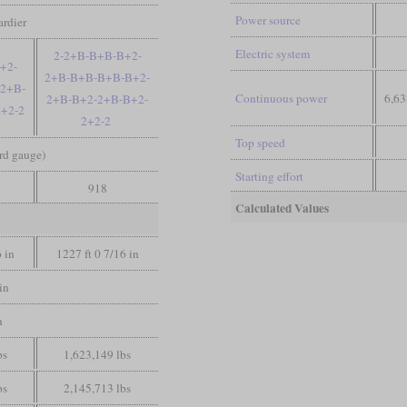
Power source
rdier
Electric system
2-2+B-B+B-B+2-
+2-
2+B-B+B-B+B-B+2-
2+B-
Continuous power
6,63
2+B-B+2-2+B-B+2-
+2-2
2+2-2
Top speed
ard gauge)
Starting effort
918
Calculated Values
6 in
1227 ft 0 7/16 in
in
n
bs
1,623,149 lbs
bs
2,145,713 lbs