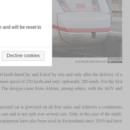
n and will be reset to
Decline cookies
JoachimKohlerBremen
0 km/h InterCity and EuroCity sets and only after the delivery of a
ximum speed of 250 km/h and only optionally 280 km/h. For the first
ance. The designs came from Alstom, among others, with the AGV and
second car is powered on all four axles and achieves a continuous
rs and is not split over several cars. Only in the case of the multi-
m equipment have also been used in Switzerland since 2019 and have