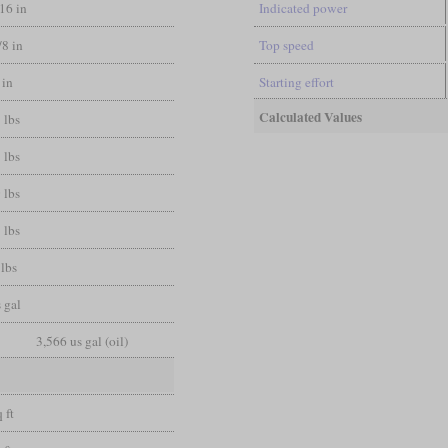
/16 in
Indicated power
/8 in
Top speed
 in
Starting effort
Calculated Values
 lbs
 lbs
 lbs
 lbs
lbs
 gal
3,566 us gal (oil)
 ft