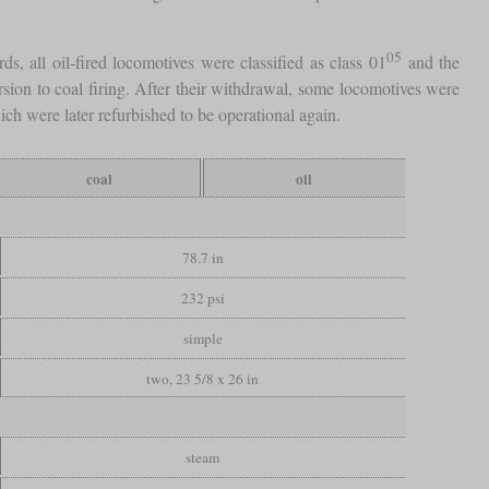
05
s, all oil-fired locomotives were classified as class 01
and the
ion to coal firing. After their withdrawal, some locomotives were
ich were later refurbished to be operational again.
coal
oil
78.7 in
232 psi
simple
two, 23 5/8 x 26 in
steam