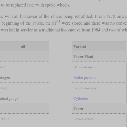
to be replaced later with spoke wheels.
, with all but seven of the others being retrofitted. From 1970 onward
05
he beginning of the 1980s, the 01
were stored and there was no convers
 was left in service as a traditional locomotive from 1984 and two of wh
oil
Variant
Power Plant
965
Driver diameter
ingen
Boiler pressure
ific)
Expansion type
andard gauge)
Cylinders
Power
1/16 in
Power source