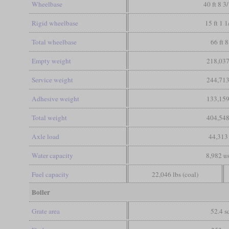
Wheelbase
40 ft 8 3
Rigid wheelbase
15 ft 1 1
Total wheelbase
66 ft 8
Empty weight
218,037
Service weight
244,713
Adhesive weight
133,159
Total weight
404,548
Axle load
44,313 
Water capacity
8,982 us
Fuel capacity
22,046 lbs (coal)
Boiler
Grate area
52.4 sq