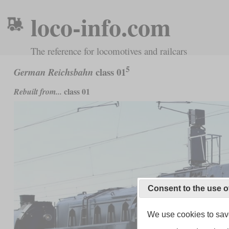
loco-info.com
The reference for locomotives and railcars
5
class 01
German Reichsbahn
class 01
Rebuilt from...
Consent to the use o
We use cookies to save