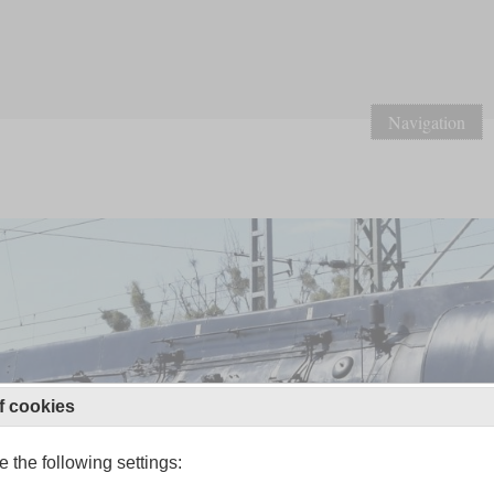
Navigation
f cookies
 the following settings: