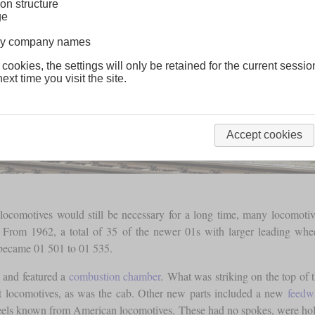
on structure
ge
lway company names
 cookies, the settings will only be retained for the current sessio
ext time you visit the site.
Accept cookies
locomotives would still be necessary for a long time, many locomotive
e. From 1962, a total of 35 of the newer 01s with larger leading 
 became 01 501 to 01 535.
d and featured a
combustion chamber
. What was striking on the top of 
t locomotives, as was the cab. Other new parts included a new
feedwa
s known from American locomotives. These had no spokes, were hollo