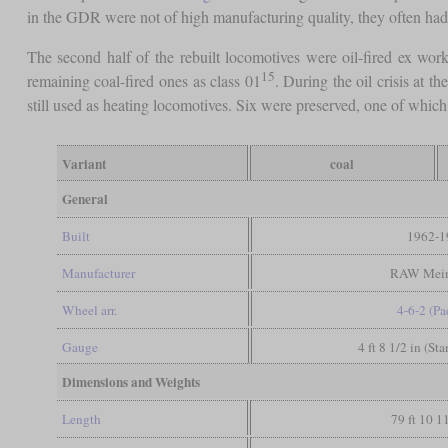
in the GDR were not of high manufacturing quality, they often had 
The second half of the rebuilt locomotives were oil-fired ex works
15
remaining coal-fired ones as class 01
. During the oil crisis at t
still used as heating locomotives. Six were preserved, one of which
Variant
coal
General
Built
1962-1
Manufacturer
RAW Mein
Wheel arr.
4-6-2 (Pac
Gauge
4 ft 8 1/2 in (St
Dimensions and Weights
Length
79 ft 10 1