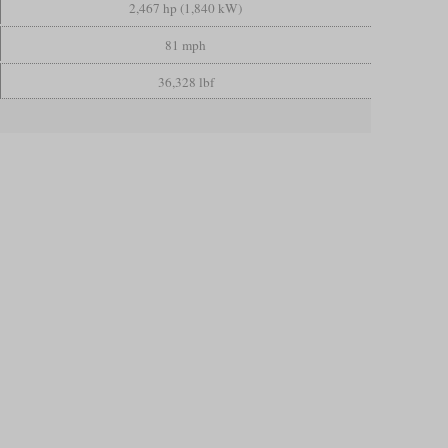
2,467 hp (1,840 kW)
81 mph
36,328 lbf