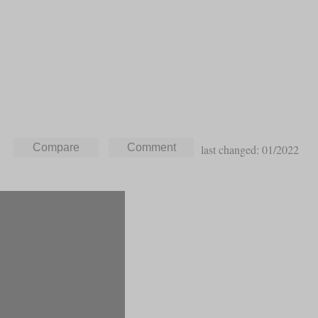
last changed: 01/2022