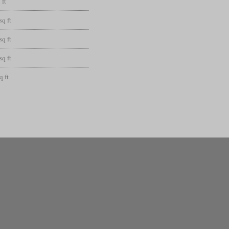
 ft
sq ft
sq ft
sq ft
q ft