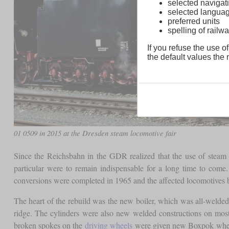
selected navigati
selected langua
preferred units
spelling of rai
If you refuse the use of
the default values the n
01 0509 in 2015 at the Dresden steam locomotive fair
Since the Reichsbahn in the GDR realized that the use of steam 
particular were to remain indispensable for a long time to com
conversions were completed in 1965 and the affected locomotives
The heart of the rebuild was the new boiler, which was all-welde
ridge. The cylinders were also new welded constructions on mos
broken spokes on the
driving wheels
were given new Boxpok wheel