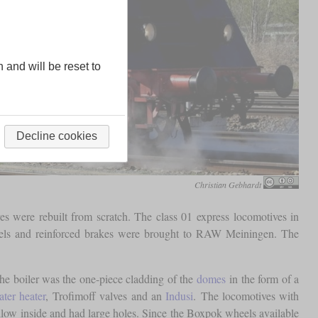
n and will be reset to
Decline cookies
Christian Gebhardt
s were rebuilt from scratch. The class 01 express locomotives in
wheels and reinforced brakes were brought to RAW Meiningen. The
the boiler was the one-piece cladding of the
domes
in the form of a
ter heater
, Trofimoff valves and an
Indusi
. The locomotives with
w inside and had large holes. Since the Boxpok wheels available