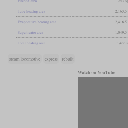
Firebox area
253 sq
Tube heating area
2,163.5 
Evaporative heating area
2,416.5 
Superheater area
1,049.5 
Total heating area
3,466 s
steam locomotive
express
rebuilt
Watch on YouTube