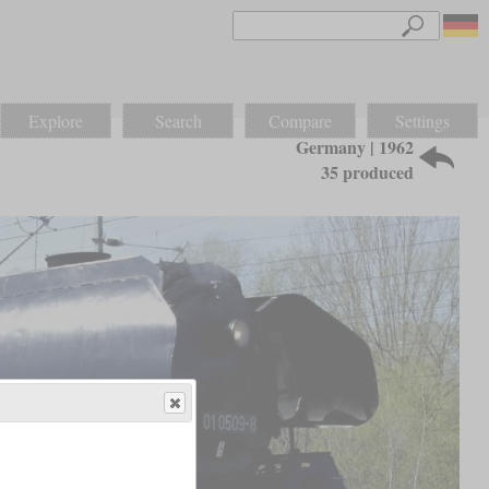
Explore
Search
Compare
Settings
Germany | 1962
35 produced