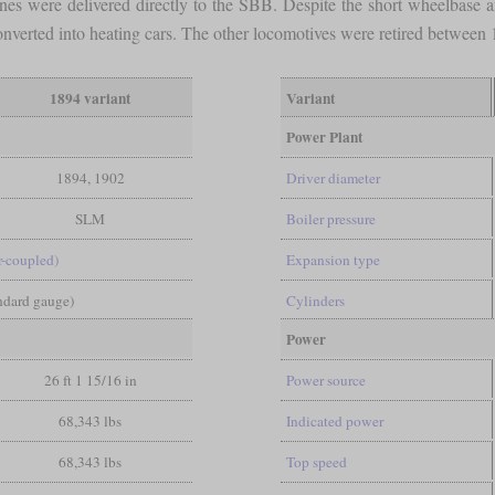
 ones were delivered directly to the SBB. Despite the short wheelbas
converted into heating cars. The other locomotives were retired betwee
1894 variant
Variant
Power Plant
1894, 1902
Driver diameter
SLM
Boiler pressure
-coupled)
Expansion type
andard gauge)
Cylinders
Power
26 ft 1 15/16 in
Power source
68,343 lbs
Indicated power
68,343 lbs
Top speed