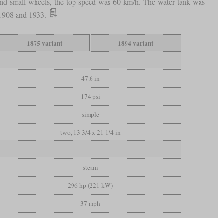
e and small wheels, the top speed was 60 km/h. The water tank was
n 1908 and 1933.
1875 variant
1894 variant
47.6 in
174 psi
simple
two, 13 3/4 x 21 1/4 in
steam
296 hp (221 kW)
37 mph