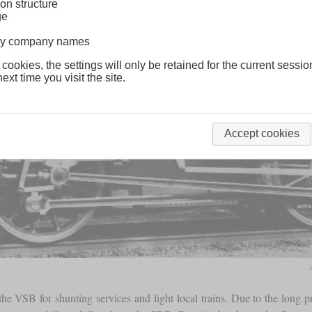
on structure
ge
lway company names
 cookies, the settings will only be retained for the current sessio
ext time you visit the site.
Accept cookies
e VSB for shunting services and light local trains. Due to the long 