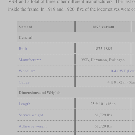
VSB and a total of three other different manufacturers. The last
inside the frame. In 1919 and 1920, five of the locomotives were 
Variant
1875 variant
General
Built
1875-1885
Manufacturer
VSB, Hartmann, Esslingen
Wheel arr.
0-4-0WT (Four
Gauge
4 ft 8 1/2 in (St
Dimensions and Weights
Length
25 ft 10 1/16 in
Service weight
61,729 lbs
Adhesive weight
61,729 lbs