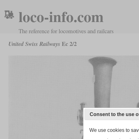
loco-info.com
The reference for locomotives and railcars
Ec 2/2
United Swiss Railways
Consent to the use o
We use cookies to save