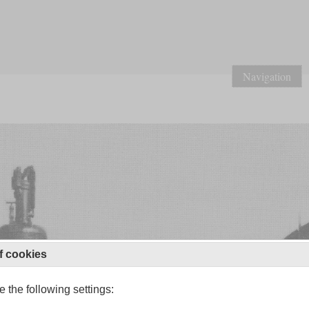
Navigation
f cookies
 the following settings: