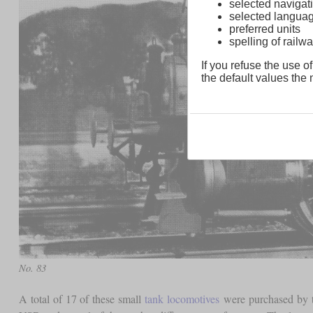
selected navigati
selected langua
preferred units
spelling of rai
If you refuse the use of
the default values the n
No. 83
A total of 17 of these small
tank locomotives
were purchased by th