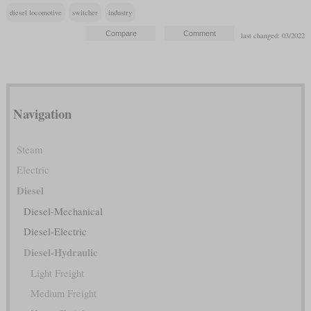
diesel locomotive
switcher
industry
last changed: 03/2022
Navigation
Steam
Electric
Diesel
Diesel-Mechanical
Diesel-Electric
Diesel-Hydraulic
Light Freight
Medium Freight