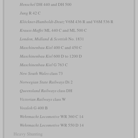
Henschel
DH 440 and DH 500
Jung
R 42 C
Klöckner-Humboldt-Deutz
V6M 436 R and V6M 536 R
Krauss-Maffei
ML 440 C and ML 500 C
London, Midland & Scottish
No. 1831
Maschinenbau Kiel
400 C and 450 C
Maschinenbau Kiel
600 D to 1200 D
Maschinenbau Kiel
G 763 C
New South Wales
class 73
Norwegian State Railways
Di 2
Queensland Railways
class DH
Victorian Railways
class W
Vossloh
G 400 B
Wehrmacht Locomotive
WR 360 C 14
Wehrmacht Locomotive
WR 550 D 14
Heavy Shunting