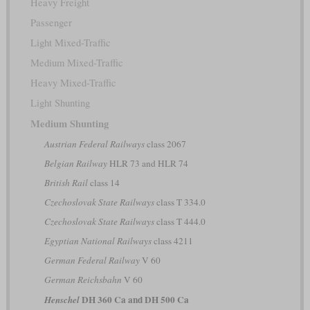
Heavy Freight
Passenger
Light Mixed-Traffic
Medium Mixed-Traffic
Heavy Mixed-Traffic
Light Shunting
Medium Shunting
Austrian Federal Railways
class 2067
Belgian Railway
HLR 73 and HLR 74
British Rail
class 14
Czechoslovak State Railways
class T 334.0
Czechoslovak State Railways
class T 444.0
Egyptian National Railways
class 4211
German Federal Railway
V 60
German Reichsbahn
V 60
DH 360 Ca and DH 500 Ca
Henschel