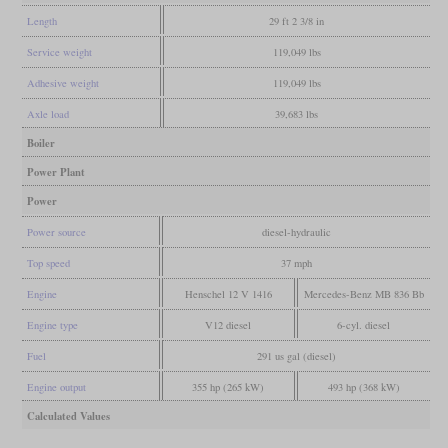
Length
29 ft 2 3/8 in
Service weight
119,049 lbs
Adhesive weight
119,049 lbs
Axle load
39,683 lbs
Boiler
Power Plant
Power
Power source
diesel-hydraulic
Top speed
37 mph
Engine
Henschel 12 V 1416
Mercedes-Benz MB 836 Bb
Engine type
V12 diesel
6-cyl. diesel
Fuel
291 us gal (diesel)
Engine output
355 hp (265 kW)
493 hp (368 kW)
Calculated Values