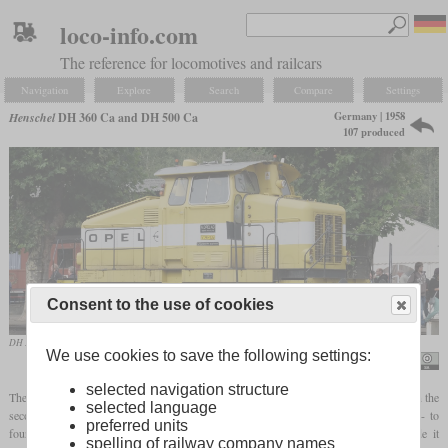
loco-info.com
The reference for locomotives and railcars
Navigation
Explore
Search
Compare
Settings
Germany | 1958
Henschel
DH 360 Ca and DH 500 Ca
107 produced
Consent to the use of cookies
DH 500 Ca, formerly Adam Opel AG, in the Bochum-Dahlhausen Railway Museum
We use cookies to save the following settings:
Manfred Kopka
selected navigation structure
The third post-war generation of Henschel shunting locomotives was based directly on the
selected language
second, but used a larger number of standardized assemblies. There were again two- to
preferred units
four-axle locomotives, the engine power of which sometimes overlapped and made it
spelling of railway company names