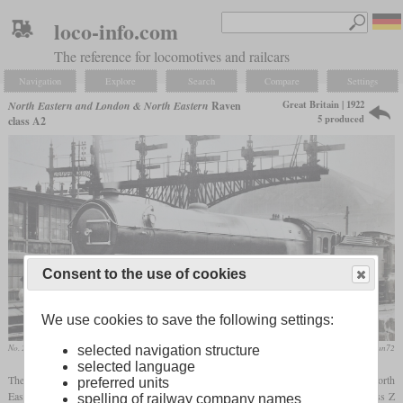
loco-info.com
The reference for locomotives and railcars
Navigation
Explore
Search
Compare
Settings
Great Britain | 1922
North Eastern and London & North Eastern
Raven
5 produced
class A2
Consent to the use of cookies
We use cookies to save the following settings:
No. 2400 „City of Newcastle“ at King's Cross
flickr/stratfordman72
selected navigation structure
selected language
The A2 was a Pacific express locomotive designed by Vincent Raven for the North
preferred units
Eastern Railway shortly before the grouping into the LNER. It was based on the class Z
spelling of railway company names