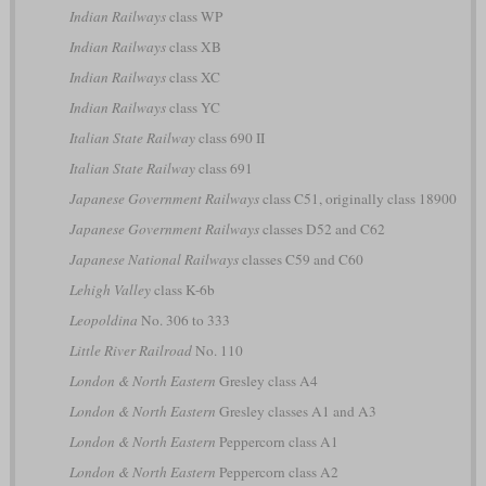
Indian Railways
class WP
Indian Railways
class XB
Indian Railways
class XC
Indian Railways
class YC
Italian State Railway
class 690 II
Italian State Railway
class 691
Japanese Government Railways
class C51, originally class 18900
Japanese Government Railways
classes D52 and C62
Japanese National Railways
classes C59 and C60
Lehigh Valley
class K-6b
Leopoldina
No. 306 to 333
Little River Railroad
No. 110
London & North Eastern
Gresley class A4
London & North Eastern
Gresley classes A1 and A3
London & North Eastern
Peppercorn class A1
London & North Eastern
Peppercorn class A2