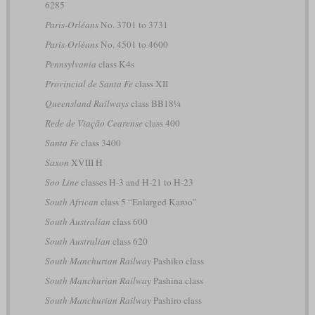
6285
Paris-Orléans
No. 3701 to 3731
Paris-Orléans
No. 4501 to 4600
Pennsylvania
class K4s
Provincial de Santa Fe
class XII
Queensland Railways
class BB18¼
Rede de Viação Cearense
class 400
Santa Fe
class 3400
Saxon
XVIII H
Soo Line
classes H-3 and H-21 to H-23
South African
class 5 “Enlarged Karoo”
South Australian
class 600
South Australian
class 620
South Manchurian Railway
Pashiko class
South Manchurian Railway
Pashina class
South Manchurian Railway
Pashiro class