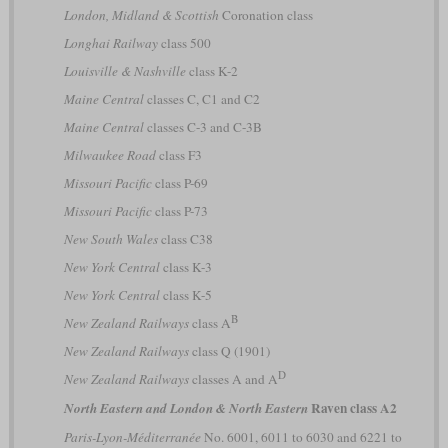
London, Midland & Scottish
Coronation class
Longhai Railway
class 500
Louisville & Nashville
class K-2
Maine Central
classes C, C1 and C2
Maine Central
classes C-3 and C-3B
Milwaukee Road
class F3
Missouri Pacific
class P-69
Missouri Pacific
class P-73
New South Wales
class C38
New York Central
class K-3
New York Central
class K-5
B
New Zealand Railways
class A
New Zealand Railways
class Q (1901)
D
New Zealand Railways
classes A and A
Raven class A2
North Eastern and London & North Eastern
Paris-Lyon-Méditerranée
No. 6001, 6011 to 6030 and 6221 to