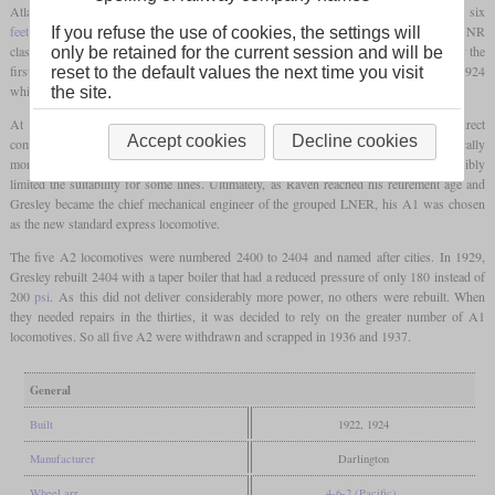
Atlantic with an additional
driving axle
and a longer boiler with a wide
firebox
. At six
feet
, the diameter of the boiler was the biggest in Britain, together with Gresley's GNR
If you refuse the use of cookies, the settings will
class H4, the later LNER class K3. Two were built in 1922 at Darlington of which only the
only be retained for the current session and will be
first one was actually steamed up before the grouping. Three others followed in 1924
reset to the default values the next time you visit
which were directly delivered to the LNER.
the site.
At the same time, Gresley had designed his A1 Pacific for the Great Northern. Direct
Accept cookies
Decline cookies
comparisons between both classes showed that the A1 was more powerful and technically
more advanced in general. Additionally, the A2 had a longer wheelbase, what possibly
limited the suitability for some lines. Ultimately, as Raven reached his retirement age and
Gresley became the chief mechanical engineer of the grouped LNER, his A1 was chosen
as the new standard express locomotive.
The five A2 locomotives were numbered 2400 to 2404 and named after cities. In 1929,
Gresley rebuilt 2404 with a taper boiler that had a reduced pressure of only 180 instead of
200
psi
. As this did not deliver considerably more power, no others were rebuilt. When
they needed repairs in the thirties, it was decided to rely on the greater number of A1
locomotives. So all five A2 were withdrawn and scrapped in 1936 and 1937.
General
Built
1922, 1924
Manufacturer
Darlington
Wheel arr.
4-6-2 (Pacific)