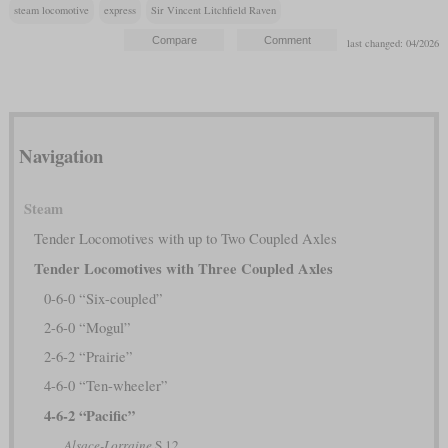
steam locomotive
express
Sir Vincent Litchfield Raven
last changed: 04/2026
Navigation
Steam
Tender Locomotives with up to Two Coupled Axles
Tender Locomotives with Three Coupled Axles
0-6-0 “Six-coupled”
2-6-0 “Mogul”
2-6-2 “Prairie”
4-6-0 “Ten-wheeler”
4-6-2 “Pacific”
Alsace-Lorraine
S 12