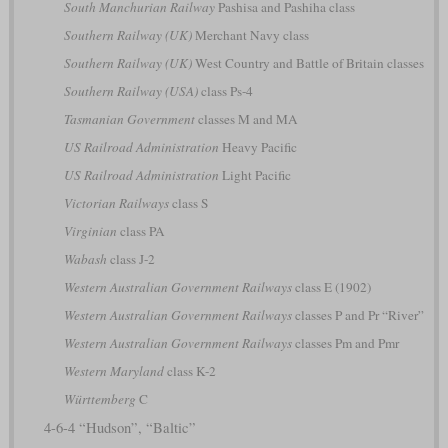
South Manchurian Railway
Pashisa and Pashiha class
Southern Railway (UK)
Merchant Navy class
Southern Railway (UK)
West Country and Battle of Britain classes
Southern Railway (USA)
class Ps-4
Tasmanian Government
classes M and MA
US Railroad Administration
Heavy Pacific
US Railroad Administration
Light Pacific
Victorian Railways
class S
Virginian
class PA
Wabash
class J-2
Western Australian Government Railways
class E (1902)
Western Australian Government Railways
classes P and Pr “River”
Western Australian Government Railways
classes Pm and Pmr
Western Maryland
class K-2
Württemberg
C
4-6-4 “Hudson”, “Baltic”