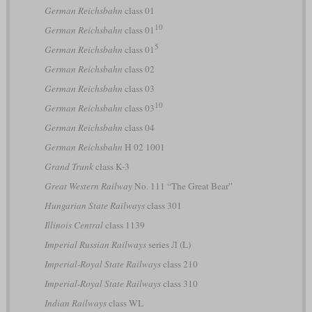
German Reichsbahn
class 01
10
German Reichsbahn
class 01
5
German Reichsbahn
class 01
German Reichsbahn
class 02
German Reichsbahn
class 03
10
German Reichsbahn
class 03
German Reichsbahn
class 04
German Reichsbahn
H 02 1001
Grand Trunk
class K-3
Great Western Railway
No. 111 “The Great Bear”
Hungarian State Railways
class 301
Illinois Central
class 1139
Imperial Russian Railways
series Л (L)
Imperial-Royal State Railways
class 210
Imperial-Royal State Railways
class 310
Indian Railways
class WL