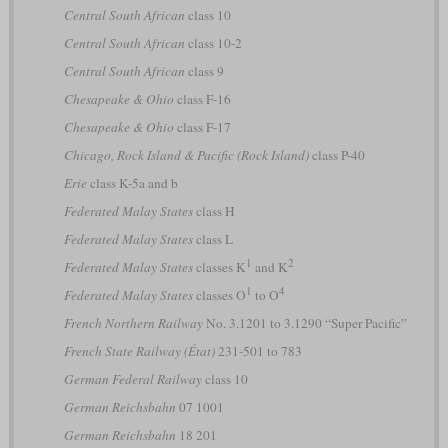
Central South African
class 10
Central South African
class 10-2
Central South African
class 9
Chesapeake & Ohio
class F-16
Chesapeake & Ohio
class F-17
Chicago, Rock Island & Pacific (Rock Island)
class P-40
Erie
class K-5a and b
Federated Malay States
class H
Federated Malay States
class L
1
2
Federated Malay States
classes K
and K
1
4
Federated Malay States
classes O
to O
French Northern Railway
No. 3.1201 to 3.1290 “Super Pacific”
French State Railway (État)
231-501 to 783
German Federal Railway
class 10
German Reichsbahn
07 1001
German Reichsbahn
18 201