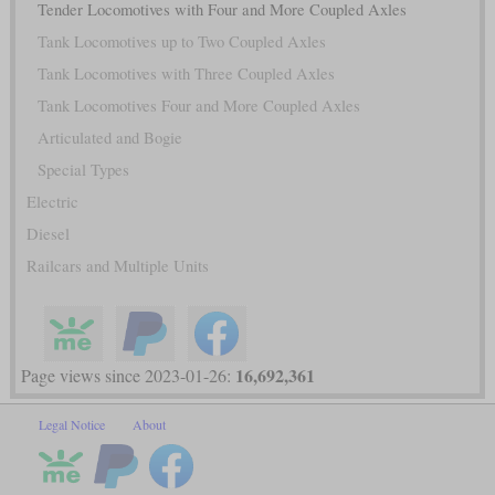
Tender Locomotives with Four and More Coupled Axles
Tank Locomotives up to Two Coupled Axles
Tank Locomotives with Three Coupled Axles
Tank Locomotives Four and More Coupled Axles
Articulated and Bogie
Special Types
Electric
Diesel
Railcars and Multiple Units
16,692,361
Page views since 2023-01-26:
Legal Notice
About