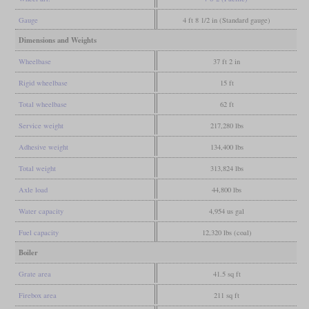
Gauge
4 ft 8 1/2 in (Standard gauge)
Dimensions and Weights
Wheelbase
37 ft 2 in
Rigid wheelbase
15 ft
Total wheelbase
62 ft
Service weight
217,280 lbs
Adhesive weight
134,400 lbs
Total weight
313,824 lbs
Axle load
44,800 lbs
Water capacity
4,954 us gal
Fuel capacity
12,320 lbs (coal)
Boiler
Grate area
41.5 sq ft
Firebox area
211 sq ft