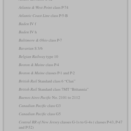
Atlanta & West Point
class P-74
Atlantic Coast Line
class P-5-B
Baden
IV f
Baden
IV h
Baltimore & Ohio
class P-7
Bavarian
S 3/6
Belgian Railway
type 10
Boston & Maine
class P-4
Boston & Maine
classes P-1 and P-2
British Rail
Standard class 6 “Clan”
British Rail
Standard class 7MT “Britannia”
Buenos Aires Pacific
No. 2101 to 2112
Canadian Pacific
class G3
Canadian Pacific
class G5
Central RR of New Jersey
classes G-1s to G-4s
(
classes P-43, P-47
and P-52)