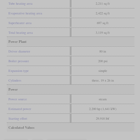
Tube heating area
2,211 sq ft
Evaporative heating area
2,422 sq ft
Superheater area
697 sq ft
Total heating area
3,119 sq ft
Power Plant
Driver diameter
80 in
Boiler pressure
200 psi
Expansion type
simple
Cylinders
three, 19 x 26 in
Power
Power source
steam
Estimated power
2,200 hp (1,641 kW)
Starting effort
29,918 lbf
Calculated Values