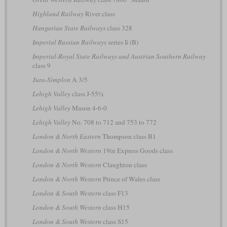
Highland Railway
River class
Hungarian State Railways
class 328
Imperial Russian Railways
series Б (B)
Imperial-Royal State Railways and Austrian Southern Railway
class 9
Jura-Simplon
A 3/5
Lehigh Valley
class J-55½
Lehigh Valley
Mason 4-6-0
Lehigh Valley
No. 708 to 712 and 753 to 772
London & North Eastern
Thompson class B1
London & North Western
19in Express Goods class
London & North Western
Claughton class
London & North Western
Prince of Wales class
London & South Western
class F13
London & South Western
class H15
London & South Western
class S15