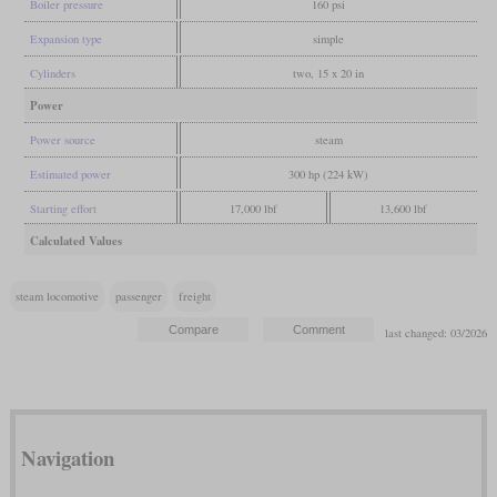
Boiler pressure
160 psi
Expansion type
simple
Cylinders
two, 15 x 20 in
Power
Power source
steam
Estimated power
300 hp (224 kW)
Starting effort
17,000 lbf
13,600 lbf
Calculated Values
steam locomotive
passenger
freight
last changed: 03/2026
Navigation