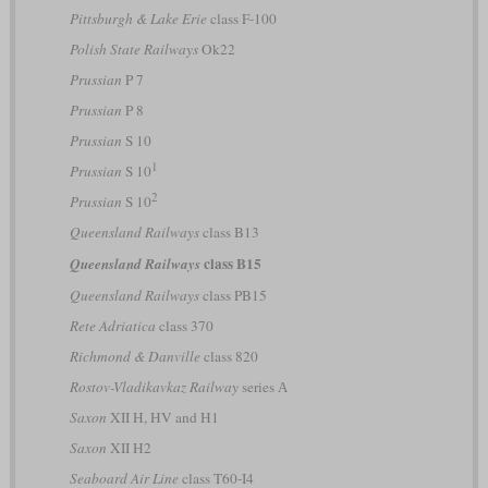
Pittsburgh & Lake Erie
class F-100
Polish State Railways
Ok22
Prussian
P 7
Prussian
P 8
Prussian
S 10
1
Prussian
S 10
2
Prussian
S 10
Queensland Railways
class B13
class B15
Queensland Railways
Queensland Railways
class PB15
Rete Adriatica
class 370
Richmond & Danville
class 820
Rostov-Vladikavkaz Railway
series А
Saxon
XII H, HV and H1
Saxon
XII H2
Seaboard Air Line
class T60-I4