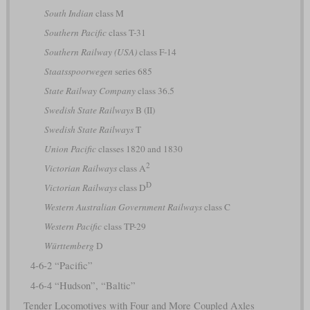
South Indian
class M
Southern Pacific
class T-31
Southern Railway (USA)
class F-14
Staatsspoorwegen
series 685
State Railway Company
class 36.5
Swedish State Railways
B (II)
Swedish State Railways
T
Union Pacific
classes 1820 and 1830
2
Victorian Railways
class A
D
Victorian Railways
class D
Western Australian Government Railways
class C
Western Pacific
class TP-29
Württemberg
D
4-6-2 “Pacific”
4-6-4 “Hudson”, “Baltic”
Tender Locomotives with Four and More Coupled Axles