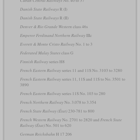
Cuban Central Railways
No. 40 to 57
Danish State Railways
R (I)
Danish State Railways
R (II)
Denver & Rio Grande Western
class 46s
Emperor Ferdinand Northern Railway
IIIc
Everett & Monte Cristo Railway
No. 1 to 3
Federated Malay States
class G
Finnish Railway
series H8
French Eastern Railway
series 11 and 11S No. 3103 to 3280
French Eastern Railway
series 11, 11S and 11S to No. 3501 to
3890
French Eastern Railway
series 11S No. 103 to 280
French Northern Railway
No. 3.078 to 3.354
French State Railway (État)
230-781 to 800
French Western Railway
No. 2701 to 2820 and
French State
Railway (État)
No. 501 to 620
German Reichsbahn
H 17 206