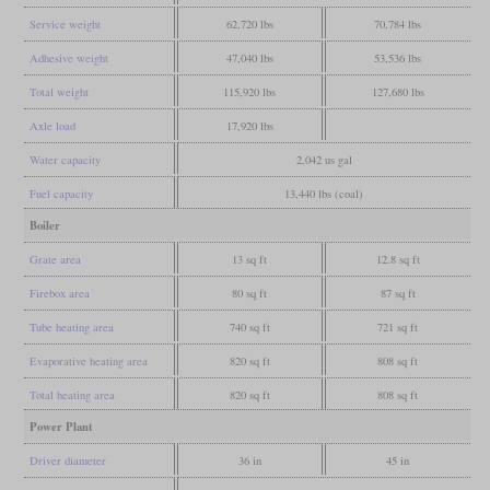
Service weight
62,720 lbs
70,784 lbs
Adhesive weight
47,040 lbs
53,536 lbs
Total weight
115,920 lbs
127,680 lbs
Axle load
17,920 lbs
Water capacity
2,042 us gal
Fuel capacity
13,440 lbs (coal)
Boiler
Grate area
13 sq ft
12.8 sq ft
Firebox area
80 sq ft
87 sq ft
Tube heating area
740 sq ft
721 sq ft
Evaporative heating area
820 sq ft
808 sq ft
Total heating area
820 sq ft
808 sq ft
Power Plant
Driver diameter
36 in
45 in