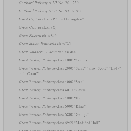
Gotthard Railway
A 3/5 No. 201-230
Gotthard Railway
A 3/5 No. 931 to 938
Great Central
class 9P “Lord Faringdon”
Great Central
class 9Q
Great Eastern
class S69
Great Indian Peninsula
class D/4
Great Southern & Western
class 400
Great Western Railway
class 1000 “County”
Great Western Railway
class 2900 “Saint”
(
also “Scott”, “Lady”
and “Court”)
Great Western Railway
class 4000 “Star”
Great Western Railway
class 4073 “Castle”
Great Western Railway
class 4900 “Hall”
Great Western Railway
class 6000 “King”
Great Western Railway
class 6800 “Grange”
Great Western Railway
class 6959 “Modified Hall”
Great Western Railway
class 7800 “Manor”