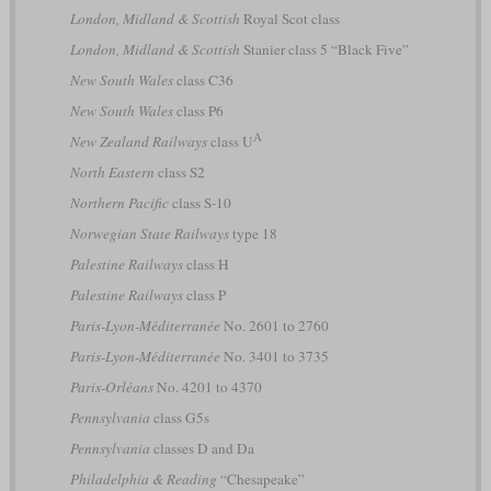
London, Midland & Scottish
Royal Scot class
London, Midland & Scottish
Stanier class 5 “Black Five”
New South Wales
class C36
New South Wales
class P6
A
New Zealand Railways
class U
North Eastern
class S2
Northern Pacific
class S-10
Norwegian State Railways
type 18
Palestine Railways
class H
Palestine Railways
class P
Paris-Lyon-Méditerranée
No. 2601 to 2760
Paris-Lyon-Méditerranée
No. 3401 to 3735
Paris-Orléans
No. 4201 to 4370
Pennsylvania
class G5s
Pennsylvania
classes D and Da
Philadelphia & Reading
“Chesapeake”