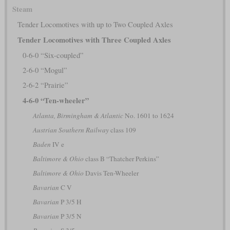
Steam
Tender Locomotives with up to Two Coupled Axles
Tender Locomotives with Three Coupled Axles
0-6-0 “Six-coupled”
2-6-0 “Mogul”
2-6-2 “Prairie”
4-6-0 “Ten-wheeler”
Atlanta, Birmingham & Atlantic
No. 1601 to 1624
Austrian Southern Railway
class 109
Baden
IV e
Baltimore & Ohio
class B “Thatcher Perkins”
Baltimore & Ohio
Davis Ten-Wheeler
Bavarian
C V
Bavarian
P 3/5 H
Bavarian
P 3/5 N