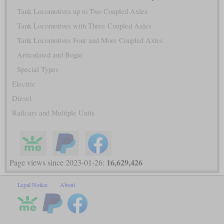
Tank Locomotives up to Two Coupled Axles
Tank Locomotives with Three Coupled Axles
Tank Locomotives Four and More Coupled Axles
Articulated and Bogie
Special Types
Electric
Diesel
Railcars and Multiple Units
16,629,426
Page views since 2023-01-26:
Legal Notice
About