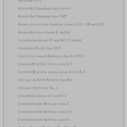
Bavarian
S 3/5
British Rail
Standard class 4 4-6-0
British Rail
Standard class 5MT
Buenos Aires Great Southern
classes 12A, 12B and 12D
Burma Railways
classes K and Ks
Caledonian
classes 49 and 903 “Cardean”
Canadian Pacific
class D10
Cape Government Railways
class 6 (1893)
Central RR of New Jersey
class L-5
Central RR of New Jersey
classes L-6 to L-8
Chicago & North Western
class R-1
Chicago Short Line
No. 1
Clinchfield
classes G-1 and G-2
Commonwealth Railways
class C
Commonwealth Railways
class CA
Commonwealth Railways
class G