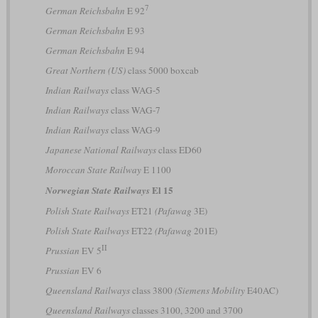
7
German Reichsbahn
E 92
German Reichsbahn
E 93
German Reichsbahn
E 94
Great Northern (US)
class 5000 boxcab
Indian Railways
class WAG-5
Indian Railways
class WAG-7
Indian Railways
class WAG-9
Japanese National Railways
class ED60
Moroccan State Railway
E 1100
El 15
Norwegian State Railways
Polish State Railways
ET21
(Pafawag
3E)
Polish State Railways
ET22
(Pafawag
201E)
II
Prussian
EV 5
Prussian
EV 6
Queensland Railways
class 3800
(Siemens Mobility
E40AC)
Queensland Railways
classes 3100, 3200 and 3700