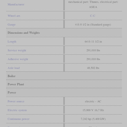
mechanical part: Thunes, electrical part:
Manufacturer
ASEA
Wheel arr.
C-C
Gauge
4 ft 8 1/2 in (Standard gauge)
Dimensions and Weights
Length
64 ft 11 1/2 in
Service weight
291,010 lbs
Adhesive weight
291,010 lbs
Axle load
48,502 lbs
Boiler
Power Plant
Power
Power source
electric - AC
Electric system
15,000 V 16,7 Hz
Continuous power
7,242 hp (5,400 kW)