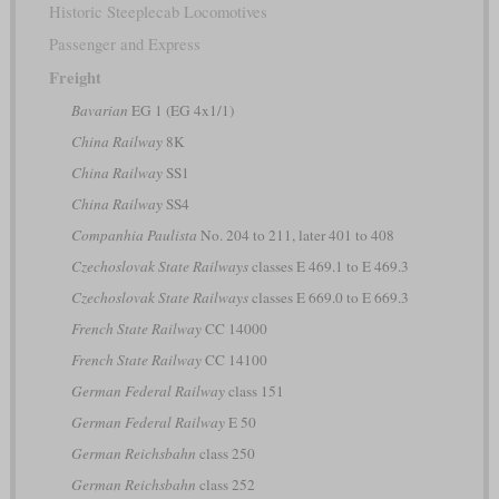
Historic Steeplecab Locomotives
Passenger and Express
Freight
Bavarian
EG 1 (EG 4x1/1)
China Railway
8K
China Railway
SS1
China Railway
SS4
Companhia Paulista
No. 204 to 211, later 401 to 408
Czechoslovak State Railways
classes E 469.1 to E 469.3
Czechoslovak State Railways
classes E 669.0 to E 669.3
French State Railway
CC 14000
French State Railway
CC 14100
German Federal Railway
class 151
German Federal Railway
E 50
German Reichsbahn
class 250
German Reichsbahn
class 252