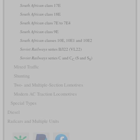
South African
class 17E
South African
class 18E
South African
class 7E to 7E4
South African
class 9E
South African
classes 10E, 10E1 and 10E2
Soviet Railways
series ВЛ22 (VL22)
Soviet Railways
series С and С
(S and S
)
С
S
Mixed Traffic
Shunting
Two- and Multiple-Section Lomotives
Modern AC Traction Locomotives
Special Types
Diesel
Railcars and Multiple Units