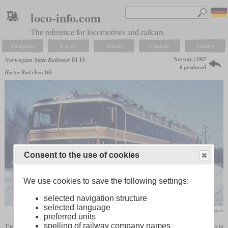
loco-info.com
The reference for locomotives and railcars
Navigation
Explore
Search
Compare
Settings
Norway | 1967
Norwegian State Railways
El 15
6 produced
Hector Rail
class 161
Consent to the use of cookies
We use cookies to save the following settings:
selected navigation structure
selected language
N Stejma
preferred units
The El 15 is a six-axle electric locomotive built for the iron ore railway between Luleå in
spelling of railway company names