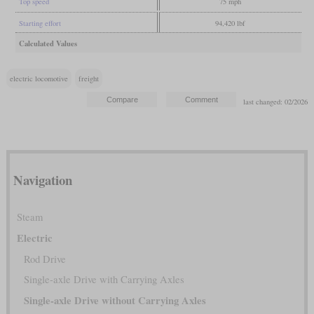
Top speed
75 mph
Starting effort
94,420 lbf
Calculated Values
electric locomotive
freight
last changed: 02/2026
Navigation
Steam
Electric
Rod Drive
Single-axle Drive with Carrying Axles
Single-axle Drive without Carrying Axles