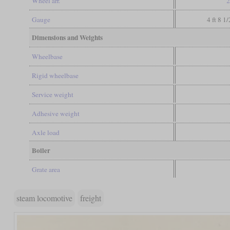
Wheel arr.
2
Gauge
4 ft 8 1
Dimensions and Weights
Wheelbase
Rigid wheelbase
Service weight
Adhesive weight
Axle load
Boiler
Grate area
steam locomotive
freight