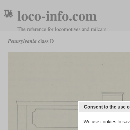
loco-info.com
The reference for locomotives and railcars
class D
Pennsylvania
Consent to the use o
We use cookies to save