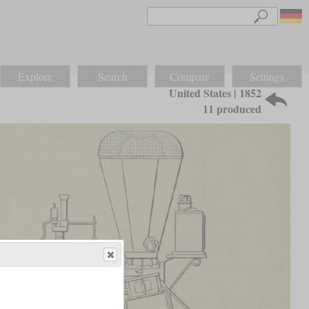
Explore
Search
Compare
Settings
United States | 1852
11 produced