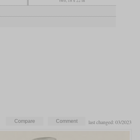
two, 18 x 22 in
last changed: 03/2023