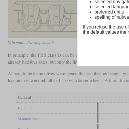
selected navigati
selected langua
preferred units
spelling of rai
If you refuse the use of
the default values the n
Schematic drawing as built
In principle, the PRR class D can be described as the first Moguls
already had four axles, but only the first two were in a movable
bog
Although the locomotives were generally described as being a goo
locomotives were rebuilt to 4-4-0 with larger wheels. A third
drivi
General
Built
Manufacturer