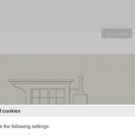
Navigation
f cookies
 the following settings: