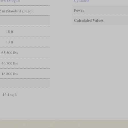
-6-0 (Mogul)
Cylinders
Power
/2 in (Standard gauge)
Calculated Values
18 ft
13 ft
65,500 lbs
46,700 lbs
18,800 lbs
14.1 sq ft