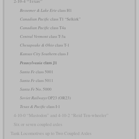
2-10-4 “Texas”
Bessemer & Lake Erie
class H1
Canadian Pacific
class T1 “Selkirk”
Canadian Pacific
class T4a
Central Vermont
class T-3a
Chesapeake & Ohio
class T-1
Kansas City Southern
class J
class J1
Pennsylvania
Santa Fe
class 5001
Santa Fe
class 5011
Santa Fe
No. 5000
Soviet Railways
ОР23 (OR23)
Texas & Pacific
class I-1
4-10-0 “Mastodon” and 4-10-2 “Reid Ten-wheeler”
Six or seven coupled axles
Tank Locomotives up to Two Coupled Axles