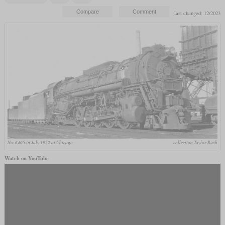
last changed: 12/2023
No. 6405 in July 1952 at Chicago
collection Taylor Rush
Watch on YouTube