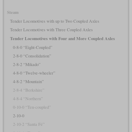
Steam
Tender Locomotives with up to Two Coupled Axles
Tender Locomotives with Three Coupled Axles
Tender Locomotives with Four and More Coupled Axles
0-8-0 “Eight-Coupled”
2-8-0 “Consolidation”
2-8-2 “Mikado”
4-8-0 “Twelve-wheeler”
4-8-2 “Mountain”
2-8-4 “Berkshire”
4-8-4 “Northern”
0-10-0 “Ten-coupled”
2-10-0
2-10-2 “Santa Fé”