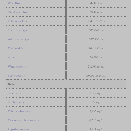
Wheelbase
49 ft 3 in
Rigid wheelbase
24 ft 4 in
Total wheelbase
104 ft 0 1/2 in
Service weight
572,640 lbs
Adhesive weight
377,800 lbs
Total weight
984,140 lbs
Axle load
76,800 lbs
Water capacity
21,000 us gal
Fuel capacity
60,000 lbs (coal)
Boiler
Grate area
121.7 sq ft
Firebox area
525 sq ft
Tube heating area
5,995 sq ft
Evaporative heating area
6,520 sq ft
Superheater area
2,931 sq ft