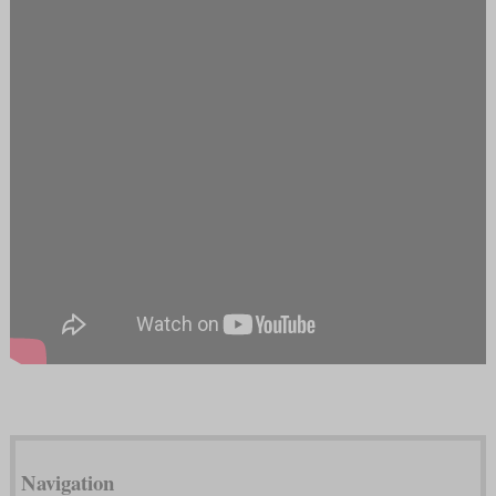
Navigation