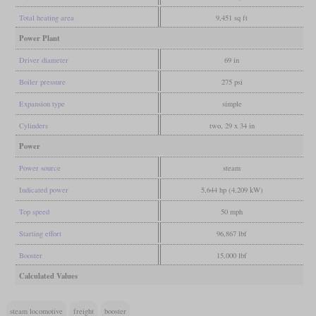
Total heating area
9,451 sq ft
Power Plant
Driver diameter
69 in
Boiler pressure
275 psi
Expansion type
simple
Cylinders
two, 29 x 34 in
Power
Power source
steam
Indicated power
5,644 hp (4,209 kW)
Top speed
50 mph
Starting effort
96,867 lbf
Booster
15,000 lbf
Calculated Values
steam locomotive
freight
booster