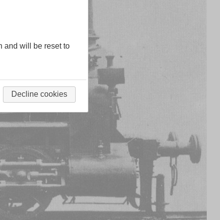
n and will be reset to
Decline cookies