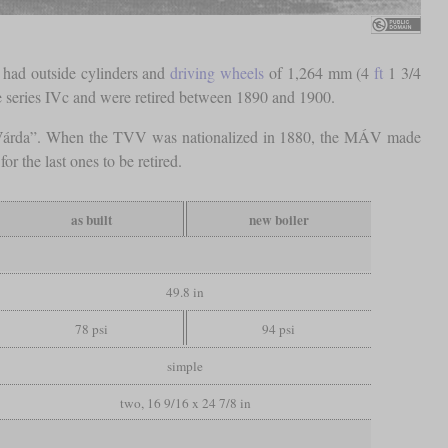
 had outside cylinders and
driving wheels
of 1,264 mm (4
ft
1 3/4
me series IVc and were retired between 1890 and 1900.
 “Várda”. When the TVV was nationalized in 1880, the MÁV made
r the last ones to be retired.
as built
new boiler
49.8 in
78 psi
94 psi
simple
two, 16 9/16 x 24 7/8 in