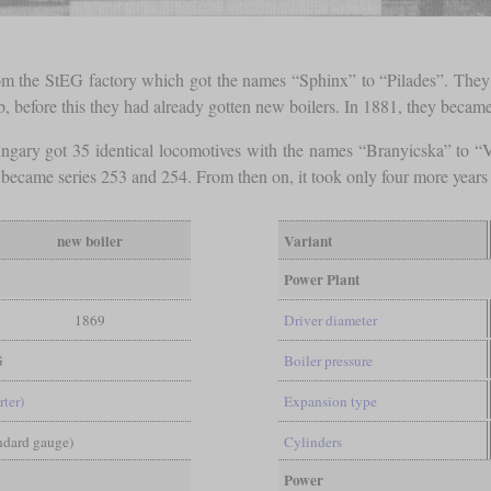
om the StEG factory which got the names “Sphinx” to “Pilades”. They
b, before this they had already gotten new boilers. In 1881, they beca
ngary got 35 identical locomotives with the names “Branyicska” to
d became series 253 and 254. From then on, it took only four more years fo
new boiler
Variant
Power Plant
1869
Driver diameter
G
Boiler pressure
rter)
Expansion type
andard gauge)
Cylinders
Power