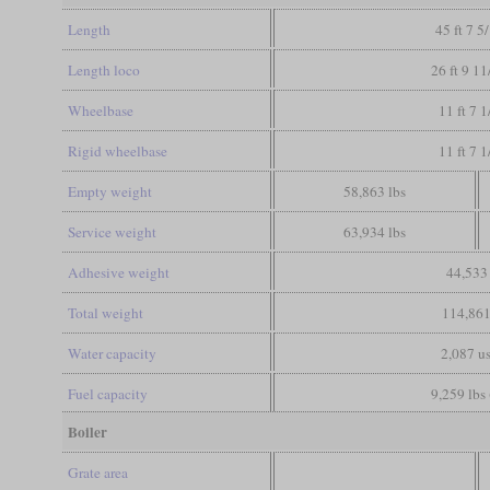
Length
45 ft 7 5
Length loco
26 ft 9 11
Wheelbase
11 ft 7 1
Rigid wheelbase
11 ft 7 1
Empty weight
58,863 lbs
Service weight
63,934 lbs
Adhesive weight
44,533 
Total weight
114,861
Water capacity
2,087 us
Fuel capacity
9,259 lbs 
Boiler
Grate area