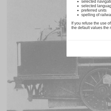
selected navigati
selected langua
preferred units
spelling of rai
If you refuse the use of
the default values the n