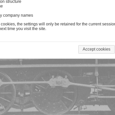
on structure
ge
lway company names
 cookies, the settings will only be retained for the current sessio
ext time you visit the site.
Accept cookies