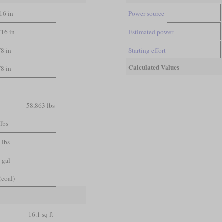
/16 in
Power source
/16 in
Estimated power
/8 in
Starting effort
Calculated Values
/8 in
58,863 lbs
lbs
 lbs
 gal
(coal)
16.1 sq ft