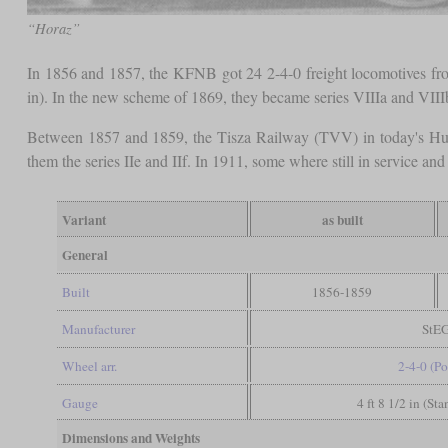
“Horaz”
In 1856 and 1857, the KFNB got 24 2-4-0 freight locomotives fr
in). In the new scheme of 1869, they became series VIIIa and VIII
Between 1857 and 1859, the Tisza Railway (TVV) in today's Hu
them the series IIe and IIf. In 1911, some where still in service an
Variant
as built
General
Built
1856-1859
Manufacturer
StE
Wheel arr.
2-4-0 (Po
Gauge
4 ft 8 1/2 in (St
Dimensions and Weights