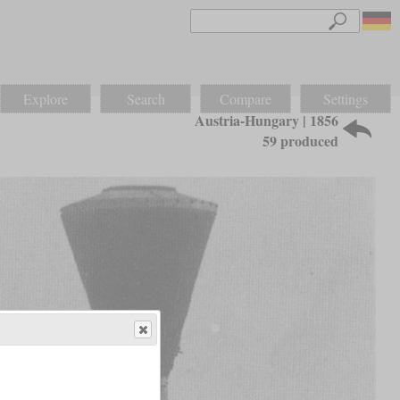
Explore
Search
Compare
Settings
Austria-Hungary | 1856
59 produced