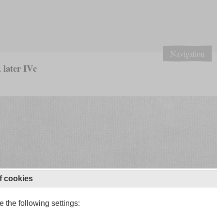
Navigation
 later IVc
f cookies
 the following settings: