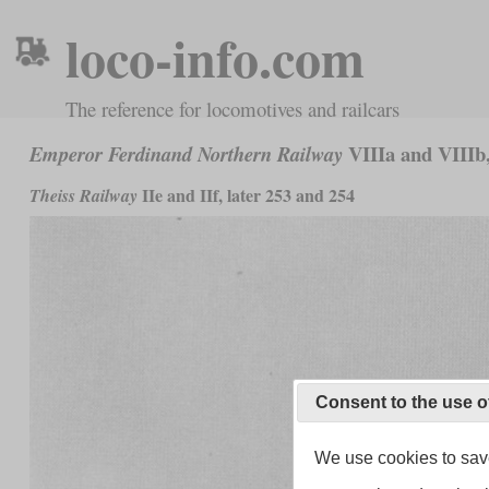
loco-info.com
The reference for locomotives and railcars
VIIIa and VIIIb,
Emperor Ferdinand Northern Railway
IIe and IIf, later 253 and 254
Theiss Railway
Consent to the use o
We use cookies to save