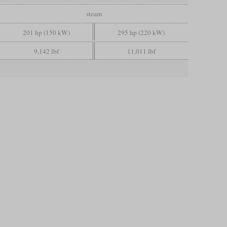
steam
201 hp (150 kW)
295 hp (220 kW)
9,142 lbf
11,011 lbf