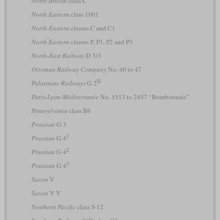
North British
class C
North Eastern
class 1001
North Eastern
classes C and C1
North Eastern
classes P, P1, P2 and P3
North-East Railway
D 3/3
Ottoman Railway Company
No. 40 to 47
II
Palatinate Railways
G 2
Paris-Lyon-Méditerranée
No. 1513 to 2457 “Bourbonnais”
Pennsylvania
class B6
Prussian
G 3
1
Prussian
G 4
2
Prussian
G 4
3
Prussian
G 4
Saxon
V
Saxon
V V
Southern Pacific
class S-12