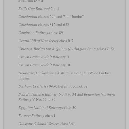
Bavarian
D VII
Bell's Gap Railroad
No. 1
Caledonian
classes 294 and 711 “Jumbo”
Caledonian
classes 812 and 652
Cambrian Railways
class 89
Central RR of New Jersey
class B-7
Chicago, Burlington & Quincy (Burlington Route)
class G-5a
Crown Prince Rudolf Railway
II
Crown Prince Rudolf Railway
III
Delaware, Lackawanna & Western
Colburn's Wide Firebox
Engine
Durham Collieries
0-6-0 freight locomotive
Dux-Bodenbach Railway
No. 9 to 34 and
Bohemian Northern
Railway
V No. 57 to 89
Egyptian National Railways
class 30
Furness Railway
class 1
Glasgow & South Western
class 361