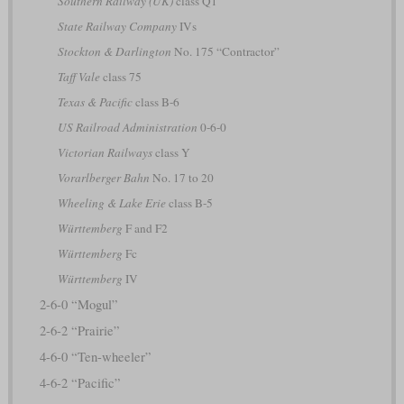
Southern Railway (UK)
class Q1
State Railway Company
IVs
Stockton & Darlington
No. 175 “Contractor”
Taff Vale
class 75
Texas & Pacific
class B-6
US Railroad Administration
0-6-0
Victorian Railways
class Y
Vorarlberger Bahn
No. 17 to 20
Wheeling & Lake Erie
class B-5
Württemberg
F and F2
Württemberg
Fc
Württemberg
IV
2-6-0 “Mogul”
2-6-2 “Prairie”
4-6-0 “Ten-wheeler”
4-6-2 “Pacific”