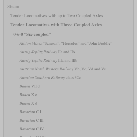
Steam
Tender Locomotives with up to Two Coupled Axles
Tender Locomotives with Three Coupled Axles
0-6-0 “Six-coupled”
Albion Mines
“Samson”, “Hercules” and “John Buddle”
Aussig-Teplitz Railway
IIa and IIb
Aussig-Teplitz Railway
IIIa and IIIb
Austrian North Western Railway
Vb, Vc, Vd and Ve
Austrian Southern Railway
class 32c
Baden
VII d
Baden
X c
Baden
X d
Bavarian
C I
Bavarian
C III
Bavarian
C IV