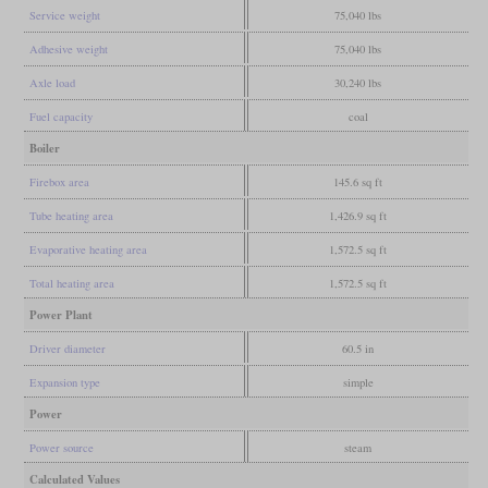
Service weight
75,040 lbs
Adhesive weight
75,040 lbs
Axle load
30,240 lbs
Fuel capacity
coal
Boiler
Firebox area
145.6 sq ft
Tube heating area
1,426.9 sq ft
Evaporative heating area
1,572.5 sq ft
Total heating area
1,572.5 sq ft
Power Plant
Driver diameter
60.5 in
Expansion type
simple
Power
Power source
steam
Calculated Values