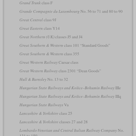
Grand Trunk
class F
Grande Compagnie du Luxembourg
No. 56 to 71 and 80 to 90
Great Central
class 9J
Great Eastern
class Y14
Great Northern (UK)
classes J5 and J4
Great Southern & Western
class 101 “Standard Goods”
Great Southern & Western
class 355
Great Western Railway
Caesar class
Great Western Railway
class 2301 “Dean Goods”
Hull & Barnsley
No. 13 to 32
Hungarian State Railways and Košice–Bohumín Railway
IIIe
Hungarian State Railways and Košice–Bohumín Railway
IIIq
Hungarian State Railways
Va
Lancashire & Yorkshire
class 25
Lancashire & Yorkshire
classes 27 and 28
Lombardo-Venetian and Central Italian Railway Company
No.
131 to 150