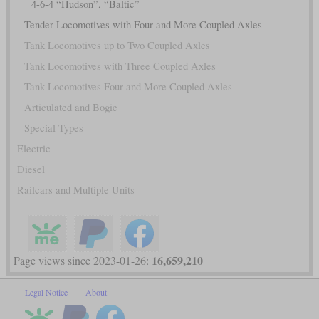
4-6-4 “Hudson”, “Baltic”
Tender Locomotives with Four and More Coupled Axles
Tank Locomotives up to Two Coupled Axles
Tank Locomotives with Three Coupled Axles
Tank Locomotives Four and More Coupled Axles
Articulated and Bogie
Special Types
Electric
Diesel
Railcars and Multiple Units
16,659,210
Page views since 2023-01-26:
Legal Notice
About