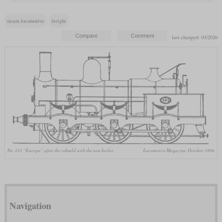
steam locomotive
freight
last changed: 03/2026
No. 121 “Europa” after the rebuild with the new boiler
Locomotive Magazine, October 1896
Navigation