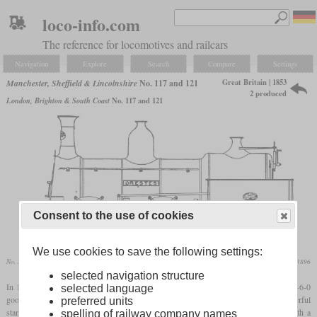
loco-info.com
The reference for locomotives and railcars
Navigation
Explore
Search
Compare
Settings
Great Britain | 1853
Manchester, Sheffield & Lincolnshire
No. 117 and 121
2 produced
London, Brighton & South Coast
No. 117 and 121
Consent to the use of cookies
We use cookies to save the following settings:
No. 117 “Orestes”
Locomotive Magazine, October 1896
selected navigation structure
In 1853 and 1854, the Manchester, Sheffield & Lincolnshire Railway received two 0-6-0
selected language
goods locomotives from Sharp, Stewart & Co. which were probably the most powerful
preferred units
standard freight locomotives in the UK at this time. They had a large
firebox
with a
spelling of railway company names