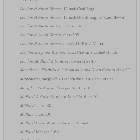
London & North Western
17 inch Coal Engine
London & North Western
18 inch Goods Engine “Cauliflower”
London & North Western
DX Goods
London & South Western
class 395
London & South Western
class 700 “Black Motor”
London, Brighton & South Coast
Craven Standard Goods
London, Midland & Scottish
Fowler class 4F
Manchester, Sheffield & Lincolnshire and Great Central
class 9D
No. 117 and 121
Manchester, Sheffield & Lincolnshire
Memphis, El Paso and Pacific
No. 1 to 10
Midland & Great Northern Joint
No. 81 to 92
Midland
class 480
Midland
class 700
Midland Great Western
classes F, Fa and Fb
Midland
Johnson 0-6-0