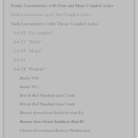
Tender Locomotives with Four and More Coupled Axles
Tank Locomotives up to Two Coupled Axles
Tank Locomotives with Three Coupled Axles
0-6-0T “Six-coupled”
0-6-2T “Webb”
2-6-0T “Mogul”
0-6-4T
2-6-2T “Prairie”
Baden
VI b
Baden
VI c
British Rail
Standard class 2 tank
British Rail
Standard class 3 tank
Buenos Aires Great Southern
class 8A
class 8C
Buenos Aires Great Southern
Chōsen Government Railway
Pureha class