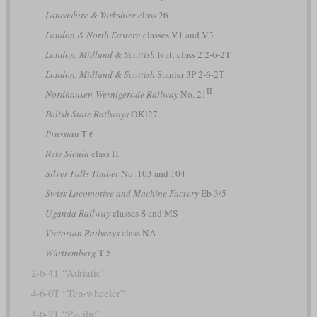
Lancashire & Yorkshire
class 26
London & North Eastern
classes V1 and V3
London, Midland & Scottish
Ivatt class 2 2-6-2T
London, Midland & Scottish
Stanier 3P 2-6-2T
II
Nordhausen-Wernigerode Railway
No. 21
Polish State Railways
OKl27
Prussian
T 6
Rete Sicula
class H
Silver Falls Timber
No. 103 and 104
Swiss Locomotive and Machine Factory
Eb 3/5
Uganda Railway
classes S and MS
Victorian Railways
class NA
Württemberg
T 5
2-6-4T “Adriatic”
4-6-0T “Ten-wheeler”
4-6-2T “Pacific”