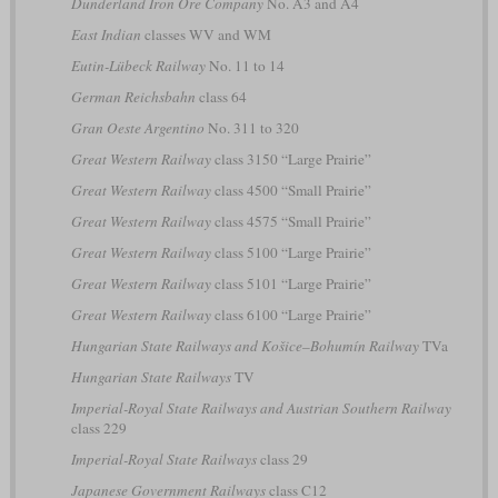
Dunderland Iron Ore Company
No. A3 and A4
East Indian
classes WV and WM
Eutin-Lübeck Railway
No. 11 to 14
German Reichsbahn
class 64
Gran Oeste Argentino
No. 311 to 320
Great Western Railway
class 3150 “Large Prairie”
Great Western Railway
class 4500 “Small Prairie”
Great Western Railway
class 4575 “Small Prairie”
Great Western Railway
class 5100 “Large Prairie”
Great Western Railway
class 5101 “Large Prairie”
Great Western Railway
class 6100 “Large Prairie”
Hungarian State Railways and Košice–Bohumín Railway
TVa
Hungarian State Railways
TV
Imperial-Royal State Railways and Austrian Southern Railway
class 229
Imperial-Royal State Railways
class 29
Japanese Government Railways
class C12