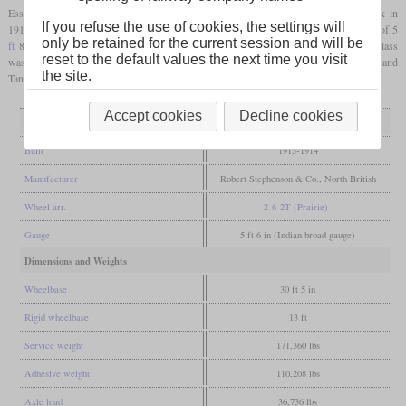
Essentially, they were the tank version of the 2-6-0 clase 7D built by Beyer-Peacock in
If you refuse the use of cookies, the settings will
1912. Like these, they were oil-fired and
superheated
. With the same
driver diameter
of 5
only be retained for the current session and will be
ft
8 in, they had the largest wheels of any 2-6-2T of the BAGS. The majority of the class
reset to the default values the next time you visit
was used in suburban service around Buenos Aires. Some were used in Bahia Blanca and
the site.
Tandil.
Accept cookies
Decline cookies
General
Built
1913-1914
Manufacturer
Robert Stephenson & Co., North British
Wheel arr.
2-6-2T (Prairie)
Gauge
5 ft 6 in (Indian broad gauge)
Dimensions and Weights
Wheelbase
30 ft 5 in
Rigid wheelbase
13 ft
Service weight
171,360 lbs
Adhesive weight
110,208 lbs
Axle load
36,736 lbs