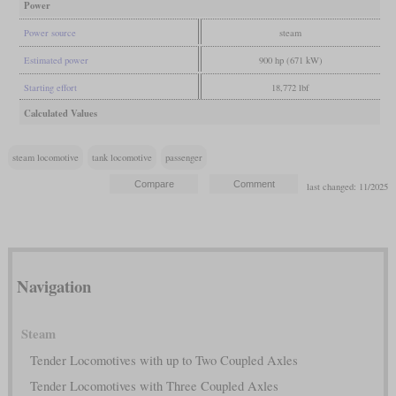
Power
Power source
steam
Estimated power
900 hp (671 kW)
Starting effort
18,772 lbf
Calculated Values
steam locomotive
tank locomotive
passenger
last changed: 11/2025
Navigation
Steam
Tender Locomotives with up to Two Coupled Axles
Tender Locomotives with Three Coupled Axles