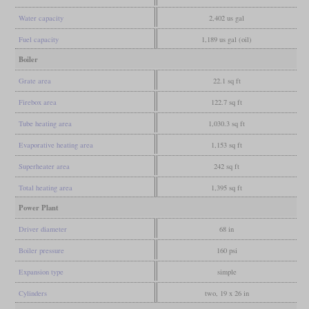
Water capacity
2,402 us gal
Fuel capacity
1,189 us gal (oil)
Boiler
Grate area
22.1 sq ft
Firebox area
122.7 sq ft
Tube heating area
1,030.3 sq ft
Evaporative heating area
1,153 sq ft
Superheater area
242 sq ft
Total heating area
1,395 sq ft
Power Plant
Driver diameter
68 in
Boiler pressure
160 psi
Expansion type
simple
Cylinders
two, 19 x 26 in