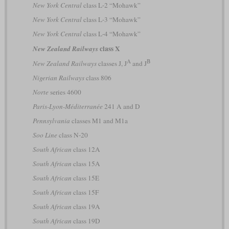
New York Central
class L-2 “Mohawk”
New York Central
class L-3 “Mohawk”
New York Central
class L-4 “Mohawk”
class X
New Zealand Railways
A
B
New Zealand Railways
classes J, J
and J
Nigerian Railways
class 806
Norte
series 4600
Paris-Lyon-Méditerranée
241 A and D
Pennsylvania
classes M1 and M1a
Soo Line
class N-20
South African
class 12A
South African
class 15A
South African
class 15E
South African
class 15F
South African
class 19A
South African
class 19D