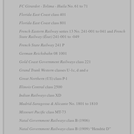
FC Girardot - Tolima - Huila
No. 61 to 71
Florida East Coast
class 401
Florida East Coast
class 801
French Eastern Railway
series 13 No. 241-001 to 041 and
French
State Railway (État)
241-001 to -049
French State Railway
241 P
German Reichsbahn
08 1001
Gold Coast Government Railways
class 221
Grand Trunk Western
classes U-1c, d and e
Great Northern (US)
class P-1
Illinois Central
class 2500
Indian Railways
class XD
Madrid-Saragossa & Alicante
No. 1801 to 1810
Missouri Pacific
class MT-73
Natal Government Railways
class B (1906)
Natal Government Railways
class B (1909) “Hendrie D”