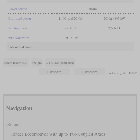
Power source
steam
Estimated power
1,100 hp (820 kW)
1,200 hp (895 kW)
Starting effort
25,308 lbf
32,566 lbf
with start valve
30,370 lbf
Calculated Values
steam locomotive
freight
De Glehn compound
last changed: 04/2026
Navigation
Steam
Tender Locomotives with up to Two Coupled Axles