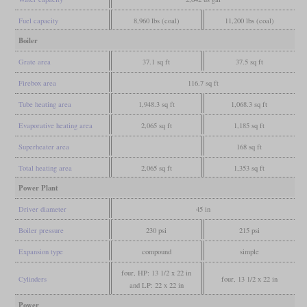
Fuel capacity
8,960 lbs (coal)
11,200 lbs (coal)
Boiler
Grate area
37.1 sq ft
37.5 sq ft
Firebox area
116.7 sq ft
Tube heating area
1,948.3 sq ft
1,068.3 sq ft
Evaporative heating area
2,065 sq ft
1,185 sq ft
Superheater area
168 sq ft
Total heating area
2,065 sq ft
1,353 sq ft
Power Plant
Driver diameter
45 in
Boiler pressure
230 psi
215 psi
Expansion type
compound
simple
four, HP: 13 1/2 x 22 in
Cylinders
four, 13 1/2 x 22 in
and LP: 22 x 22 in
Power