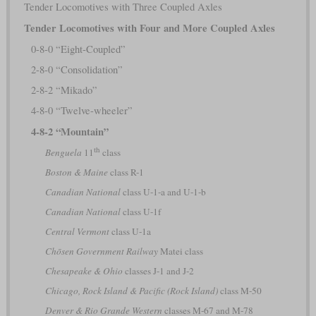
Tender Locomotives with Three Coupled Axles
Tender Locomotives with Four and More Coupled Axles
0-8-0 “Eight-Coupled”
2-8-0 “Consolidation”
2-8-2 “Mikado”
4-8-0 “Twelve-wheeler”
4-8-2 “Mountain”
th
Benguela
11
class
Boston & Maine
class R-1
Canadian National
class U-1-a and U-1-b
Canadian National
class U-1f
Central Vermont
class U-1a
Chōsen Government Railway
Matei class
Chesapeake & Ohio
classes J-1 and J-2
Chicago, Rock Island & Pacific (Rock Island)
class M-50
Denver & Rio Grande Western
classes M-67 and M-78