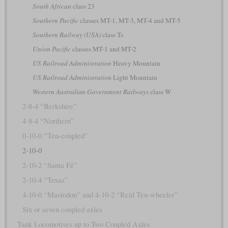
South African
class 23
Southern Pacific
classes MT-1, MT-3, MT-4 and MT-5
Southern Railway (USA)
class Ts
Union Pacific
classes MT-1 and MT-2
US Railroad Administration
Heavy Mountain
US Railroad Administration
Light Mountain
Western Australian Government Railways
class W
2-8-4 “Berkshire”
4-8-4 “Northern”
0-10-0 “Ten-coupled”
2-10-0
2-10-2 “Santa Fé”
2-10-4 “Texas”
4-10-0 “Mastodon” and 4-10-2 “Reid Ten-wheeler”
Six or seven coupled axles
Tank Locomotives up to Two Coupled Axles