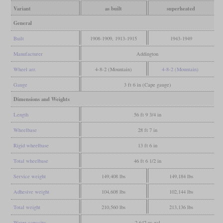
Variant
as built
superheated
General
Built
1908-1909, 1913-1915
1943-1949
Manufacturer
Addington
Wheel arr.
4-8-2 (Mountain)
4-8-2 (Mountain)
Gauge
3 ft 6 in (Cape gauge)
Dimensions and Weights
Length
56 ft 9 3/4 in
Wheelbase
28 ft 7 in
Rigid wheelbase
13 ft 6 in
Total wheelbase
46 ft 6 1/2 in
Service weight
149,408 lbs
149,184 lbs
Adhesive weight
104,608 lbs
102,144 lbs
Total weight
210,560 lbs
213,136 lbs
Water capacity
2,642 us gal